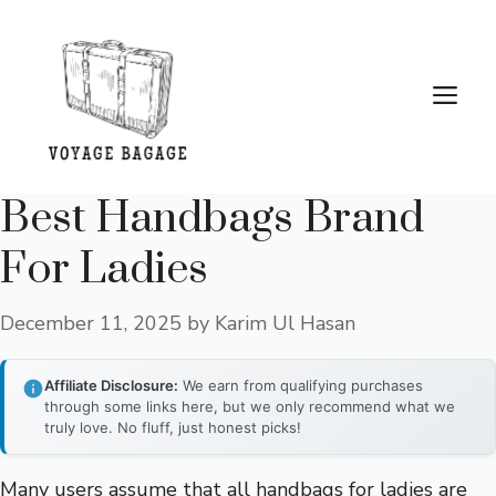
Skip
to
content
Me
Best Handbags Brand
For Ladies
December 11, 2025
by
Karim Ul Hasan
Affiliate Disclosure:
We earn from qualifying purchases
through some links here, but we only recommend what we
truly love. No fluff, just honest picks!
Many users assume that all handbags for ladies are