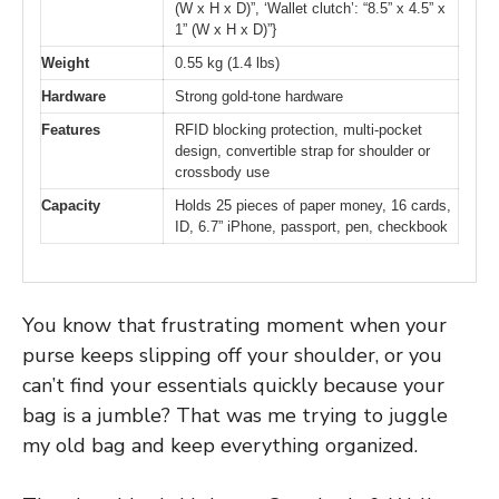
(W x H x D)”, ‘Wallet clutch’: “8.5” x 4.5” x
1” (W x H x D)”}
Weight
0.55 kg (1.4 lbs)
Hardware
Strong gold-tone hardware
Features
RFID blocking protection, multi-pocket
design, convertible strap for shoulder or
crossbody use
Capacity
Holds 25 pieces of paper money, 16 cards,
ID, 6.7” iPhone, passport, pen, checkbook
You know that frustrating moment when your
purse keeps slipping off your shoulder, or you
can’t find your essentials quickly because your
bag is a jumble? That was me trying to juggle
my old bag and keep everything organized.