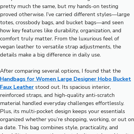
pretty much the same, but my hands-on testing
proved otherwise. I’ve carried different styles—large
totes, crossbody bags, and bucket bags—and seen
how key features like durability, organization, and
comfort truly matter. From the luxurious feel of
vegan leather to versatile strap adjustments, the
details make a big difference in daily use.
After comparing several options, I found that the
Handbags for Women Large Designer Hobo Bucket
Faux Leather
stood out. Its spacious interior,
reinforced straps, and high-quality anti-scratch
material handled everyday challenges effortlessly.
Plus, its multi-pocket design keeps your essentials
organized whether you’re shopping, working, or out on
a date. This bag combines style, practicality, and