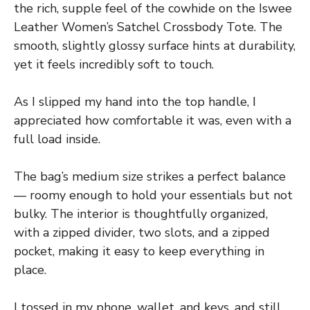
the rich, supple feel of the cowhide on the Iswee
Leather Women’s Satchel Crossbody Tote. The
smooth, slightly glossy surface hints at durability,
yet it feels incredibly soft to touch.
As I slipped my hand into the top handle, I
appreciated how comfortable it was, even with a
full load inside.
The bag’s medium size strikes a perfect balance
— roomy enough to hold your essentials but not
bulky. The interior is thoughtfully organized,
with a zipped divider, two slots, and a zipped
pocket, making it easy to keep everything in
place.
I tossed in my phone, wallet, and keys, and still