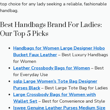
top choice for any lady seeking a reliable, fashionable
handbag.
Best Handbags Brand For Ladies:
Our Top 5 Picks
Handbags for Women Large Designer Hobo
Bucket Faux Leather
– Best Luxury Handbags
for Women
Leather Crossbody Bags for Women
– Best
for Everyday Use
sqlp Large Women’s Tote Bag Designer
Purses Black
– Best Large Tote Bag for Ladies
Large Crossbody Bags for Women with
Wallet Set
– Best for Convenience and Style
Iswee Genuine Leather Purses Medium Size