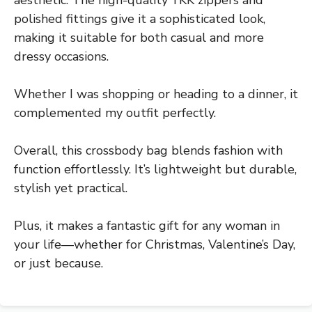
aesthetic. The high-quality YKK zippers and
polished fittings give it a sophisticated look,
making it suitable for both casual and more
dressy occasions.
Whether I was shopping or heading to a dinner, it
complemented my outfit perfectly.
Overall, this crossbody bag blends fashion with
function effortlessly. It’s lightweight but durable,
stylish yet practical.
Plus, it makes a fantastic gift for any woman in
your life—whether for Christmas, Valentine’s Day,
or just because.