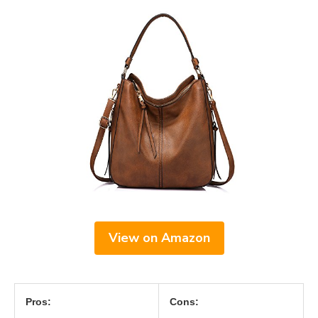
View on Amazon
Pros:
Cons: