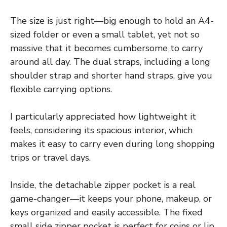
The size is just right—big enough to hold an A4-
sized folder or even a small tablet, yet not so
massive that it becomes cumbersome to carry
around all day. The dual straps, including a long
shoulder strap and shorter hand straps, give you
flexible carrying options.
I particularly appreciated how lightweight it
feels, considering its spacious interior, which
makes it easy to carry even during long shopping
trips or travel days.
Inside, the detachable zipper pocket is a real
game-changer—it keeps your phone, makeup, or
keys organized and easily accessible. The fixed
small side zipper pocket is perfect for coins or lip