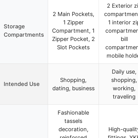
2 Exterior z
2 Main Pockets,
compartmen
1 Zipper
1 interior zi
Storage
Compartment, 1
compartmen
Compartments
Zipper Pocket, 2
bill
Slot Pockets
compartmen
mobile hold
Daily use,
Shopping,
shopping,
Intended Use
dating, business
working,
traveling
Fashionable
tassels
decoration,
High-qualit
reinforced
fittings, YK