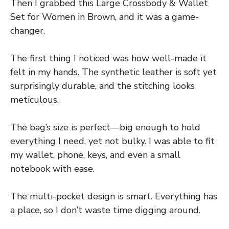
Then I grabbed this Large Crossbody & Wallet
Set for Women in Brown, and it was a game-
changer.
The first thing I noticed was how well-made it
felt in my hands. The synthetic leather is soft yet
surprisingly durable, and the stitching looks
meticulous.
The bag’s size is perfect—big enough to hold
everything I need, yet not bulky. I was able to fit
my wallet, phone, keys, and even a small
notebook with ease.
The multi-pocket design is smart. Everything has
a place, so I don’t waste time digging around.