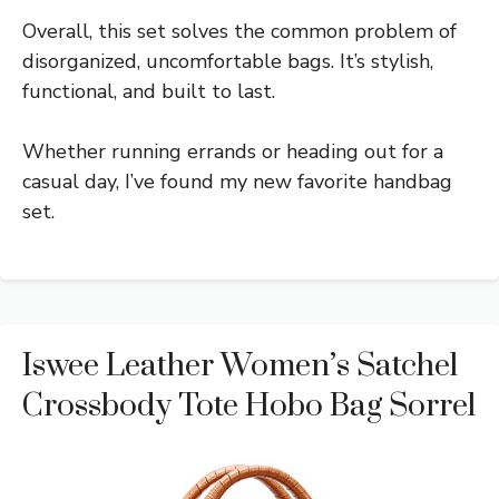
Overall, this set solves the common problem of
disorganized, uncomfortable bags. It’s stylish,
functional, and built to last.
Whether running errands or heading out for a
casual day, I’ve found my new favorite handbag
set.
Iswee Leather Women’s Satchel
Crossbody Tote Hobo Bag Sorrel