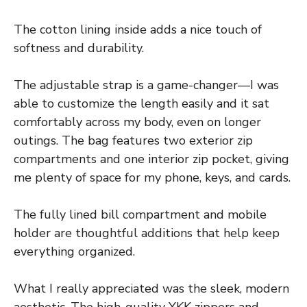
The cotton lining inside adds a nice touch of
softness and durability.
The adjustable strap is a game-changer—I was
able to customize the length easily and it sat
comfortably across my body, even on longer
outings. The bag features two exterior zip
compartments and one interior zip pocket, giving
me plenty of space for my phone, keys, and cards.
The fully lined bill compartment and mobile
holder are thoughtful additions that help keep
everything organized.
What I really appreciated was the sleek, modern