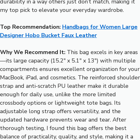
durability in a way others just don’t match, making it
my top pick to elevate your everyday wardrobe.
Top Recommendation:
Handbags for Women Large
Designer Hobo Bucket Faux Leather
Why We Recommend It:
This bag excels in key areas
—its large capacity (15.2″ x 5.1″ x 13″) with multiple
compartments ensures excellent organization for your
MacBook, iPad, and cosmetics. The reinforced shoulder
strap and anti-scratch PU leather make it durable
enough for daily use, unlike the more limited
crossbody options or lightweight tote bags. Its
adjustable long strap offers versatility, and the
updated hardware prevents wear and tear. After
thorough testing, I found this bag offers the best
balance of practicality, quality, and style, making it a