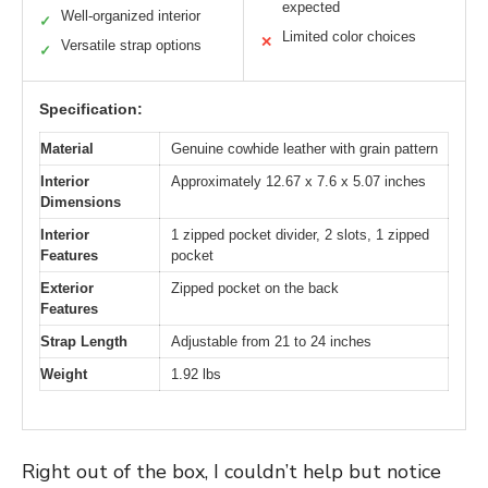
expected
Well-organized interior
✓
Limited color choices
✕
Versatile strap options
✓
Specification:
Material
Genuine cowhide leather with grain pattern
Interior
Approximately 12.67 x 7.6 x 5.07 inches
Dimensions
Interior
1 zipped pocket divider, 2 slots, 1 zipped
Features
pocket
Exterior
Zipped pocket on the back
Features
Strap Length
Adjustable from 21 to 24 inches
Weight
1.92 lbs
Right out of the box, I couldn’t help but notice