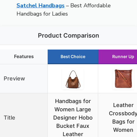
Satchel Handbags
– Best Affordable
Handbags for Ladies
Product Comparison
Features
Best Choice
Runner Up
Preview
Handbags for
Leather
Women Large
Crossbod
Title
Designer Hobo
Bags for
Bucket Faux
Women
Leather