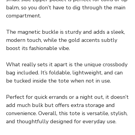
balm, so you don’t have to dig through the main
compartment.
The magnetic buckle is sturdy and adds a sleek,
modern touch, while the gold accents subtly
boost its fashionable vibe.
What really sets it apart is the unique crossbody
bag included. It’s foldable, lightweight, and can
be tucked inside the tote when not in use.
Perfect for quick errands or a night out, it doesn’t
add much bulk but offers extra storage and
convenience. Overall, this tote is versatile, stylish,
and thoughtfully designed for everyday use.