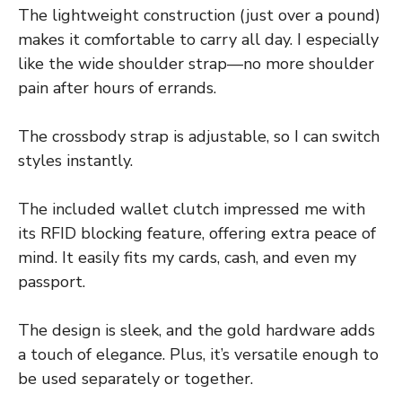
The lightweight construction (just over a pound)
makes it comfortable to carry all day. I especially
like the wide shoulder strap—no more shoulder
pain after hours of errands.
The crossbody strap is adjustable, so I can switch
styles instantly.
The included wallet clutch impressed me with
its RFID blocking feature, offering extra peace of
mind. It easily fits my cards, cash, and even my
passport.
The design is sleek, and the gold hardware adds
a touch of elegance. Plus, it’s versatile enough to
be used separately or together.