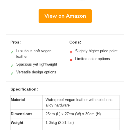
View on Amazon
Pros:
Cons:
Luxurious soft vegan
Slightly higher price point
✓
✕
leather
Limited color options
✕
Spacious yet lightweight
✓
Versatile design options
✓
Specification:
Material
Waterproof vegan leather with solid zinc-
alloy hardware
Dimensions
25cm (L) x 27cm (W) x 30cm (H)
Weight
1.05kg (2.31 lbs)