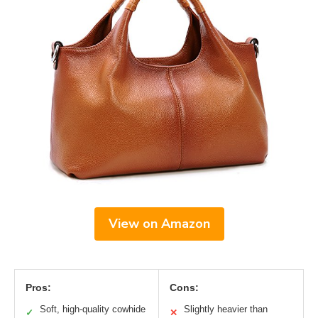
View on Amazon
Pros:
Cons:
Soft, high-quality cowhide
Slightly heavier than
✓
✕