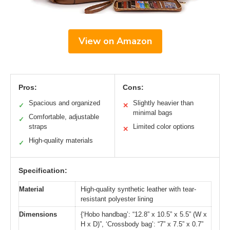
View on Amazon
Pros:
Cons:
Spacious and organized
Slightly heavier than
✓
✕
minimal bags
Comfortable, adjustable
✓
straps
Limited color options
✕
High-quality materials
✓
Specification:
Material
High-quality synthetic leather with tear-
resistant polyester lining
Dimensions
{‘Hobo handbag’: “12.8” x 10.5” x 5.5” (W x
H x D)”, ‘Crossbody bag’: “7” x 7.5” x 0.7”