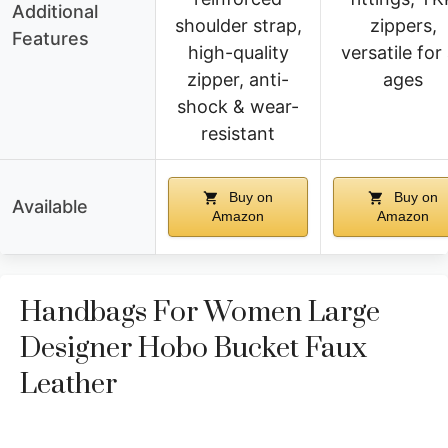
Additional
shoulder strap,
zippers,
Features
high-quality
versatile for 
zipper, anti-
ages
shock & wear-
resistant
Buy on
Buy on
Available
Amazon
Amazon
Handbags For Women Large
Designer Hobo Bucket Faux
Leather