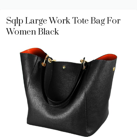
Sqlp Large Work Tote Bag For
Women Black