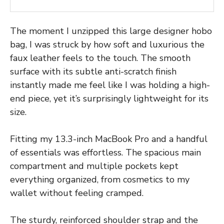
The moment I unzipped this large designer hobo
bag, I was struck by how soft and luxurious the
faux leather feels to the touch. The smooth
surface with its subtle anti-scratch finish
instantly made me feel like I was holding a high-
end piece, yet it’s surprisingly lightweight for its
size.
Fitting my 13.3-inch MacBook Pro and a handful
of essentials was effortless. The spacious main
compartment and multiple pockets kept
everything organized, from cosmetics to my
wallet without feeling cramped.
The sturdy, reinforced shoulder strap and the