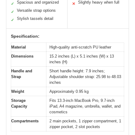
Spacious and organized
Slightly heavy when full
✓
✕
Versatile strap options
✓
Stylish tassels detail
✓
Specification:
Material
High-quality anti-scratch PU leather
Dimensions
15.2 inches (L) x 5.1 inches (W) x 13
inches (H)
Handle and
Short handle height: 7.9 inches;
Strap
Adjustable shoulder strap: 25.98 to 48.03
inches
Weight
Approximately 0.95 kg
Storage
Fits 13.3-inch MacBook Pro, 9.7-inch
Capacity
iPad, A4 magazine, umbrella, wallet, and
cosmetics
Compartments
2 main pockets, 1 zipper compartment, 1
zipper pocket, 2 slot pockets