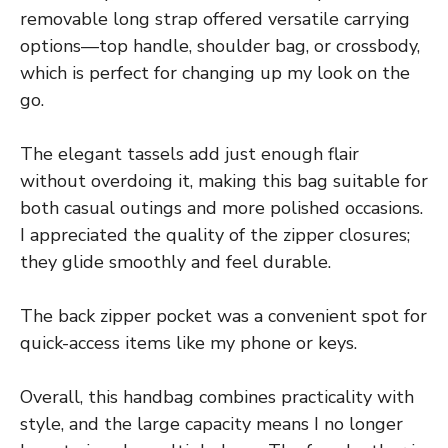
removable long strap offered versatile carrying
options—top handle, shoulder bag, or crossbody,
which is perfect for changing up my look on the
go.
The elegant tassels add just enough flair
without overdoing it, making this bag suitable for
both casual outings and more polished occasions.
I appreciated the quality of the zipper closures;
they glide smoothly and feel durable.
The back zipper pocket was a convenient spot for
quick-access items like my phone or keys.
Overall, this handbag combines practicality with
style, and the large capacity means I no longer