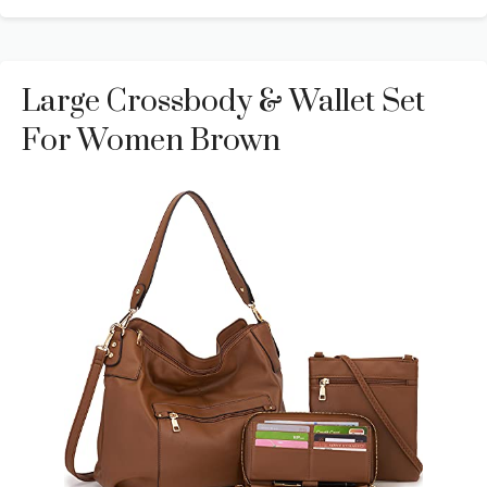
Large Crossbody & Wallet Set
For Women Brown