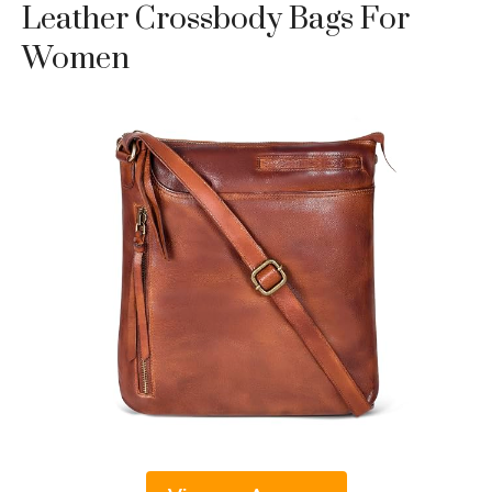
Leather Crossbody Bags For
Women