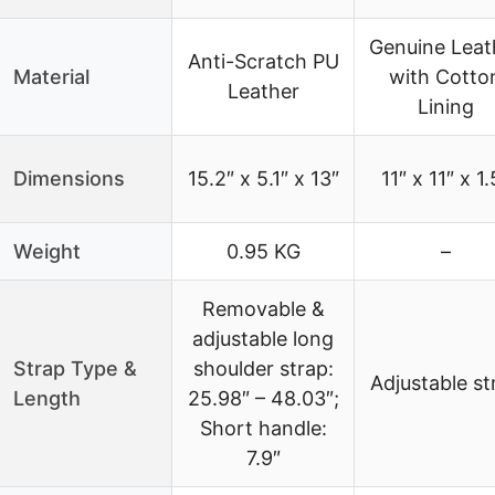
Genuine Leat
Anti-Scratch PU
Material
with Cotto
Leather
Lining
Dimensions
15.2″ x 5.1″ x 13″
11″ x 11″ x 1.
Weight
0.95 KG
–
Removable &
adjustable long
Strap Type &
shoulder strap:
Adjustable st
Length
25.98″ – 48.03″;
Short handle:
7.9″