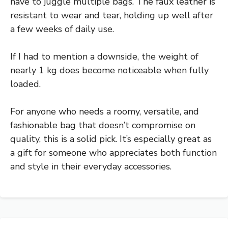
have to juggle multiple bags. The faux leather is
resistant to wear and tear, holding up well after
a few weeks of daily use.
If I had to mention a downside, the weight of
nearly 1 kg does become noticeable when fully
loaded.
For anyone who needs a roomy, versatile, and
fashionable bag that doesn’t compromise on
quality, this is a solid pick. It’s especially great as
a gift for someone who appreciates both function
and style in their everyday accessories.