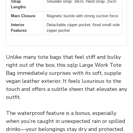
Strap
Shoulder strap: 34cm; Hand strap: 25cm
Lengths
Main Closure
Magnetic buckle with strong suction force
Interior
Detachable zipper pocket, fixed small side
Features
zipper pocket
Unlike many tote bags that feel stiff and bulky
right out of the box, this sqlp Large Work Tote
Bag immediately surprises with its soft, supple
vegan leather exterior. It feels luxurious to the
touch and offers a subtle sheen that elevates any
outfit.
The waterproof feature is a bonus, especially
when you’re caught in unexpected rain or spilled
drinks—your belongings stay dry and protected.