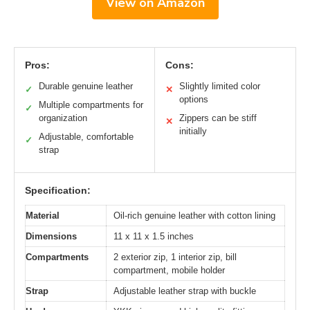
View on Amazon
Pros:
Cons:
Durable genuine leather
Slightly limited color
✓
✕
options
Multiple compartments for
✓
organization
Zippers can be stiff
✕
initially
Adjustable, comfortable
✓
strap
Specification:
Material
Oil-rich genuine leather with cotton lining
Dimensions
11 x 11 x 1.5 inches
Compartments
2 exterior zip, 1 interior zip, bill
compartment, mobile holder
Strap
Adjustable leather strap with buckle