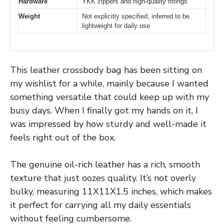
Hardware
YKK zippers and high-quality fittings
Weight
Not explicitly specified, inferred to be
lightweight for daily use
This leather crossbody bag has been sitting on
my wishlist for a while, mainly because I wanted
something versatile that could keep up with my
busy days. When I finally got my hands on it, I
was impressed by how sturdy and well-made it
feels right out of the box.
The genuine oil-rich leather has a rich, smooth
texture that just oozes quality. It’s not overly
bulky, measuring 11X11X1.5 inches, which makes
it perfect for carrying all my daily essentials
without feeling cumbersome.