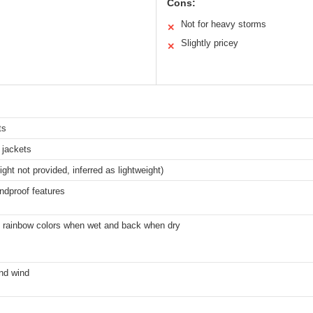
Cons:
Not for heavy storms
✕
Slightly pricey
✕
ts
 jackets
ight not provided, inferred as lightweight)
ndproof features
o rainbow colors when wet and back when dry
and wind