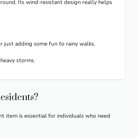
around. Its wind-resistant design really helps
 or just adding some fun to rainy walks.
 heavy storms.
esidents?
t item is essential for individuals who need