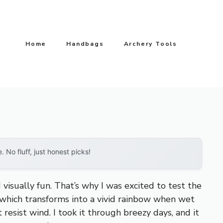
Home
Handbags
Archery Tools
No fluff, just honest picks!
sually fun. That’s why I was excited to test the
c, which transforms into a vivid rainbow when wet
t resist wind. I took it through breezy days, and it