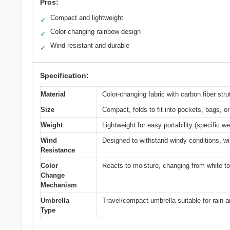
Pros:
Compact and lightweight
✓
Color-changing rainbow design
✓
Wind resistant and durable
✓
Specification:
Material
Color-changing fabric with carbon fiber stru
Size
Compact, folds to fit into pockets, bags, or
Weight
Lightweight for easy portability (specific we
Wind
Designed to withstand windy conditions, wi
Resistance
Color
Reacts to moisture, changing from white t
Change
Mechanism
Umbrella
Travel/compact umbrella suitable for rain 
Type