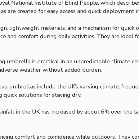
oyal National Institute of Blind People, which describe
s are created for easy access and quick deployment in
gn, lightweight materials, and a mechanism for quick o
ce and comfort during daily activities. They are idea
ag umbrella is practical in an unpredictable climate 
r adverse weather without added burden.
bag umbrellas include the UK’s varying climate, freque
quick solutions for staying dry.
infall in the UK has increased by about 6% over the la
ancing comfort and confidence while outdoors. They con