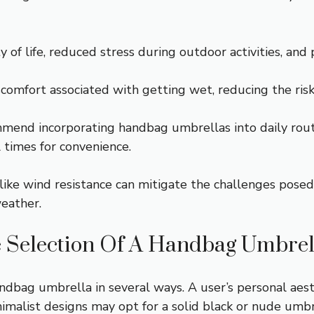
 of life, reduced stress during outdoor activities, and 
mfort associated with getting wet, reducing the risk o
mend incorporating handbag umbrellas into daily rout
l times for convenience.
like wind resistance can mitigate the challenges posed
weather.
e Selection Of A Handbag Umbrel
handbag umbrella in several ways. A user’s personal aest
malist designs may opt for a solid black or nude umbre