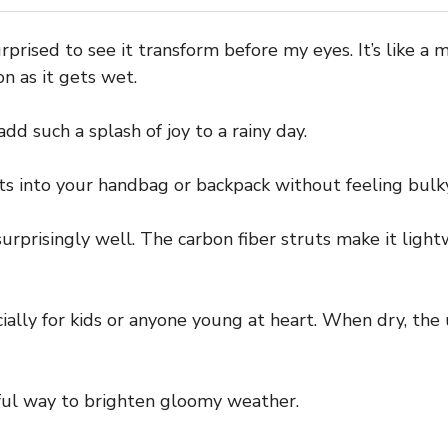
prised to see it transform before my eyes. It’s like a
n as it gets wet.
dd such a splash of joy to a rainy day.
its into your handbag or backpack without feeling bulky
 surprisingly well. The carbon fiber struts make it lig
ecially for kids or anyone young at heart. When dry, th
erful way to brighten gloomy weather.