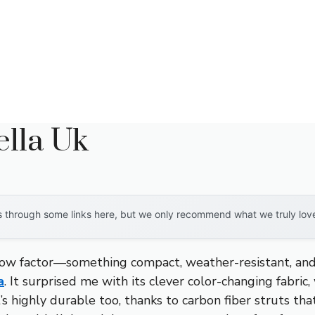
lla Uk
through some links here, but we only recommend what we truly love. 
w factor—something compact, weather-resistant, and vi
a
. It surprised me with its clever color-changing fabri
t’s highly durable too, thanks to carbon fiber struts tha