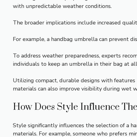
with unpredictable weather conditions.
The broader implications include increased quality
For example, a handbag umbrella can prevent disco
To address weather preparedness, experts recom
individuals to keep an umbrella in their bag at al
Utilizing compact, durable designs with features 
materials can also improve visibility during wet 
How Does Style Influence Th
Style significantly influences the selection of a 
materials. For example, someone who prefers mini