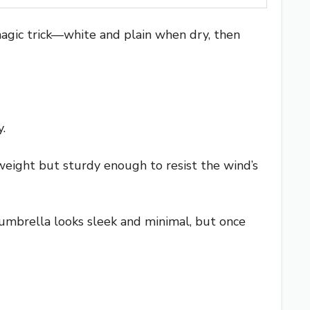
 magic trick—white and plain when dry, then
.
htweight but sturdy enough to resist the wind’s
e umbrella looks sleek and minimal, but once