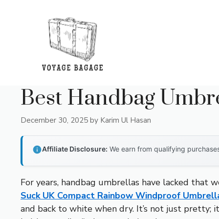
Skip
to
content
Best Handbag Umbre
December 30, 2025
by
Karim Ul Hasan
Affiliate Disclosure:
We earn from qualifying purchases 
For years, handbag umbrellas have lacked that wo
Suck UK Compact Rainbow Windproof Umbrell
and back to white when dry. It’s not just pretty; i