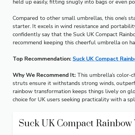
held up easily, fitting snugly into bags or even po
Compared to other small umbrellas, this one’s sta
starter. It excels in wind resistance and portabili
confidently say that the Suck UK Compact Rainbow 
recommend keeping this cheerful umbrella on ha
Top Recommendation:
Suck UK Compact Rainb
Why We Recommend It:
This umbrella’s color-c
struts ensure it withstands strong winds, outperf
rainbow transformation keeps things lively on glo
choice for UK users seeking practicality with a spl
Suck UK Compact Rainbow 