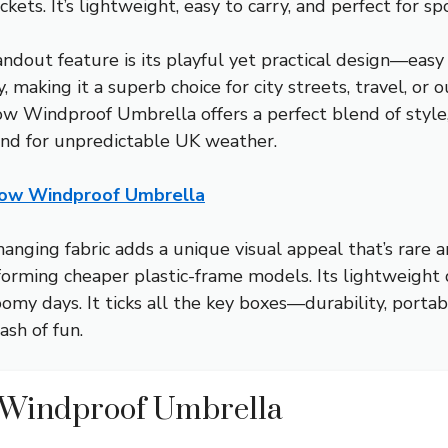
ckets. It’s lightweight, easy to carry, and perfect for 
ndout feature is its playful yet practical design—easy 
ty, making it a superb choice for city streets, travel, o
Windproof Umbrella offers a perfect blend of style, re
nd for unpredictable UK weather.
ow Windproof Umbrella
hanging fabric adds a unique visual appeal that’s rare
orming cheaper plastic-frame models. Its lightweight d
omy days. It ticks all the key boxes—durability, portab
ash of fun.
Windproof Umbrella