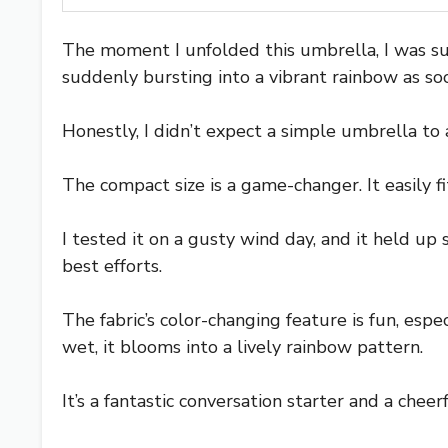
The moment I unfolded this umbrella, I was sur
suddenly bursting into a vibrant rainbow as soo
Honestly, I didn’t expect a simple umbrella to a
The compact size is a game-changer. It easily f
I tested it on a gusty wind day, and it held up
best efforts.
The fabric’s color-changing feature is fun, esp
wet, it blooms into a lively rainbow pattern.
It’s a fantastic conversation starter and a che