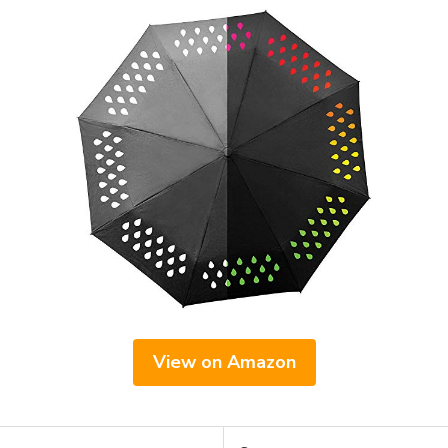
View on Amazon