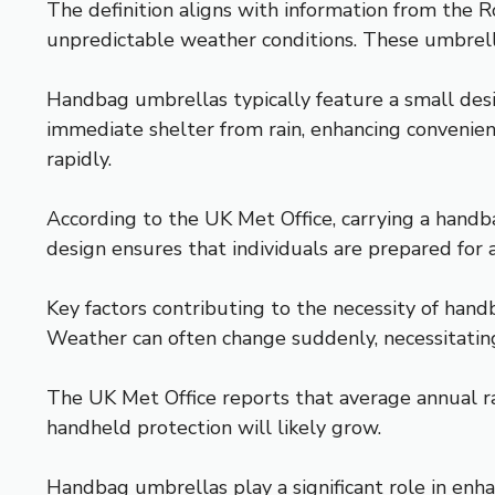
The definition aligns with information from the R
unpredictable weather conditions. These umbrella
Handbag umbrellas typically feature a small desi
immediate shelter from rain, enhancing convenien
rapidly.
According to the UK Met Office, carrying a handb
design ensures that individuals are prepared fo
Key factors contributing to the necessity of hand
Weather can often change suddenly, necessitating 
The UK Met Office reports that average annual ra
handheld protection will likely grow.
Handbag umbrellas play a significant role in enh