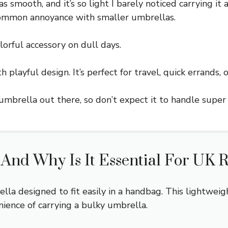
 smooth, and it’s so light I barely noticed carrying it 
a common annoyance with smaller umbrellas.
olorful accessory on dull days.
 playful design. It’s perfect for travel, quick errands,
umbrella out there, so don’t expect it to handle super
nd Why Is It Essential For UK R
a designed to fit easily in a handbag. This lightweigh
nience of carrying a bulky umbrella.