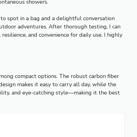
spontaneous showers.
to spot in a bag and a delightful conversation
r outdoor adventures. After thorough testing, I can
silience, and convenience for daily use. I highly
 among compact options. The robust carbon fiber
esign makes it easy to carry all day, while the
ility, and eye-catching style—making it the best