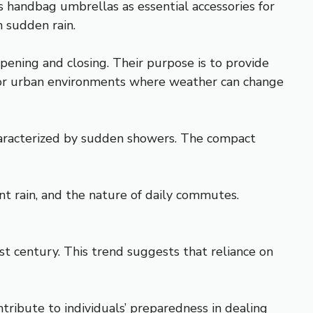
s handbag umbrellas as essential accessories for
 sudden rain.
pening and closing. Their purpose is to provide
l for urban environments where weather can change
characterized by sudden showers. The compact
nt rain, and the nature of daily commutes.
st century. This trend suggests that reliance on
tribute to individuals’ preparedness in dealing