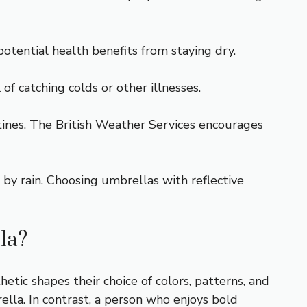
potential health benefits from staying dry.
f catching colds or other illnesses.
ines. The British Weather Services encourages
 by rain. Choosing umbrellas with reflective
la?
hetic shapes their choice of colors, patterns, and
lla. In contrast, a person who enjoys bold