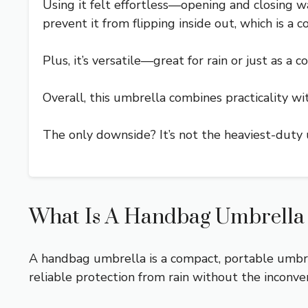
Using it felt effortless—opening and closing was
prevent it from flipping inside out, which is 
Plus, it’s versatile—great for rain or just as a c
Overall, this umbrella combines practicality with
The only downside? It’s not the heaviest-duty 
What Is A Handbag Umbrella A
A handbag umbrella is a compact, portable umbrell
reliable protection from rain without the inconve