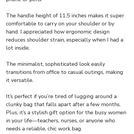
The handle height of 11.5 inches makes it super
comfortable to carry on your shoulder or by
hand. I appreciated how ergonomic design
reduces shoulder strain, especially when I had a
lot inside.
The minimalist, sophisticated look easily
transitions from office to casual outings, making
it versatile.
It’s perfect if you’re tired of lugging around a
clunky bag that falls apart after a few months.
Plus, it’s a stylish gift option for the busy women
in your life—teachers, nurses, or anyone who
needs a reliable, chic work bag.