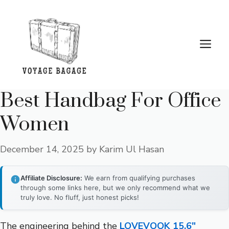
Skip
to
content
Me
Best Handbag For Office
Women
December 14, 2025
by
Karim Ul Hasan
Affiliate Disclosure:
We earn from qualifying purchases
through some links here, but we only recommend what we
truly love. No fluff, just honest picks!
The engineering behind the
LOVEVOOK 15.6″