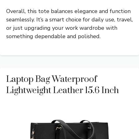
Overall, this tote balances elegance and function
seamlessly. It’s a smart choice for daily use, travel,
or just upgrading your work wardrobe with
something dependable and polished.
Laptop Bag Waterproof
Lightweight Leather 15.6 Inch