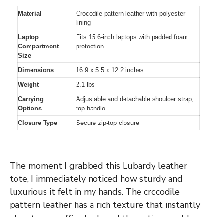
Material
Crocodile pattern leather with polyester
lining
Laptop
Fits 15.6-inch laptops with padded foam
Compartment
protection
Size
Dimensions
16.9 x 5.5 x 12.2 inches
Weight
2.1 lbs
Carrying
Adjustable and detachable shoulder strap,
Options
top handle
Closure Type
Secure zip-top closure
The moment I grabbed this Lubardy leather
tote, I immediately noticed how sturdy and
luxurious it felt in my hands. The crocodile
pattern leather has a rich texture that instantly