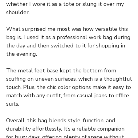
whether I wore it as a tote or slung it over my
shoulder.
What surprised me most was how versatile this
bag is. I used it as a professional work bag during
the day and then switched to it for shopping in
the evening.
The metal feet base kept the bottom from
scuffing on uneven surfaces, which is a thoughtful
touch. Plus, the chic color options make it easy to
match with any outfit, from casual jeans to office
suits.
Overall, this bag blends style, function, and
durability effortlessly. It’s a reliable companion
for busy days, offering plenty of space without