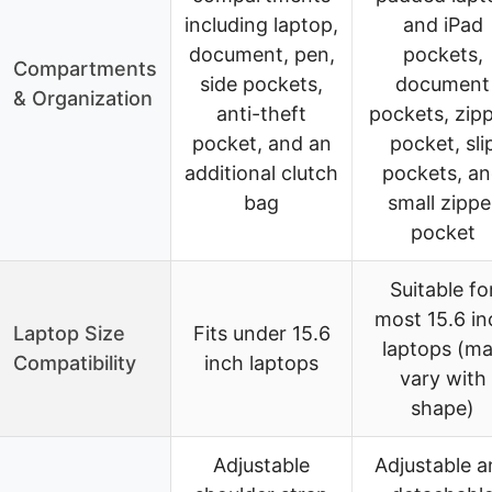
including laptop,
and iPad
document, pen,
pockets,
Compartments
side pockets,
document
& Organization
anti-theft
pockets, zip
pocket, and an
pocket, sli
additional clutch
pockets, a
bag
small zippe
pocket
Suitable fo
most 15.6 in
Laptop Size
Fits under 15.6
laptops (m
Compatibility
inch laptops
vary with
shape)
Adjustable
Adjustable a