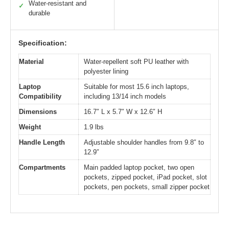
Water-resistant and
✓
durable
Specification:
Material
Water-repellent soft PU leather with
polyester lining
Laptop
Suitable for most 15.6 inch laptops,
Compatibility
including 13/14 inch models
Dimensions
16.7″ L x 5.7″ W x 12.6″ H
Weight
1.9 lbs
Handle Length
Adjustable shoulder handles from 9.8″ to
12.9″
Compartments
Main padded laptop pocket, two open
pockets, zipped pocket, iPad pocket, slot
pockets, pen pockets, small zipper pocket