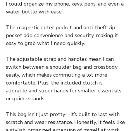
I could organize my phone, keys, pens, and even a
water bottle with ease.
The magnetic outer pocket and anti-theft zip
pocket add convenience and security, making it
easy to grab what I need quickly.
The adjustable strap and handles mean I can
switch between a shoulder bag and crossbody
easily, which makes commuting a lot more
comfortable. Plus, the included clutch is
adorable and super handy for smaller essentials
or quick errands.
This bag isn’t just pretty—it’s built to last with
scratch and wear resistance. Honestly, it feels like
a stylish, organized extension of myself at work,