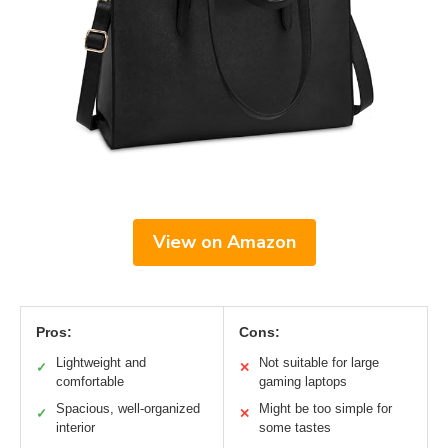
View on Amazon
Pros:
Cons:
Lightweight and
Not suitable for large
✓
✕
comfortable
gaming laptops
Spacious, well-organized
Might be too simple for
✓
✕
interior
some tastes