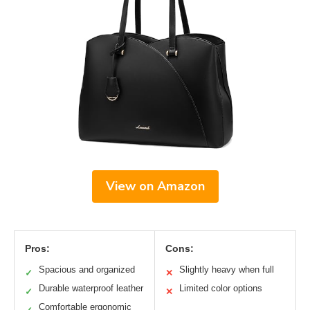
View on Amazon
Pros:
Cons:
Spacious and organized
Slightly heavy when full
✓
✕
Durable waterproof leather
Limited color options
✓
✕
Comfortable ergonomic