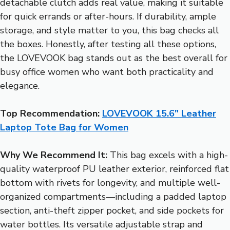
detachable clutch adds real value, making it suitable
for quick errands or after-hours. If durability, ample
storage, and style matter to you, this bag checks all
the boxes. Honestly, after testing all these options,
the LOVEVOOK bag stands out as the best overall for
busy office women who want both practicality and
elegance.
Top Recommendation:
LOVEVOOK 15.6″ Leather
Laptop Tote Bag for Women
Why We Recommend It:
This bag excels with a high-
quality waterproof PU leather exterior, reinforced flat
bottom with rivets for longevity, and multiple well-
organized compartments—including a padded laptop
section, anti-theft zipper pocket, and side pockets for
water bottles. Its versatile adjustable strap and