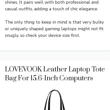
shines. It pairs well with both professional and
casual outfits, adding a touch of chic elegance.
The only thing to keep in mind is that very bulky
or uniquely shaped gaming laptops might not fit
snugly, so check your device size first.
LOVEVOOK Leather Laptop Tote
Bag For 15.6-Inch Computers