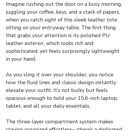
Imagine rushing out the door on a busy morning,
juggling your coffee, keys, and a stack of papers,
when you catch sight of this sleek leather tote
sitting on your entryway table. The first thing
that grabs your attention is its polished PU
leather exterior, which looks rich and
sophisticated, yet feels surprisingly lightweight
in your hand.
As you sling it over your shoulder, you notice
how the fluid lines and classic design instantly
elevate your outfit. It’s not bulky but feels
spacious enough to hold your 15.6-inch laptop,
tablet, and all your daily essentials.
The three-layer compartment system makes
staying organized effortless—there’s a dedicated