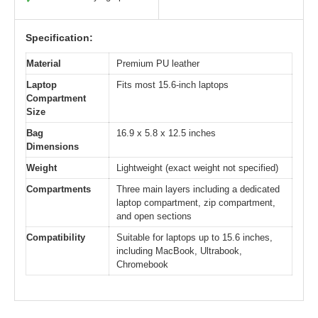
Specification:
Material
Premium PU leather
Laptop
Fits most 15.6-inch laptops
Compartment
Size
Bag
16.9 x 5.8 x 12.5 inches
Dimensions
Weight
Lightweight (exact weight not specified)
Compartments
Three main layers including a dedicated
laptop compartment, zip compartment,
and open sections
Compatibility
Suitable for laptops up to 15.6 inches,
including MacBook, Ultrabook,
Chromebook