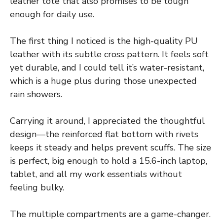
leather tote that also promises to be tough
enough for daily use.
The first thing I noticed is the high-quality PU
leather with its subtle cross pattern. It feels soft
yet durable, and I could tell it’s water-resistant,
which is a huge plus during those unexpected
rain showers.
Carrying it around, I appreciated the thoughtful
design—the reinforced flat bottom with rivets
keeps it steady and helps prevent scuffs. The size
is perfect, big enough to hold a 15.6-inch laptop,
tablet, and all my work essentials without
feeling bulky.
The multiple compartments are a game-changer.