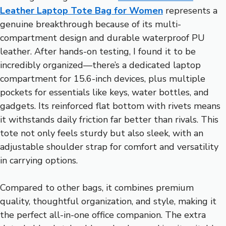
Leather Laptop Tote Bag for Women
represents a
genuine breakthrough because of its multi-
compartment design and durable waterproof PU
leather. After hands-on testing, I found it to be
incredibly organized—there’s a dedicated laptop
compartment for 15.6-inch devices, plus multiple
pockets for essentials like keys, water bottles, and
gadgets. Its reinforced flat bottom with rivets means
it withstands daily friction far better than rivals. This
tote not only feels sturdy but also sleek, with an
adjustable shoulder strap for comfort and versatility
in carrying options.
Compared to other bags, it combines premium
quality, thoughtful organization, and style, making it
the perfect all-in-one office companion. The extra