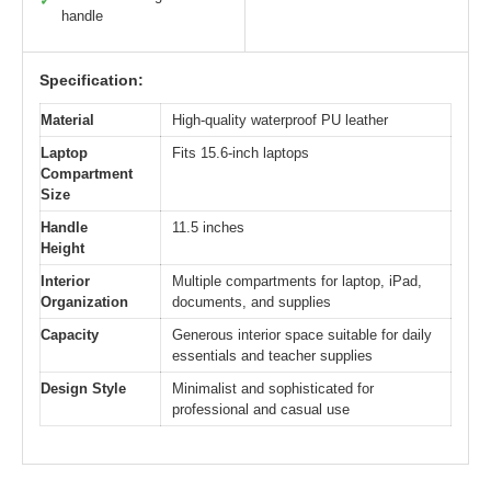
✓
handle
Specification:
Material
High-quality waterproof PU leather
Laptop
Fits 15.6-inch laptops
Compartment
Size
Handle
11.5 inches
Height
Interior
Multiple compartments for laptop, iPad,
Organization
documents, and supplies
Capacity
Generous interior space suitable for daily
essentials and teacher supplies
Design Style
Minimalist and sophisticated for
professional and casual use