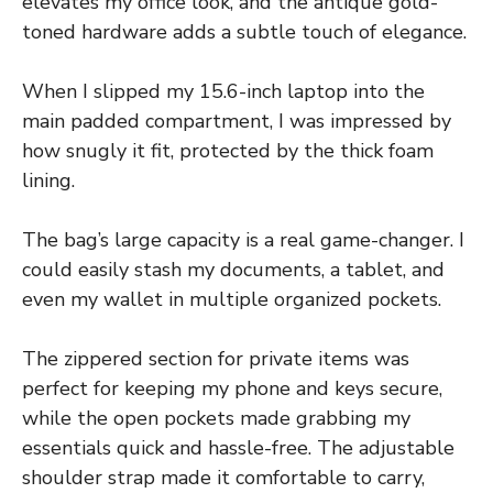
elevates my office look, and the antique gold-
toned hardware adds a subtle touch of elegance.
When I slipped my 15.6-inch laptop into the
main padded compartment, I was impressed by
how snugly it fit, protected by the thick foam
lining.
The bag’s large capacity is a real game-changer. I
could easily stash my documents, a tablet, and
even my wallet in multiple organized pockets.
The zippered section for private items was
perfect for keeping my phone and keys secure,
while the open pockets made grabbing my
essentials quick and hassle-free. The adjustable
shoulder strap made it comfortable to carry,