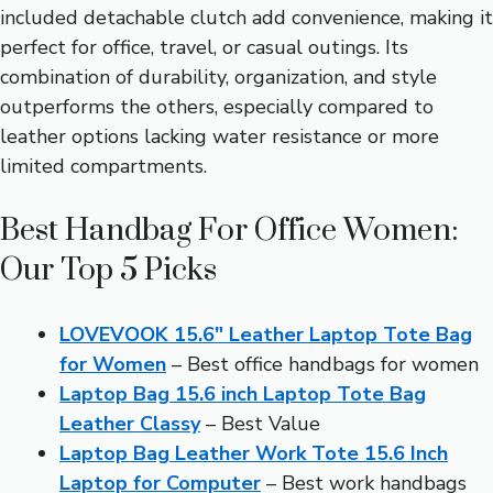
included detachable clutch add convenience, making it
perfect for office, travel, or casual outings. Its
combination of durability, organization, and style
outperforms the others, especially compared to
leather options lacking water resistance or more
limited compartments.
Best Handbag For Office Women:
Our Top 5 Picks
LOVEVOOK 15.6″ Leather Laptop Tote Bag
for Women
– Best office handbags for women
Laptop Bag 15.6 inch Laptop Tote Bag
Leather Classy
– Best Value
Laptop Bag Leather Work Tote 15.6 Inch
Laptop for Computer
– Best work handbags