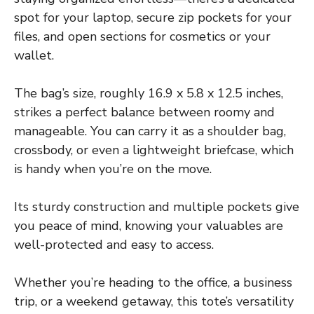
spot for your laptop, secure zip pockets for your
files, and open sections for cosmetics or your
wallet.
The bag’s size, roughly 16.9 x 5.8 x 12.5 inches,
strikes a perfect balance between roomy and
manageable. You can carry it as a shoulder bag,
crossbody, or even a lightweight briefcase, which
is handy when you’re on the move.
Its sturdy construction and multiple pockets give
you peace of mind, knowing your valuables are
well-protected and easy to access.
Whether you’re heading to the office, a business
trip, or a weekend getaway, this tote’s versatility