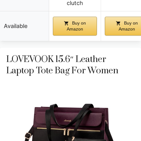
clutch
Buy on
Buy on
Available
Amazon
Amazon
LOVEVOOK 15.6″ Leather
Laptop Tote Bag For Women