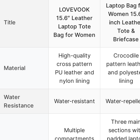
Laptop Bag 
LOVEVOOK
Women 15.
15.6″ Leather
Title
inch Leathe
Laptop Tote
Tote &
Bag for Women
Briefcase
High-quality
Crocodile
cross pattern
pattern leat
Material
PU leather and
and polyest
nylon lining
lining
Water
Water-resistant
Water-repell
Resistance
Three mai
Multiple
sections wi
compartments
padded lapt