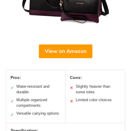
View on Amazon
Pros:
Cons:
Water-resistant and
Slightly heavier than
✓
✕
durable
some totes
Multiple organized
Limited color choices
✓
✕
compartments
Versatile carrying options
✓
Specification: