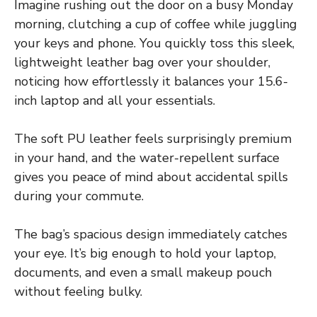
Imagine rushing out the door on a busy Monday
morning, clutching a cup of coffee while juggling
your keys and phone. You quickly toss this sleek,
lightweight leather bag over your shoulder,
noticing how effortlessly it balances your 15.6-
inch laptop and all your essentials.
The soft PU leather feels surprisingly premium
in your hand, and the water-repellent surface
gives you peace of mind about accidental spills
during your commute.
The bag’s spacious design immediately catches
your eye. It’s big enough to hold your laptop,
documents, and even a small makeup pouch
without feeling bulky.