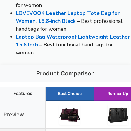
for women
LOVEVOOK Leather Laptop Tote Bag for
Women, 15.6-inch Black
– Best professional
handbags for women
Laptop Bag Waterproof Lightweight Leather
15.6 Inch
– Best functional handbags for
women
Product Comparison
Features
Best Choice
Runner Up
Preview