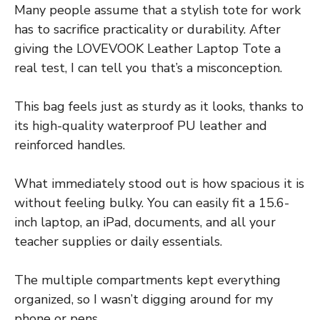
Many people assume that a stylish tote for work
has to sacrifice practicality or durability. After
giving the LOVEVOOK Leather Laptop Tote a
real test, I can tell you that’s a misconception.
This bag feels just as sturdy as it looks, thanks to
its high-quality waterproof PU leather and
reinforced handles.
What immediately stood out is how spacious it is
without feeling bulky. You can easily fit a 15.6-
inch laptop, an iPad, documents, and all your
teacher supplies or daily essentials.
The multiple compartments kept everything
organized, so I wasn’t digging around for my
phone or pens.