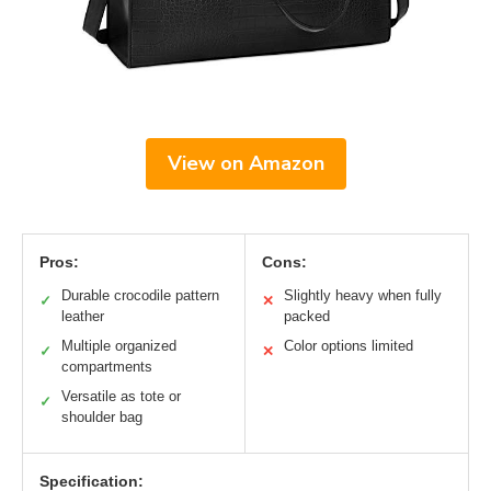
View on Amazon
Pros:
Cons:
Durable crocodile pattern
Slightly heavy when fully
✓
✕
leather
packed
Multiple organized
Color options limited
✓
✕
compartments
Versatile as tote or
✓
shoulder bag
Specification: