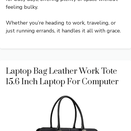
feeling bulky.
Whether you’re heading to work, traveling, or
just running errands, it handles it all with grace.
Laptop Bag Leather Work Tote
15.6 Inch Laptop For Computer