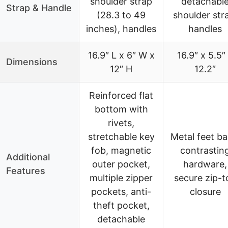
shoulder strap
detachabl
Strap & Handle
(28.3 to 49
shoulder str
inches), handles
handles
16.9″ L x 6″ W x
16.9″ x 5.5″
Dimensions
12″ H
12.2″
Reinforced flat
bottom with
rivets,
stretchable key
Metal feet ba
fob, magnetic
contrastin
Additional
outer pocket,
hardware,
Features
multiple zipper
secure zip-t
pockets, anti-
closure
theft pocket,
detachable