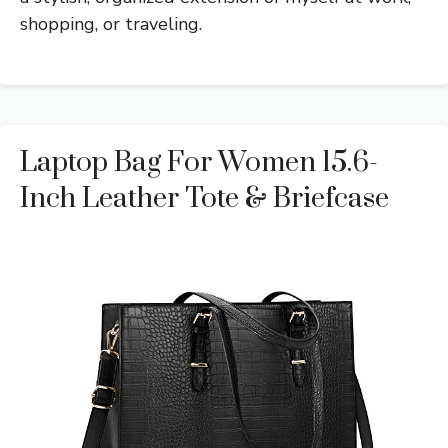
shopping, or traveling.
Laptop Bag For Women 15.6-
Inch Leather Tote & Briefcase