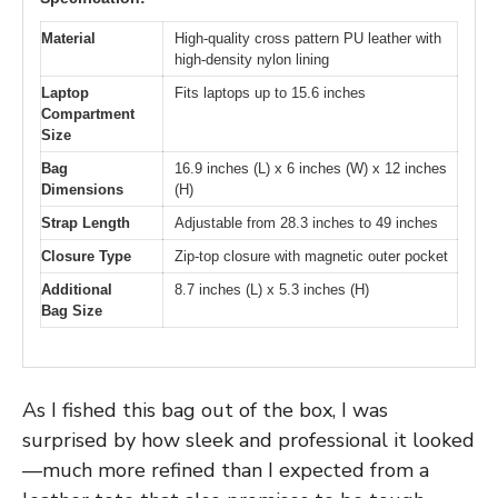
Material
High-quality cross pattern PU leather with
high-density nylon lining
Laptop
Fits laptops up to 15.6 inches
Compartment
Size
Bag
16.9 inches (L) x 6 inches (W) x 12 inches
Dimensions
(H)
Strap Length
Adjustable from 28.3 inches to 49 inches
Closure Type
Zip-top closure with magnetic outer pocket
Additional
8.7 inches (L) x 5.3 inches (H)
Bag Size
As I fished this bag out of the box, I was
surprised by how sleek and professional it looked
—much more refined than I expected from a