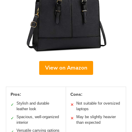
View on Amazon
Pros:
Cons:
Stylish and durable
Not suitable for oversized
✓
✕
leather look
laptops
Spacious, well-organized
May be slightly heavier
✓
✕
interior
than expected
Versatile carrying options
✓