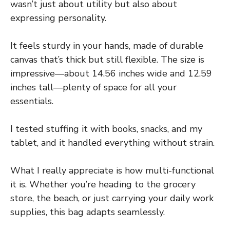
wasn’t just about utility but also about
expressing personality.
It feels sturdy in your hands, made of durable
canvas that’s thick but still flexible. The size is
impressive—about 14.56 inches wide and 12.59
inches tall—plenty of space for all your
essentials.
I tested stuffing it with books, snacks, and my
tablet, and it handled everything without strain.
What I really appreciate is how multi-functional
it is. Whether you’re heading to the grocery
store, the beach, or just carrying your daily work
supplies, this bag adapts seamlessly.