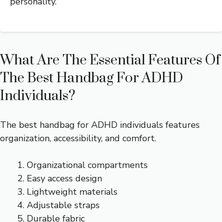
personality.
What Are The Essential Features Of
The Best Handbag For ADHD
Individuals?
The best handbag for ADHD individuals features
organization, accessibility, and comfort.
Organizational compartments
Easy access design
Lightweight materials
Adjustable straps
Durable fabric