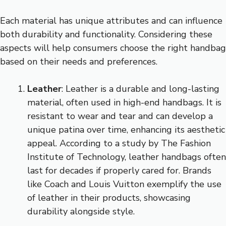
Each material has unique attributes and can influence
both durability and functionality. Considering these
aspects will help consumers choose the right handbag
based on their needs and preferences.
Leather
: Leather is a durable and long-lasting
material, often used in high-end handbags. It is
resistant to wear and tear and can develop a
unique patina over time, enhancing its aesthetic
appeal. According to a study by The Fashion
Institute of Technology, leather handbags often
last for decades if properly cared for. Brands
like Coach and Louis Vuitton exemplify the use
of leather in their products, showcasing
durability alongside style.