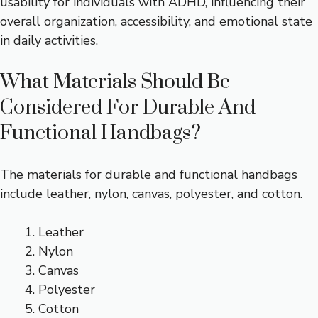
usability for individuals with ADHD, influencing their
overall organization, accessibility, and emotional state
in daily activities.
What Materials Should Be
Considered For Durable And
Functional Handbags?
The materials for durable and functional handbags
include leather, nylon, canvas, polyester, and cotton.
Leather
Nylon
Canvas
Polyester
Cotton