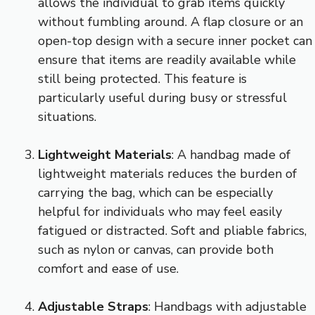
allows the individual to grab items quickly
without fumbling around. A flap closure or an
open-top design with a secure inner pocket can
ensure that items are readily available while
still being protected. This feature is
particularly useful during busy or stressful
situations.
Lightweight Materials
: A handbag made of
lightweight materials reduces the burden of
carrying the bag, which can be especially
helpful for individuals who may feel easily
fatigued or distracted. Soft and pliable fabrics,
such as nylon or canvas, can provide both
comfort and ease of use.
Adjustable Straps
: Handbags with adjustable