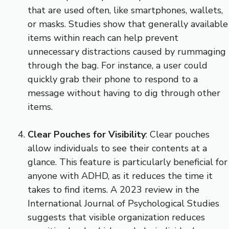
that are used often, like smartphones, wallets,
or masks. Studies show that generally available
items within reach can help prevent
unnecessary distractions caused by rummaging
through the bag. For instance, a user could
quickly grab their phone to respond to a
message without having to dig through other
items.
Clear Pouches for Visibility
: Clear pouches
allow individuals to see their contents at a
glance. This feature is particularly beneficial for
anyone with ADHD, as it reduces the time it
takes to find items. A 2023 review in the
International Journal of Psychological Studies
suggests that visible organization reduces