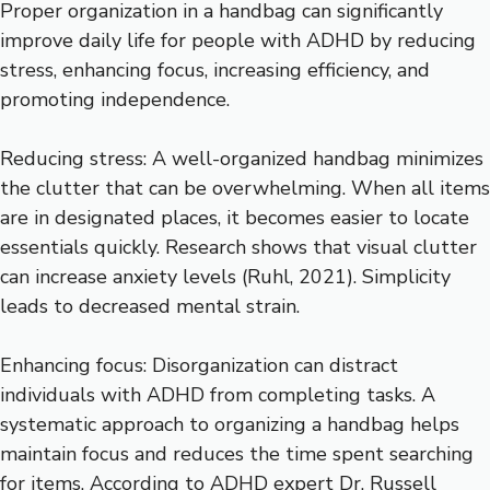
Proper organization in a handbag can significantly
improve daily life for people with ADHD by reducing
stress, enhancing focus, increasing efficiency, and
promoting independence.
Reducing stress: A well-organized handbag minimizes
the clutter that can be overwhelming. When all items
are in designated places, it becomes easier to locate
essentials quickly. Research shows that visual clutter
can increase anxiety levels (Ruhl, 2021). Simplicity
leads to decreased mental strain.
Enhancing focus: Disorganization can distract
individuals with ADHD from completing tasks. A
systematic approach to organizing a handbag helps
maintain focus and reduces the time spent searching
for items. According to ADHD expert Dr. Russell