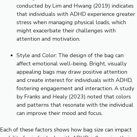
conducted by Lim and Hwang (2019) indicates
that individuals with ADHD experience greater
stress when managing physical loads, which
might exacerbate their challenges with
attention and motivation.
Style and Color: The design of the bag can
affect emotional well-being. Bright, visually
appealing bags may draw positive attention
and create interest for individuals with ADHD,
fostering engagement and interaction. A study
by Franks and Healy (2023) noted that colors
and patterns that resonate with the individual
can improve their mood and focus.
Each of these factors shows how bag size can impact