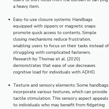
a heavy item.
Easy-to-use closure systems: Handbags
equipped with zippers or magnetic snaps
promote quick access to contents. Simple
closing mechanisms reduce frustration,
enabling users to focus on their tasks instead of
struggling with complicated fasteners.
Research by Thomas et al. (2020)
demonstrates that ease of use decreases
cognitive load for individuals with ADHD.
Texture and sensory elements: Some handbags
incorporate various textures, which can provide
tactile stimulation. This sensory aspect appeals
to individuals who may benefit from fidgeting