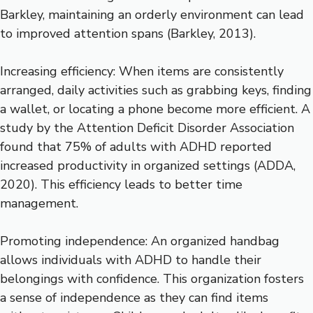
Barkley, maintaining an orderly environment can lead
to improved attention spans (Barkley, 2013).
Increasing efficiency: When items are consistently
arranged, daily activities such as grabbing keys, finding
a wallet, or locating a phone become more efficient. A
study by the Attention Deficit Disorder Association
found that 75% of adults with ADHD reported
increased productivity in organized settings (ADDA,
2020). This efficiency leads to better time
management.
Promoting independence: An organized handbag
allows individuals with ADHD to handle their
belongings with confidence. This organization fosters
a sense of independence as they can find items