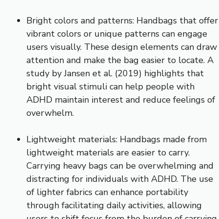
Bright colors and patterns: Handbags that offer
vibrant colors or unique patterns can engage
users visually. These design elements can draw
attention and make the bag easier to locate. A
study by Jansen et al. (2019) highlights that
bright visual stimuli can help people with
ADHD maintain interest and reduce feelings of
overwhelm.
Lightweight materials: Handbags made from
lightweight materials are easier to carry.
Carrying heavy bags can be overwhelming and
distracting for individuals with ADHD. The use
of lighter fabrics can enhance portability
through facilitating daily activities, allowing
users to shift focus from the burden of carrying