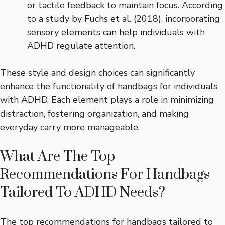
or tactile feedback to maintain focus. According
to a study by Fuchs et al. (2018), incorporating
sensory elements can help individuals with
ADHD regulate attention.
These style and design choices can significantly
enhance the functionality of handbags for individuals
with ADHD. Each element plays a role in minimizing
distraction, fostering organization, and making
everyday carry more manageable.
What Are The Top
Recommendations For Handbags
Tailored To ADHD Needs?
The top recommendations for handbags tailored to