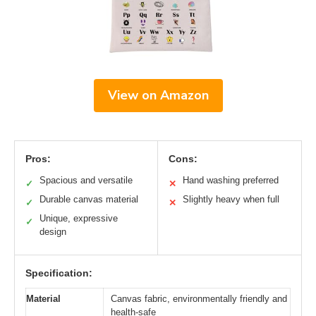
View on Amazon
Pros:
Cons:
Spacious and versatile
Hand washing preferred
✓
✕
Durable canvas material
Slightly heavy when full
✓
✕
Unique, expressive
✓
design
Specification:
Material
Canvas fabric, environmentally friendly and
health-safe