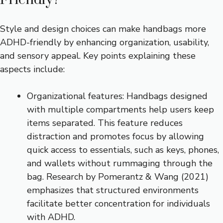
Style and design choices can make handbags more
ADHD-friendly by enhancing organization, usability,
and sensory appeal. Key points explaining these
aspects include:
Organizational features: Handbags designed
with multiple compartments help users keep
items separated. This feature reduces
distraction and promotes focus by allowing
quick access to essentials, such as keys, phones,
and wallets without rummaging through the
bag. Research by Pomerantz & Wang (2021)
emphasizes that structured environments
facilitate better concentration for individuals
with ADHD.