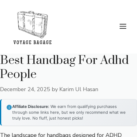
Skip
to
content
Me
Best Handbag For Adhd
People
December 24, 2025
by
Karim Ul Hasan
Affiliate Disclosure:
We earn from qualifying purchases
through some links here, but we only recommend what we
truly love. No fluff, just honest picks!
The landscape for handbags designed for ADHD