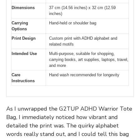
Dimensions
37 cm (14.56 inches) x 32 cm (12.59
inches)
Carrying
Hand-held or shoulder bag
Options
Print Design
Custom print with ADHD alphabet and
related motifs
Intended Use
Multi-purpose, suitable for shopping,
carrying books, art supplies, laptops, travel,
and more
Care
Hand wash recommended for longevity
Instructions
As I unwrapped the G2TUP ADHD Warrior Tote
Bag, I immediately noticed how vibrant and
detailed the print was. The quirky alphabet
words really stand out, and I could tell this bag