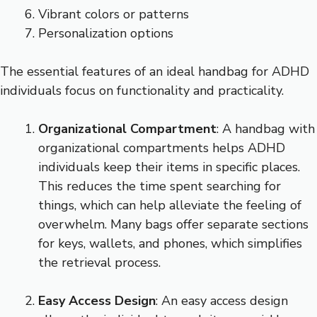
Vibrant colors or patterns
Personalization options
The essential features of an ideal handbag for ADHD
individuals focus on functionality and practicality.
Organizational Compartment
: A handbag with
organizational compartments helps ADHD
individuals keep their items in specific places.
This reduces the time spent searching for
things, which can help alleviate the feeling of
overwhelm. Many bags offer separate sections
for keys, wallets, and phones, which simplifies
the retrieval process.
Easy Access Design
: An easy access design