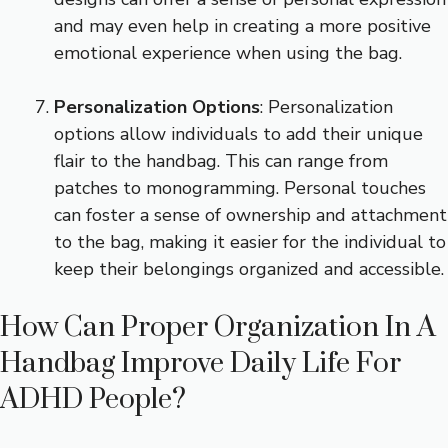
and may even help in creating a more positive
emotional experience when using the bag.
Personalization Options
: Personalization
options allow individuals to add their unique
flair to the handbag. This can range from
patches to monogramming. Personal touches
can foster a sense of ownership and attachment
to the bag, making it easier for the individual to
keep their belongings organized and accessible.
How Can Proper Organization In A
Handbag Improve Daily Life For
ADHD People?