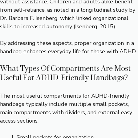
without assistance. Children and adults alike benefit
from self-reliance, as noted in a longitudinal study by
Dr. Barbara F. Isenberg, which linked organizational
skills to increased autonomy (Isenberg, 2015).
By addressing these aspects, proper organization in a
handbag enhances everyday life for those with ADHD.
What Types Of Compartments Are Most
Useful For ADHD-Friendly Handbags?
The most useful compartments for ADHD-friendly
handbags typically include multiple small pockets,
main compartments with dividers, and external easy-
access sections.
Small pockets for organization