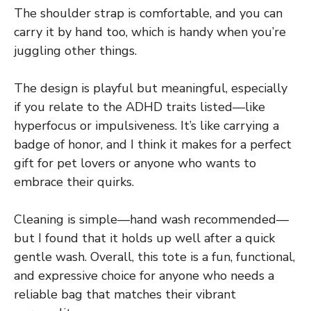
The shoulder strap is comfortable, and you can
carry it by hand too, which is handy when you’re
juggling other things.
The design is playful but meaningful, especially
if you relate to the ADHD traits listed—like
hyperfocus or impulsiveness. It’s like carrying a
badge of honor, and I think it makes for a perfect
gift for pet lovers or anyone who wants to
embrace their quirks.
Cleaning is simple—hand wash recommended—
but I found that it holds up well after a quick
gentle wash. Overall, this tote is a fun, functional,
and expressive choice for anyone who needs a
reliable bag that matches their vibrant