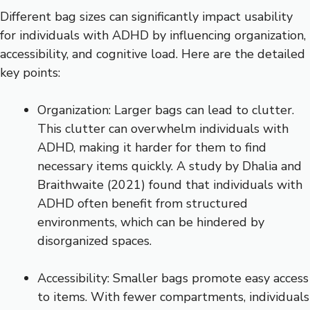
Different bag sizes can significantly impact usability
for individuals with ADHD by influencing organization,
accessibility, and cognitive load. Here are the detailed
key points:
Organization: Larger bags can lead to clutter.
This clutter can overwhelm individuals with
ADHD, making it harder for them to find
necessary items quickly. A study by Dhalia and
Braithwaite (2021) found that individuals with
ADHD often benefit from structured
environments, which can be hindered by
disorganized spaces.
Accessibility: Smaller bags promote easy access
to items. With fewer compartments, individuals