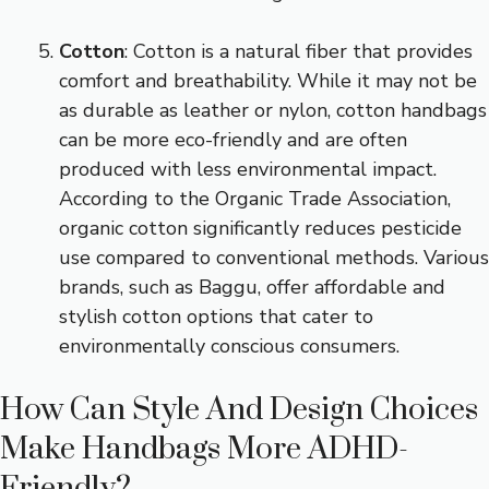
Cotton
: Cotton is a natural fiber that provides
comfort and breathability. While it may not be
as durable as leather or nylon, cotton handbags
can be more eco-friendly and are often
produced with less environmental impact.
According to the Organic Trade Association,
organic cotton significantly reduces pesticide
use compared to conventional methods. Various
brands, such as Baggu, offer affordable and
stylish cotton options that cater to
environmentally conscious consumers.
How Can Style And Design Choices
Make Handbags More ADHD-
Friendly?