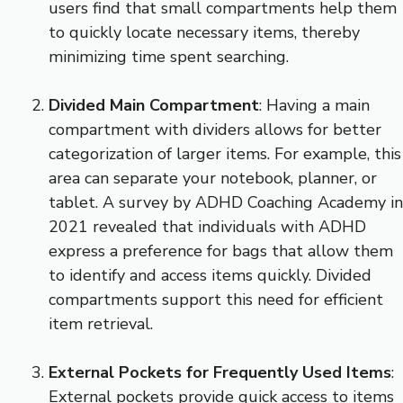
users find that small compartments help them
to quickly locate necessary items, thereby
minimizing time spent searching.
Divided Main Compartment
: Having a main
compartment with dividers allows for better
categorization of larger items. For example, this
area can separate your notebook, planner, or
tablet. A survey by ADHD Coaching Academy in
2021 revealed that individuals with ADHD
express a preference for bags that allow them
to identify and access items quickly. Divided
compartments support this need for efficient
item retrieval.
External Pockets for Frequently Used Items
:
External pockets provide quick access to items