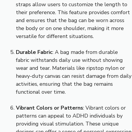
straps allow users to customize the length to
their preference. This feature provides comfort
and ensures that the bag can be worn across
the body or on one shoulder, making it more
versatile for different situations.
Durable Fabric
: A bag made from durable
fabric withstands daily use without showing
wear and tear. Materials like ripstop nylon or
heavy-duty canvas can resist damage from daily
activities, ensuring that the bag remains
functional over time.
Vibrant Colors or Patterns
: Vibrant colors or
patterns can appeal to ADHD individuals by
providing visual stimulation. These unique
designs can offer a sense of personal expression