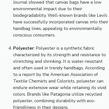
Journal showed that canvas bags have a low
environmental impact due to their
biodegradability. Well-known brands like Levi’s
have successfully incorporated canvas into their
handbag lines, appealing to environmentally
conscious consumers.
Polyester
: Polyester is a synthetic fabric
characterized by its strength and resistance to
stretching and shrinking. It is water-resistant
and often used in trendy handbags. According
to a report by the American Association of
Textile Chemists and Colorists, polyester can
endure extensive wear while retaining its vivid
colors. Brands like Patagonia utilize recycled
polyester, combining durability with eco-
friendliness in their designs.