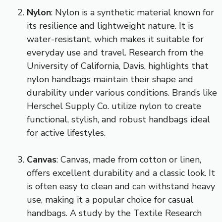
Nylon
: Nylon is a synthetic material known for
its resilience and lightweight nature. It is
water-resistant, which makes it suitable for
everyday use and travel. Research from the
University of California, Davis, highlights that
nylon handbags maintain their shape and
durability under various conditions. Brands like
Herschel Supply Co. utilize nylon to create
functional, stylish, and robust handbags ideal
for active lifestyles.
Canvas
: Canvas, made from cotton or linen,
offers excellent durability and a classic look. It
is often easy to clean and can withstand heavy
use, making it a popular choice for casual
handbags. A study by the Textile Research