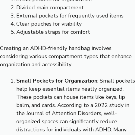
Divided main compartment
External pockets for frequently used items
Clear pouches for visibility
Adjustable straps for comfort
Creating an ADHD-friendly handbag involves
considering various compartment types that enhance
organization and accessibility.
Small Pockets for Organization
: Small pockets
help keep essential items neatly organized.
These pockets can house items like keys, lip
balm, and cards. According to a 2022 study in
the Journal of Attention Disorders, well-
organized spaces can significantly reduce
distractions for individuals with ADHD. Many