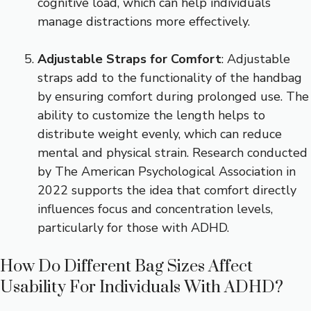
cognitive load, which can help individuals
manage distractions more effectively.
Adjustable Straps for Comfort
: Adjustable
straps add to the functionality of the handbag
by ensuring comfort during prolonged use. The
ability to customize the length helps to
distribute weight evenly, which can reduce
mental and physical strain. Research conducted
by The American Psychological Association in
2022 supports the idea that comfort directly
influences focus and concentration levels,
particularly for those with ADHD.
How Do Different Bag Sizes Affect
Usability For Individuals With ADHD?