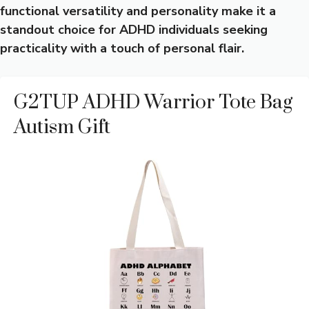
functional versatility and personality make it a
standout choice for ADHD individuals seeking
practicality with a touch of personal flair.
G2TUP ADHD Warrior Tote Bag
Autism Gift