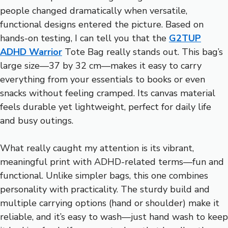
people changed dramatically when versatile,
functional designs entered the picture. Based on
hands-on testing, I can tell you that the
G2TUP
ADHD Warrior
Tote Bag really stands out. This bag’s
large size—37 by 32 cm—makes it easy to carry
everything from your essentials to books or even
snacks without feeling cramped. Its canvas material
feels durable yet lightweight, perfect for daily life
and busy outings.
What really caught my attention is its vibrant,
meaningful print with ADHD-related terms—fun and
functional. Unlike simpler bags, this one combines
personality with practicality. The sturdy build and
multiple carrying options (hand or shoulder) make it
reliable, and it’s easy to wash—just hand wash to keep