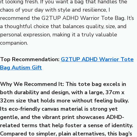
it looking fresh. If you want a bag that handles the
chaos of your day with style and resilience, I
recommend the G2TUP ADHD Warrior Tote Bag. It’s
a thoughtful choice that balances quality, size, and
personal expression, making it a truly valuable
companion.
Top Recommendation:
G2TUP ADHD Warrior Tote
Bag Autism Gift
Why We Recommend It:
This tote bag excels in
both durability and design, with a large, 37cm x
32cm size that holds more without feeling bulky.
Its eco-friendly canvas material is strong yet
gentle, and the vibrant print showcases ADHD-
related terms that help foster a sense of identity.
Compared to simpler, plain alternatives, this bag’s