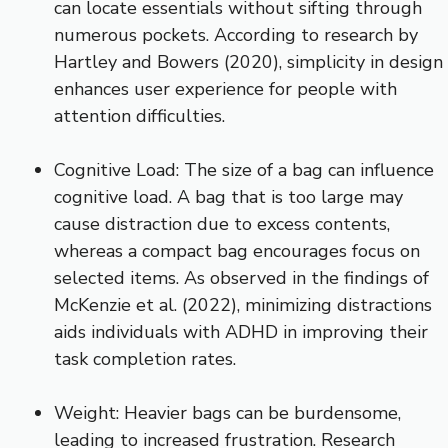
can locate essentials without sifting through
numerous pockets. According to research by
Hartley and Bowers (2020), simplicity in design
enhances user experience for people with
attention difficulties.
Cognitive Load: The size of a bag can influence
cognitive load. A bag that is too large may
cause distraction due to excess contents,
whereas a compact bag encourages focus on
selected items. As observed in the findings of
McKenzie et al. (2022), minimizing distractions
aids individuals with ADHD in improving their
task completion rates.
Weight: Heavier bags can be burdensome,
leading to increased frustration. Research