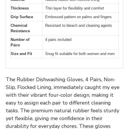
Thickness
Thin layer for flexibility and comfort
Grip Surface
Embossed pattern on palms and fingers
Chemical
Resistant to bleach and cleaning agents
Resistance
Number of
4 pairs included
Pairs
Size and Fit
Snug fit suitable for both women and men
The Rubber Dishwashing Gloves, 4 Pairs, Non-
Slip, Flocked Lining, immediately caught my eye
with their vibrant four-color design, making it
easy to assign each pair to different cleaning
tasks. The premium natural rubber feels sturdy
yet flexible, giving me confidence in their
durability for everyday chores. These gloves