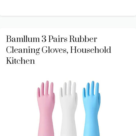
Bamllum 3 Pairs Rubber
Cleaning Gloves, Household
Kitchen