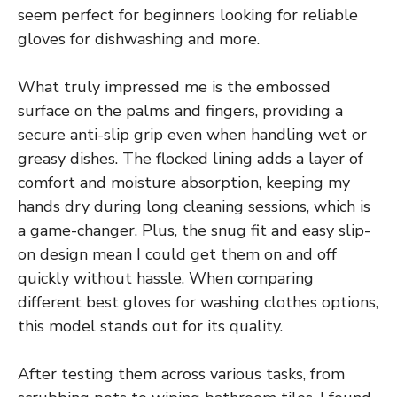
seem perfect for beginners looking for reliable
gloves for dishwashing and more.
What truly impressed me is the embossed
surface on the palms and fingers, providing a
secure anti-slip grip even when handling wet or
greasy dishes. The flocked lining adds a layer of
comfort and moisture absorption, keeping my
hands dry during long cleaning sessions, which is
a game-changer. Plus, the snug fit and easy slip-
on design mean I could get them on and off
quickly without hassle. When comparing
different best gloves for washing clothes options,
this model stands out for its quality.
After testing them across various tasks, from