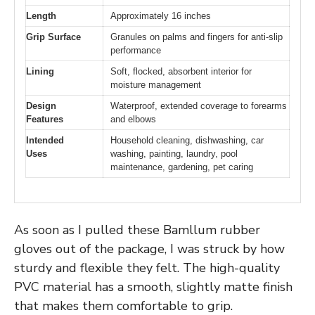
Length
Approximately 16 inches
Grip Surface
Granules on palms and fingers for anti-slip
performance
Lining
Soft, flocked, absorbent interior for
moisture management
Design
Waterproof, extended coverage to forearms
Features
and elbows
Intended
Household cleaning, dishwashing, car
Uses
washing, painting, laundry, pool
maintenance, gardening, pet caring
As soon as I pulled these Bamllum rubber
gloves out of the package, I was struck by how
sturdy and flexible they felt. The high-quality
PVC material has a smooth, slightly matte finish
that makes them comfortable to grip.