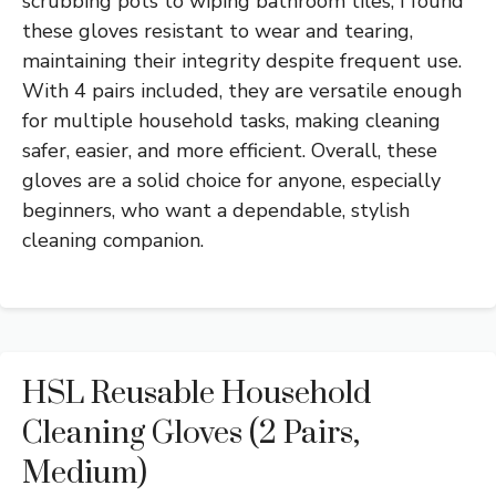
scrubbing pots to wiping bathroom tiles, I found
these gloves resistant to wear and tearing,
maintaining their integrity despite frequent use.
With 4 pairs included, they are versatile enough
for multiple household tasks, making cleaning
safer, easier, and more efficient. Overall, these
gloves are a solid choice for anyone, especially
beginners, who want a dependable, stylish
cleaning companion.
HSL Reusable Household
Cleaning Gloves (2 Pairs,
Medium)