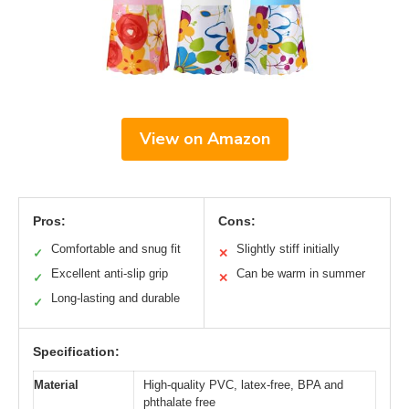
View on Amazon
Pros:
Cons:
Comfortable and snug fit
Slightly stiff initially
✓
✕
Excellent anti-slip grip
Can be warm in summer
✓
✕
Long-lasting and durable
✓
Specification:
Material
High-quality PVC, latex-free, BPA and
phthalate free