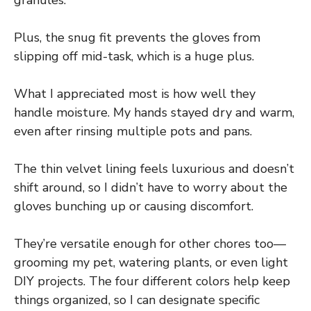
Plus, the snug fit prevents the gloves from
slipping off mid-task, which is a huge plus.
What I appreciated most is how well they
handle moisture. My hands stayed dry and warm,
even after rinsing multiple pots and pans.
The thin velvet lining feels luxurious and doesn’t
shift around, so I didn’t have to worry about the
gloves bunching up or causing discomfort.
They’re versatile enough for other chores too—
grooming my pet, watering plants, or even light
DIY projects. The four different colors help keep
things organized, so I can designate specific