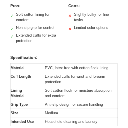
Pros:
Cons:
Soft cotton lining for
Slightly bulky for fine
✓
✕
comfort
tasks
Non-slip grip for control
Limited color options
✓
✕
Extended cuffs for extra
✓
protection
Specification:
Material
PVC, latex-free with cotton flock lining
Cuff Length
Extended cuffs for wrist and forearm
protection
Lining
Soft cotton flock for moisture absorption
Material
and comfort
Grip Type
Anti-slip design for secure handling
Size
Medium
Intended Use
Household cleaning and laundry