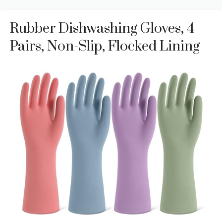
Rubber Dishwashing Gloves, 4
Pairs, Non-Slip, Flocked Lining