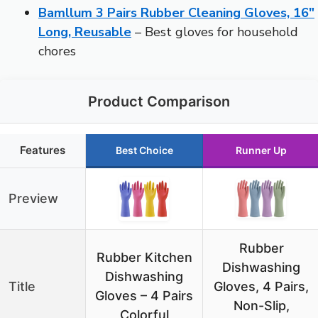
Bamllum 3 Pairs Rubber Cleaning Gloves, 16″
Long, Reusable
– Best gloves for household
chores
Product Comparison
Features
Best Choice
Runner Up
Preview
Rubber
Rubber Kitchen
Dishwashing
Dishwashing
Title
Gloves, 4 Pairs,
Gloves – 4 Pairs
Non-Slip,
Colorful