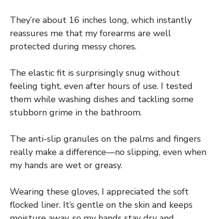
They’re about 16 inches long, which instantly
reassures me that my forearms are well
protected during messy chores.
The elastic fit is surprisingly snug without
feeling tight, even after hours of use. I tested
them while washing dishes and tackling some
stubborn grime in the bathroom.
The anti-slip granules on the palms and fingers
really make a difference—no slipping, even when
my hands are wet or greasy.
Wearing these gloves, I appreciated the soft
flocked liner. It’s gentle on the skin and keeps
moisture away, so my hands stay dry and