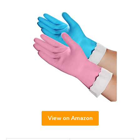
View on Amazon