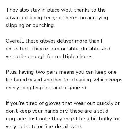
They also stay in place well, thanks to the
advanced lining tech, so there’s no annoying
slipping or bunching.
Overall, these gloves deliver more than I
expected. They’re comfortable, durable, and
versatile enough for multiple chores.
Plus, having two pairs means you can keep one
for laundry and another for cleaning, which keeps
everything hygienic and organized.
If you’re tired of gloves that wear out quickly or
don’t keep your hands dry, these are a solid
upgrade. Just note they might be a bit bulky for
very delicate or fine-detail work.