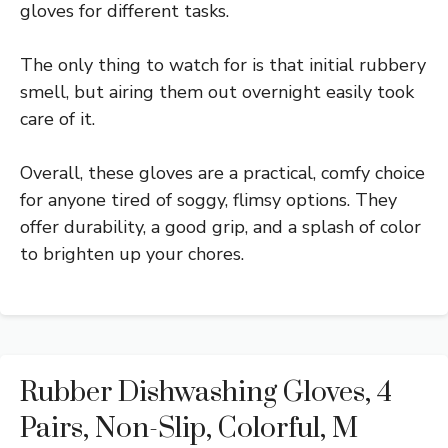
gloves for different tasks.
The only thing to watch for is that initial rubbery
smell, but airing them out overnight easily took
care of it.
Overall, these gloves are a practical, comfy choice
for anyone tired of soggy, flimsy options. They
offer durability, a good grip, and a splash of color
to brighten up your chores.
Rubber Dishwashing Gloves, 4
Pairs, Non-Slip, Colorful, M