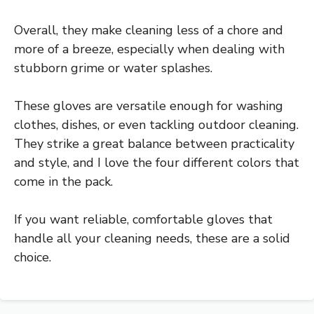
Overall, they make cleaning less of a chore and
more of a breeze, especially when dealing with
stubborn grime or water splashes.
These gloves are versatile enough for washing
clothes, dishes, or even tackling outdoor cleaning.
They strike a great balance between practicality
and style, and I love the four different colors that
come in the pack.
If you want reliable, comfortable gloves that
handle all your cleaning needs, these are a solid
choice.