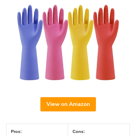
View on Amazon
Pros:
Cons: