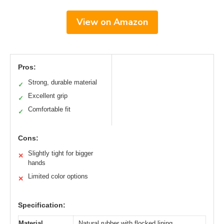
View on Amazon
Pros:
Strong, durable material
✓
Excellent grip
✓
Comfortable fit
✓
Cons:
Slightly tight for bigger
✕
hands
Limited color options
✕
Specification:
Material
Natural rubber with flocked lining