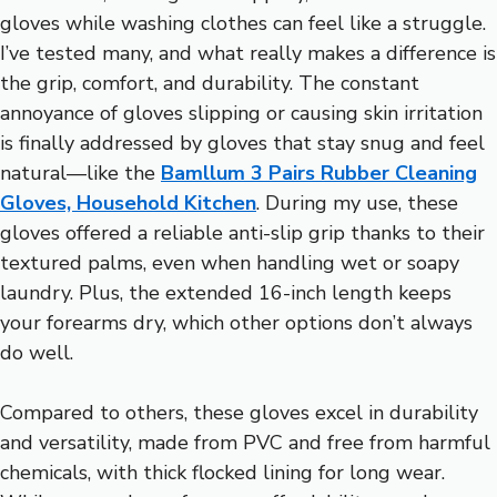
gloves while washing clothes can feel like a struggle.
I’ve tested many, and what really makes a difference is
the grip, comfort, and durability. The constant
annoyance of gloves slipping or causing skin irritation
is finally addressed by gloves that stay snug and feel
natural—like the
Bamllum 3 Pairs Rubber Cleaning
Gloves, Household Kitchen
. During my use, these
gloves offered a reliable anti-slip grip thanks to their
textured palms, even when handling wet or soapy
laundry. Plus, the extended 16-inch length keeps
your forearms dry, which other options don’t always
do well.
Compared to others, these gloves excel in durability
and versatility, made from PVC and free from harmful
chemicals, with thick flocked lining for long wear.