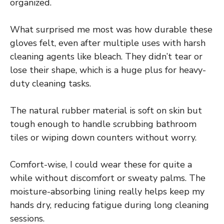
organized.
What surprised me most was how durable these
gloves felt, even after multiple uses with harsh
cleaning agents like bleach. They didn’t tear or
lose their shape, which is a huge plus for heavy-
duty cleaning tasks.
The natural rubber material is soft on skin but
tough enough to handle scrubbing bathroom
tiles or wiping down counters without worry.
Comfort-wise, I could wear these for quite a
while without discomfort or sweaty palms. The
moisture-absorbing lining really helps keep my
hands dry, reducing fatigue during long cleaning
sessions.