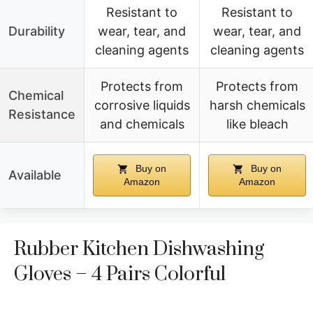
Resistant to
Resistant to
Durability
wear, tear, and
wear, tear, and
cleaning agents
cleaning agents
Protects from
Protects from
Chemical
corrosive liquids
harsh chemicals
Resistance
and chemicals
like bleach
Buy on
Buy on
Available
Amazon
Amazon
Rubber Kitchen Dishwashing
Gloves – 4 Pairs Colorful