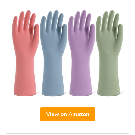
View on Amazon