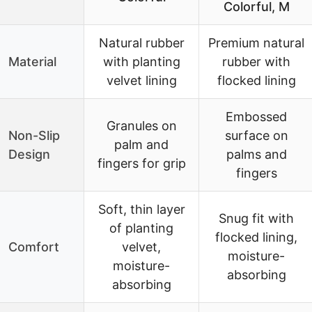
Colorful, M
Natural rubber
Premium natural
Material
with planting
rubber with
velvet lining
flocked lining
Embossed
Granules on
Non-Slip
surface on
palm and
Design
palms and
fingers for grip
fingers
Soft, thin layer
Snug fit with
of planting
flocked lining,
Comfort
velvet,
moisture-
moisture-
absorbing
absorbing