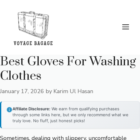
Skip
to
content
Me
Best Gloves For Washing
Clothes
January 17, 2026
by
Karim Ul Hasan
Affiliate Disclosure:
We earn from qualifying purchases
through some links here, but we only recommend what we
truly love. No fluff, just honest picks!
Sometimes, dealing with slippery, uncomfortable