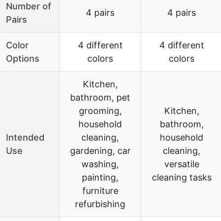
Number of
4 pairs
4 pairs
Pairs
Color
4 different
4 different
Options
colors
colors
Kitchen,
bathroom, pet
grooming,
Kitchen,
household
bathroom,
Intended
cleaning,
household
Use
gardening, car
cleaning,
washing,
versatile
painting,
cleaning tasks
furniture
refurbishing