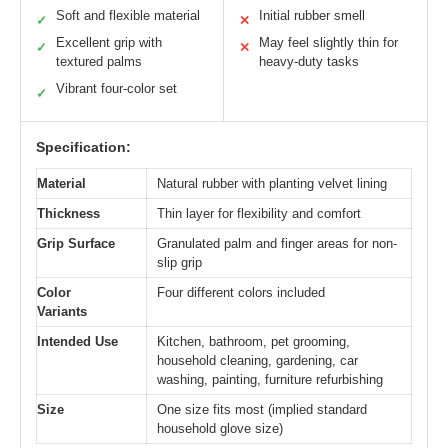
Soft and flexible material
Initial rubber smell
✓
✕
Excellent grip with
May feel slightly thin for
✓
✕
textured palms
heavy-duty tasks
Vibrant four-color set
✓
Specification:
Material
Natural rubber with planting velvet lining
Thickness
Thin layer for flexibility and comfort
Grip Surface
Granulated palm and finger areas for non-
slip grip
Color
Four different colors included
Variants
Intended Use
Kitchen, bathroom, pet grooming,
household cleaning, gardening, car
washing, painting, furniture refurbishing
Size
One size fits most (implied standard
household glove size)