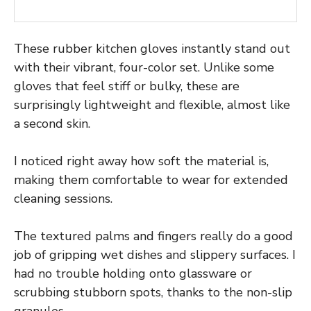
These rubber kitchen gloves instantly stand out
with their vibrant, four-color set. Unlike some
gloves that feel stiff or bulky, these are
surprisingly lightweight and flexible, almost like
a second skin.
I noticed right away how soft the material is,
making them comfortable to wear for extended
cleaning sessions.
The textured palms and fingers really do a good
job of gripping wet dishes and slippery surfaces. I
had no trouble holding onto glassware or
scrubbing stubborn spots, thanks to the non-slip
granules.