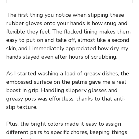
The first thing you notice when slipping these
rubber gloves onto your hands is how snug and
flexible they feel. The flocked lining makes them
easy to put on and take off, almost like a second
skin, and I immediately appreciated how dry my
hands stayed even after hours of scrubbing.
As I started washing a load of greasy dishes, the
embossed surface on the palms gave me a real
boost in grip. Handling slippery glasses and
greasy pots was effortless, thanks to that anti-
slip texture.
Plus, the bright colors made it easy to assign
different pairs to specific chores, keeping things