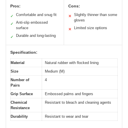
Pros:
Cons:
Comfortable and snug fit
Slightly thinner than some
✓
✕
gloves
Anti-slip embossed
✓
surface
Limited size options
✕
Durable and long-lasting
✓
Specification:
Material
Natural rubber with flocked lining
Size
Medium (M)
Number of
4
Pairs
Grip Surface
Embossed palms and fingers
Chemical
Resistant to bleach and cleaning agents
Resistance
Durability
Resistant to wear and tear