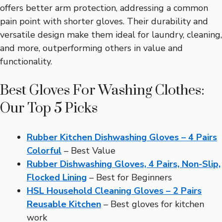
offers better arm protection, addressing a common
pain point with shorter gloves. Their durability and
versatile design make them ideal for laundry, cleaning,
and more, outperforming others in value and
functionality.
Best Gloves For Washing Clothes:
Our Top 5 Picks
Rubber Kitchen Dishwashing Gloves – 4 Pairs
Colorful
– Best Value
Rubber Dishwashing Gloves, 4 Pairs, Non-Slip,
Flocked Lining
– Best for Beginners
HSL Household Cleaning Gloves – 2 Pairs
Reusable Kitchen
– Best gloves for kitchen
work