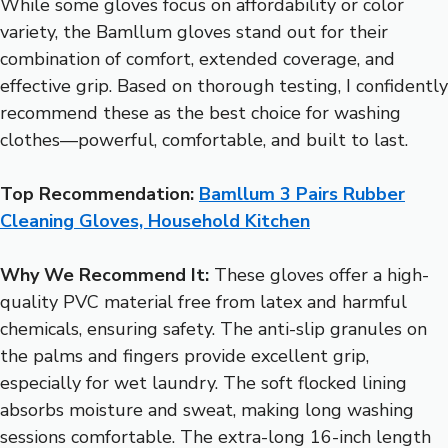
While some gloves focus on affordability or color
variety, the Bamllum gloves stand out for their
combination of comfort, extended coverage, and
effective grip. Based on thorough testing, I confidently
recommend these as the best choice for washing
clothes—powerful, comfortable, and built to last.
Top Recommendation:
Bamllum 3 Pairs Rubber
Cleaning Gloves, Household Kitchen
Why We Recommend It:
These gloves offer a high-
quality PVC material free from latex and harmful
chemicals, ensuring safety. The anti-slip granules on
the palms and fingers provide excellent grip,
especially for wet laundry. The soft flocked lining
absorbs moisture and sweat, making long washing
sessions comfortable. The extra-long 16-inch length