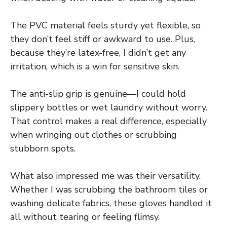
The PVC material feels sturdy yet flexible, so
they don’t feel stiff or awkward to use. Plus,
because they’re latex-free, I didn’t get any
irritation, which is a win for sensitive skin.
The anti-slip grip is genuine—I could hold
slippery bottles or wet laundry without worry.
That control makes a real difference, especially
when wringing out clothes or scrubbing
stubborn spots.
What also impressed me was their versatility.
Whether I was scrubbing the bathroom tiles or
washing delicate fabrics, these gloves handled it
all without tearing or feeling flimsy.