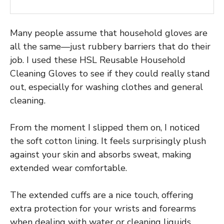
Many people assume that household gloves are
all the same—just rubbery barriers that do their
job. I used these HSL Reusable Household
Cleaning Gloves to see if they could really stand
out, especially for washing clothes and general
cleaning.
From the moment I slipped them on, I noticed
the soft cotton lining. It feels surprisingly plush
against your skin and absorbs sweat, making
extended wear comfortable.
The extended cuffs are a nice touch, offering
extra protection for your wrists and forearms
when dealing with water or cleaning liquids.