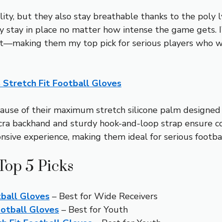
lity, but they also stay breathable thanks to the poly 
y stay in place no matter how intense the game gets. 
st—making them my top pick for serious players who w
s Stretch Fit Football Gloves
use of their maximum stretch silicone palm designed wi
ycra backhand and sturdy hook-and-loop strap ensure c
sive experience, making them ideal for serious footbal
Top 5 Picks
tball Gloves
– Best for Wide Receivers
ootball Gloves
– Best for Youth