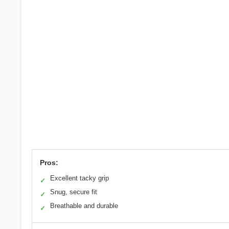
Pros:
Excellent tacky grip
✓
Snug, secure fit
✓
Breathable and durable
✓