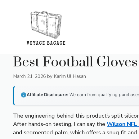
Skip
to
content
Best Football Gloves
March 21, 2026
by
Karim Ul Hasan
Affiliate Disclosure:
We earn from qualifying purchases 
The engineering behind this product’s split silico
After hands-on testing, I can say the
Wilson NFL 
and segmented palm, which offers a snug fit and r