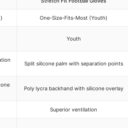
Stretch Fit Football Gloves
)
One-Size-Fits-Most (Youth)
Youth
ation
Split silicone palm with separation points
cone
Poly lycra backhand with silicone overlay
Superior ventilation