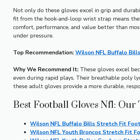
Not only do these gloves excel in grip and durabi
fit from the hook-and-loop wrist strap means the
comfort, performance, and value better than mo
under pressure.
Top Recommendation:
Wilson NFL Buffalo Bill
Why We Recommend It:
These gloves excel beca
even during rapid plays. Their breathable poly l
these adult gloves provide a more durable, respon
Best Football Gloves Nfl: Our 
Wilson NFL Buffalo Bills Stretch Fit Foo
Wilson NFL Youth Broncos Stretch Fit F