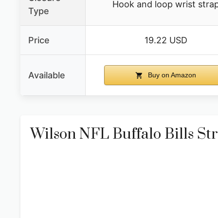
Hook and loop wrist stra
Type
Price
19.22 USD
Available
Buy on Amazon
Wilson NFL Buffalo Bills Str