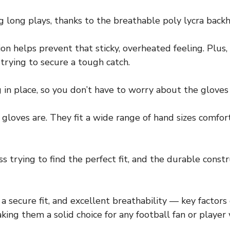
g long plays, thanks to the breathable poly lycra back
on helps prevent that sticky, overheated feeling. Plus, 
trying to secure a tough catch.
in place, so you don’t have to worry about the gloves 
 gloves are. They fit a wide range of hand sizes comfo
s trying to find the perfect fit, and the durable const
, a secure fit, and excellent breathability — key factor
g them a solid choice for any football fan or player 