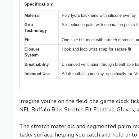
Specification:
Material
Poly lycra backhand with silicone overlay
Grip
Split silicone palm with separation points f
Technology
Fit
One-size-fits-most with stretch materials
Closure
Hook and loop wrist strap for secure fit
System
Breathability
Enhanced ventilation through breathable b
Intended Use
Adult football gameplay, specifically for N
Imagine you’re on the field, the game clock t
NFL Buffalo Bills Stretch Fit Football Gloves, a
The stretch materials and segmented palm reall
tacky surface, helping you catch and hold onto