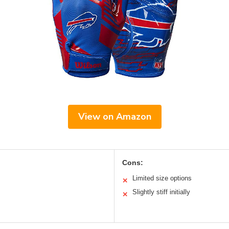
View on Amazon
Cons:
Limited size options
✕
Slightly stiff initially
✕