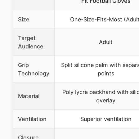
Fit Football Gloves
Size
One-Size-Fits-Most (Adult
Target
Adult
Audience
Grip
Split silicone palm with separ
Technology
points
Poly lycra backhand with sili
Material
overlay
Ventilation
Superior ventilation
Closure