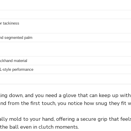
or tackiness
 and segmented palm
ackhand material
FL-style performance
icking down, and you need a glove that can keep up wit
nd from the first touch, you notice how snug they fit wi
y mold to your hand, offering a secure grip that feels 
 the ball even in clutch moments.