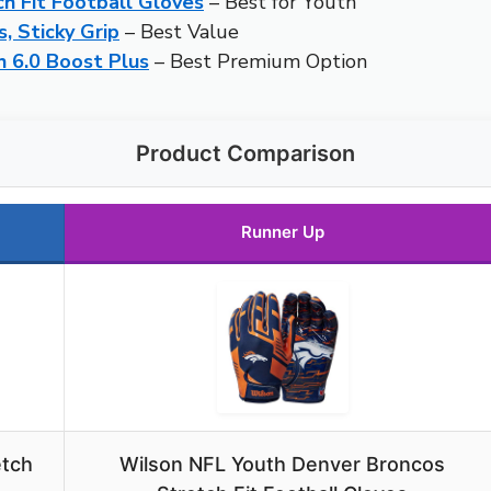
h Fit Football Gloves
– Best for Youth
, Sticky Grip
– Best Value
h 6.0 Boost Plus
– Best Premium Option
Product Comparison
Runner Up
etch
Wilson NFL Youth Denver Broncos