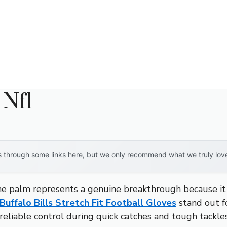
 Nfl
through some links here, but we only recommend what we truly love. 
ne palm represents a genuine breakthrough because it del
Buffalo Bills Stretch Fit Football Gloves
stand out fo
eliable control during quick catches and tough tackles