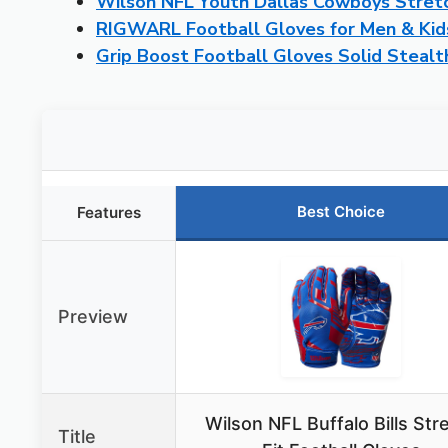
Wilson NFL Youth Dallas Cowboys Stretc
RIGWARL Football Gloves for Men & Kids
Grip Boost Football Gloves Solid Stealt
Best Choice
Features
Preview
Wilson NFL Buffalo Bills Str
Title