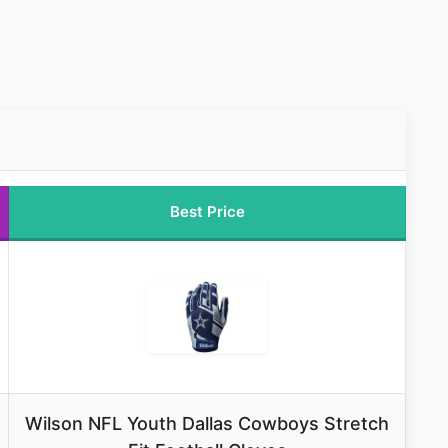
Best Price
Wilson NFL Youth Dallas Cowboys Stretch