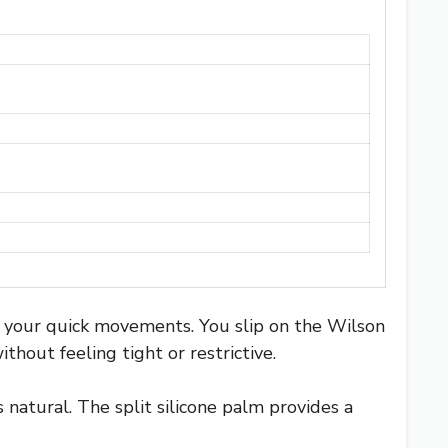
h your quick movements. You slip on the Wilson
thout feeling tight or restrictive.
natural. The split silicone palm provides a