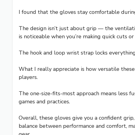
I found that the gloves stay comfortable durin
The design isn’t just about grip — the ventilati
is noticeable when you’re making quick cuts or 
The hook and loop wrist strap locks everything 
What I really appreciate is how versatile these
players.
The one-size-fits-most approach means less fus
games and practices.
Overall, these gloves give you a confident grip
balance between performance and comfort, makin
gear.