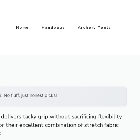
Home
Handbags
Archery Tools
No fluff, just honest picks!
ivers tacky grip without sacrificing flexibility.
r their excellent combination of stretch fabric
.