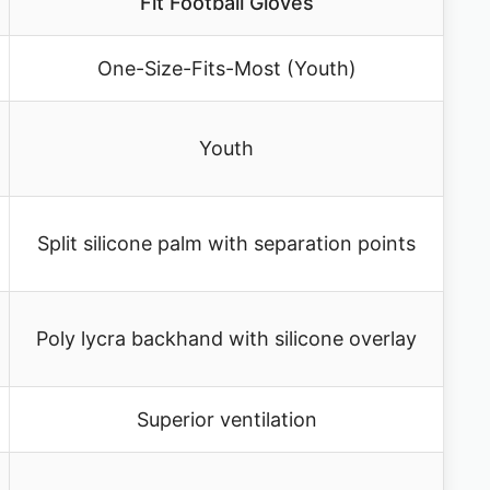
Fit Football Gloves
One-Size-Fits-Most (Youth)
Youth
Split silicone palm with separation points
Poly lycra backhand with silicone overlay
Superior ventilation