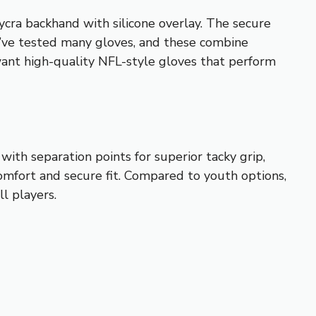
lycra backhand with silicone overlay. The secure
I’ve tested many gloves, and these combine
ant high-quality NFL-style gloves that perform
th separation points for superior tacky grip,
omfort and secure fit. Compared to youth options,
l players.