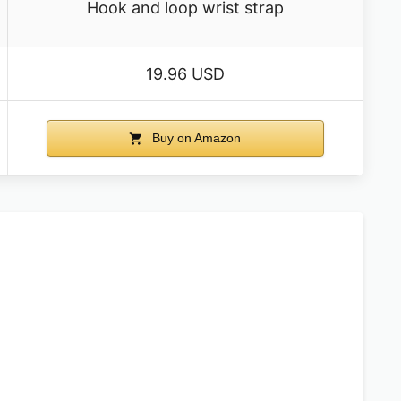
Hook and loop wrist strap
19.96 USD
Buy on Amazon