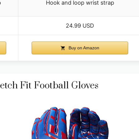
p
Hook and loop wrist strap
24.99 USD
Buy on Amazon
etch Fit Football Gloves