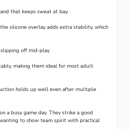
hand that keeps sweat at bay.
the silicone overlay adds extra stability, which
slipping off mid-play.
rtably, making them ideal for most adult
ruction holds up well even after multiple
s on a busy game day. They strike a good
wanting to show team spirit with practical