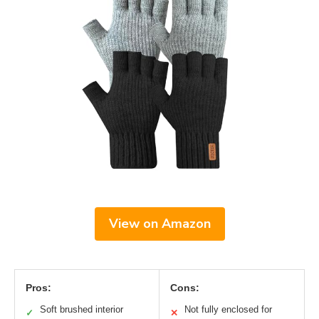
View on Amazon
Pros:
Cons:
Soft brushed interior
Not fully enclosed for
✓
✕