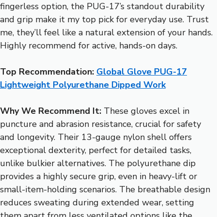
fingerless option, the PUG-17’s standout durability
and grip make it my top pick for everyday use. Trust
me, they’ll feel like a natural extension of your hands.
Highly recommend for active, hands-on days.
Top Recommendation:
Global Glove PUG-17
Lightweight Polyurethane Dipped Work
Why We Recommend It:
These gloves excel in
puncture and abrasion resistance, crucial for safety
and longevity. Their 13-gauge nylon shell offers
exceptional dexterity, perfect for detailed tasks,
unlike bulkier alternatives. The polyurethane dip
provides a highly secure grip, even in heavy-lift or
small-item-holding scenarios. The breathable design
reduces sweating during extended wear, setting
them apart from less ventilated options like the