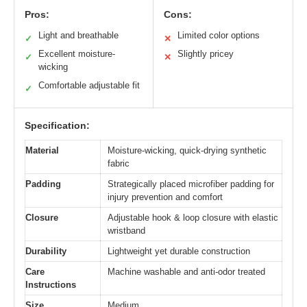
Pros:
Cons:
Light and breathable
Limited color options
✓
✕
Excellent moisture-
Slightly pricey
✓
✕
wicking
Comfortable adjustable fit
✓
Specification:
Material
Moisture-wicking, quick-drying synthetic
fabric
Padding
Strategically placed microfiber padding for
injury prevention and comfort
Closure
Adjustable hook & loop closure with elastic
wristband
Durability
Lightweight yet durable construction
Care
Machine washable and anti-odor treated
Instructions
Size
Medium