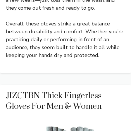
a few wears—just toss them in the wash, and
they come out fresh and ready to go.
Overall, these gloves strike a great balance
between durability and comfort. Whether you’re
practicing daily or performing in front of an
audience, they seem built to handle it all while
keeping your hands dry and protected.
JIZCTBN Thick Fingerless
Gloves For Men & Women