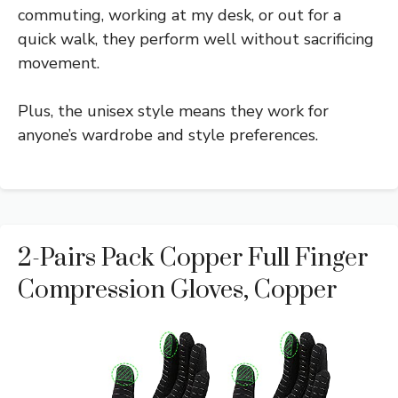
commuting, working at my desk, or out for a
quick walk, they perform well without sacrificing
movement.
Plus, the unisex style means they work for
anyone’s wardrobe and style preferences.
2-Pairs Pack Copper Full Finger
Compression Gloves, Copper