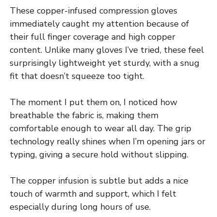
These copper-infused compression gloves
immediately caught my attention because of
their full finger coverage and high copper
content. Unlike many gloves I’ve tried, these feel
surprisingly lightweight yet sturdy, with a snug
fit that doesn’t squeeze too tight.
The moment I put them on, I noticed how
breathable the fabric is, making them
comfortable enough to wear all day. The grip
technology really shines when I’m opening jars or
typing, giving a secure hold without slipping.
The copper infusion is subtle but adds a nice
touch of warmth and support, which I felt
especially during long hours of use.