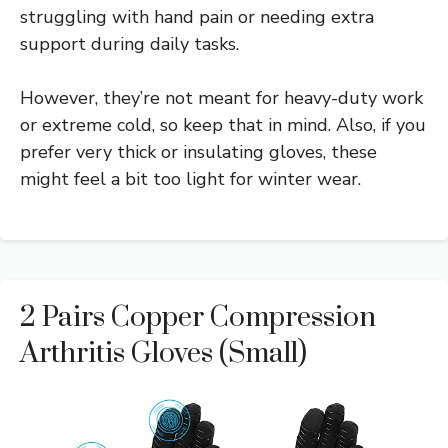
struggling with hand pain or needing extra
support during daily tasks.
However, they’re not meant for heavy-duty work
or extreme cold, so keep that in mind. Also, if you
prefer very thick or insulating gloves, these
might feel a bit too light for winter wear.
2 Pairs Copper Compression
Arthritis Gloves (Small)