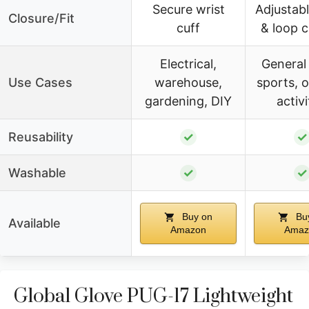
Secure wrist
Adjustab
Closure/Fit
cuff
& loop c
Electrical,
General
Use Cases
warehouse,
sports, 
gardening, DIY
activi
Reusability
✓
✓
Washable
✓
✓
Buy on
Bu
Available
Amazon
Amaz
Global Glove PUG-17 Lightweight