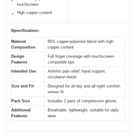
✓
touchscreen
High copper content
✓
Specification:
Material
85% copper-polyester blend with high
Composition
copper content
Design
Full finger coverage with touchscreen-
Features
compatible tips
Intended Use
Arthritis pain relief, hand support,
circulation boost
Size and Fit
Designed for all-day and all-night comfort,
unisex fit
Pack Size
Includes 2 pairs of compression gloves
Additional
Breathable, lightweight, suitable for daily
Features
wear