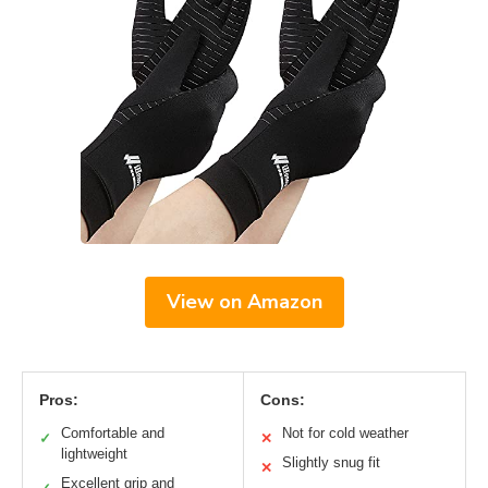
View on Amazon
Pros:
Cons:
Comfortable and
Not for cold weather
✓
✕
lightweight
Slightly snug fit
✕
Excellent grip and