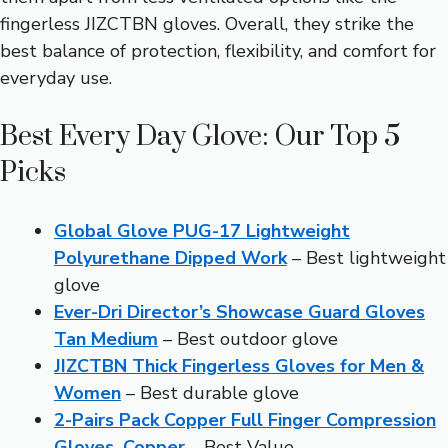
fingerless JIZCTBN gloves. Overall, they strike the
best balance of protection, flexibility, and comfort for
everyday use.
Best Every Day Glove: Our Top 5
Picks
Global Glove PUG-17 Lightweight
Polyurethane Dipped Work
– Best lightweight
glove
Ever-Dri Director’s Showcase Guard Gloves
Tan Medium
– Best outdoor glove
JIZCTBN Thick Fingerless Gloves for Men &
Women
– Best durable glove
2-Pairs Pack Copper Full Finger Compression
Gloves, Copper
– Best Value