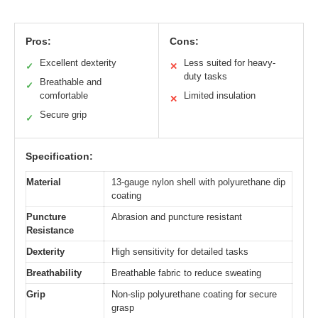
Pros:
Cons:
Excellent dexterity
Less suited for heavy-
✓
✕
duty tasks
Breathable and
✓
comfortable
Limited insulation
✕
Secure grip
✓
Specification:
Material
13-gauge nylon shell with polyurethane dip
coating
Puncture
Abrasion and puncture resistant
Resistance
Dexterity
High sensitivity for detailed tasks
Breathability
Breathable fabric to reduce sweating
Grip
Non-slip polyurethane coating for secure
grasp