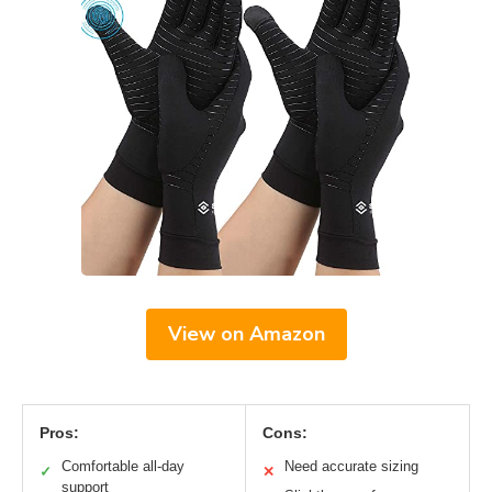
View on Amazon
Pros:
Cons:
Comfortable all-day
Need accurate sizing
✓
✕
support