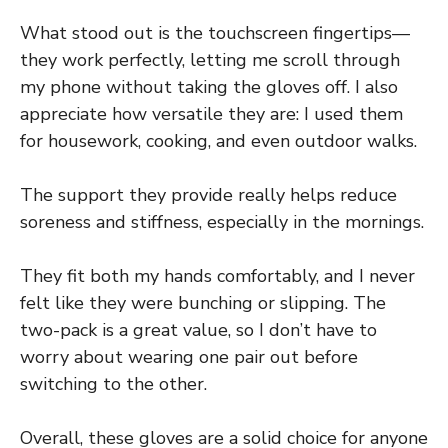
What stood out is the touchscreen fingertips—
they work perfectly, letting me scroll through
my phone without taking the gloves off. I also
appreciate how versatile they are: I used them
for housework, cooking, and even outdoor walks.
The support they provide really helps reduce
soreness and stiffness, especially in the mornings.
They fit both my hands comfortably, and I never
felt like they were bunching or slipping. The
two-pack is a great value, so I don’t have to
worry about wearing one pair out before
switching to the other.
Overall, these gloves are a solid choice for anyone