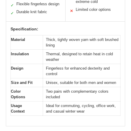
extreme cold
Flexible fingerless design
✓
Limited color options
✕
Durable knit fabric
✓
Specification:
Material
Thick, tightly woven yarn with soft brushed
lining
Insulation
Thermal, designed to retain heat in cold
weather
Design
Fingerless for enhanced dexterity and
control
Size and Fit
Unisex, suitable for both men and women
Color
Two pairs with complementary colors
Options
included
Usage
Ideal for commuting, cycling, office work,
Context
and casual winter wear