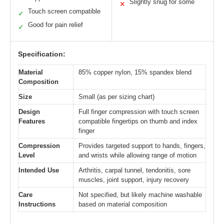
Slightly snug for some
✕
Touch screen compatible
✓
Good for pain relief
✓
Specification:
Material
85% copper nylon, 15% spandex blend
Composition
Size
Small (as per sizing chart)
Design
Full finger compression with touch screen
Features
compatible fingertips on thumb and index
finger
Compression
Provides targeted support to hands, fingers,
Level
and wrists while allowing range of motion
Intended Use
Arthritis, carpal tunnel, tendonitis, sore
muscles, joint support, injury recovery
Care
Not specified, but likely machine washable
Instructions
based on material composition