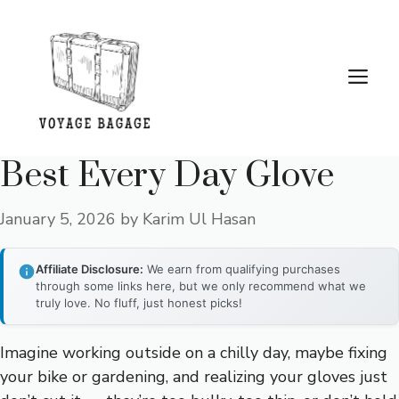
Skip
to
content
Me
Best Every Day Glove
January 5, 2026
by
Karim Ul Hasan
Affiliate Disclosure:
We earn from qualifying purchases
through some links here, but we only recommend what we
truly love. No fluff, just honest picks!
Imagine working outside on a chilly day, maybe fixing
your bike or gardening, and realizing your gloves just