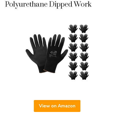
Polyurethane Dipped Work
View on Amazon