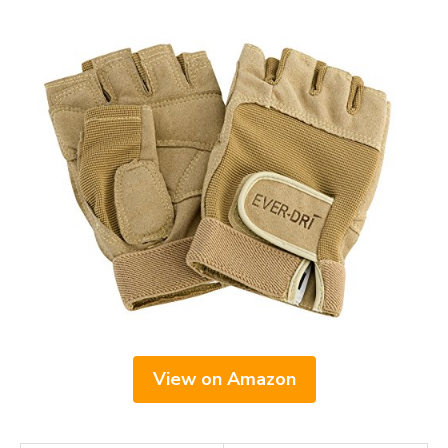
View on Amazon