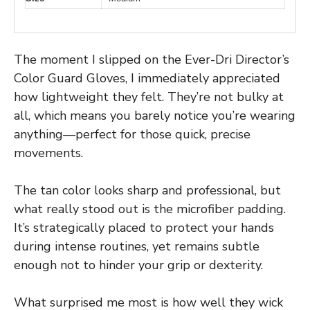
The moment I slipped on the Ever-Dri Director’s
Color Guard Gloves, I immediately appreciated
how lightweight they felt. They’re not bulky at
all, which means you barely notice you’re wearing
anything—perfect for those quick, precise
movements.
The tan color looks sharp and professional, but
what really stood out is the microfiber padding.
It’s strategically placed to protect your hands
during intense routines, yet remains subtle
enough not to hinder your grip or dexterity.
What surprised me most is how well they wick