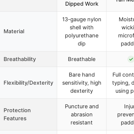
Dipped Work
13-gauge nylon
Moist
shell with
wick
Material
polyurethane
microf
dip
padd
Breathability
Breathable
✓
Bare hand
Full cont
Flexibility/Dexterity
sensitivity, high
typing, d
dexterity
using 
Puncture and
Inju
Protection
abrasion
preven
Features
resistant
padd