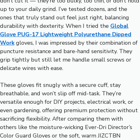
don’t cut it — they’re too bulky, too thin, or don’t hold
up to your daily grind. I’ve tested dozens, and the
ones that truly stand out feel just right, balancing
durability with dexterity. When I tried the
Global
Glove PUG-17 Lightweight Polyurethane Dipped
Work
gloves, I was impressed by their combination of
puncture resistance and bare-hand sensitivity. They
grip tightly but still let me handle small screws or
delicate wires with ease.
These gloves fit snugly with a secure cuff, stay
breathable, and won’t slip off mid-task. They’re
versatile enough for DIY projects, electrical work, or
even gardening, offering premium protection without
sacrificing flexibility. After comparing them with
others like the moisture-wicking Ever-Dri Director’s
Color Guard Gloves or the soft, warm JIZCTBN