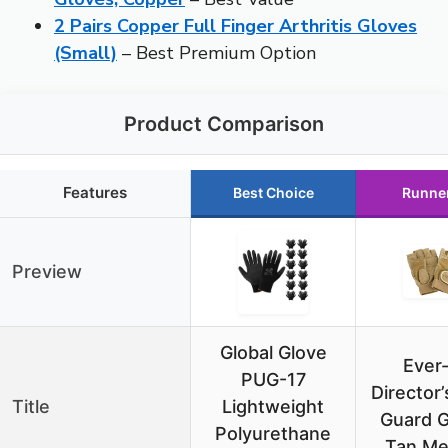
2 Pairs Copper Full Finger Arthritis Gloves
(Small)
– Best Premium Option
Product Comparison
Features
Best Choice
Runne
Preview
Global Glove
Ever-
PUG-17
Director’
Title
Lightweight
Guard G
Polyurethane
Tan M