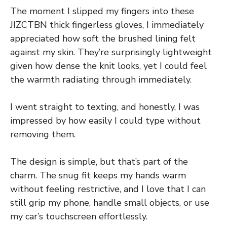
The moment I slipped my fingers into these
JIZCTBN thick fingerless gloves, I immediately
appreciated how soft the brushed lining felt
against my skin. They’re surprisingly lightweight
given how dense the knit looks, yet I could feel
the warmth radiating through immediately.
I went straight to texting, and honestly, I was
impressed by how easily I could type without
removing them.
The design is simple, but that’s part of the
charm. The snug fit keeps my hands warm
without feeling restrictive, and I love that I can
still grip my phone, handle small objects, or use
my car’s touchscreen effortlessly.