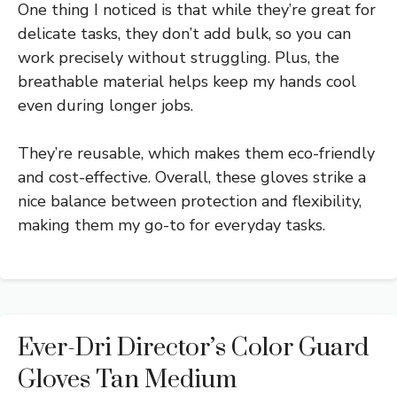
One thing I noticed is that while they’re great for
delicate tasks, they don’t add bulk, so you can
work precisely without struggling. Plus, the
breathable material helps keep my hands cool
even during longer jobs.
They’re reusable, which makes them eco-friendly
and cost-effective. Overall, these gloves strike a
nice balance between protection and flexibility,
making them my go-to for everyday tasks.
Ever-Dri Director’s Color Guard
Gloves Tan Medium