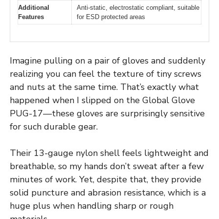
Additional
Anti-static, electrostatic compliant, suitable
Features
for ESD protected areas
Imagine pulling on a pair of gloves and suddenly
realizing you can feel the texture of tiny screws
and nuts at the same time. That’s exactly what
happened when I slipped on the Global Glove
PUG-17—these gloves are surprisingly sensitive
for such durable gear.
Their 13-gauge nylon shell feels lightweight and
breathable, so my hands don’t sweat after a few
minutes of work. Yet, despite that, they provide
solid puncture and abrasion resistance, which is a
huge plus when handling sharp or rough
materials.