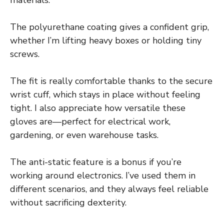
The polyurethane coating gives a confident grip,
whether I’m lifting heavy boxes or holding tiny
screws.
The fit is really comfortable thanks to the secure
wrist cuff, which stays in place without feeling
tight. I also appreciate how versatile these
gloves are—perfect for electrical work,
gardening, or even warehouse tasks.
The anti-static feature is a bonus if you’re
working around electronics. I’ve used them in
different scenarios, and they always feel reliable
without sacrificing dexterity.