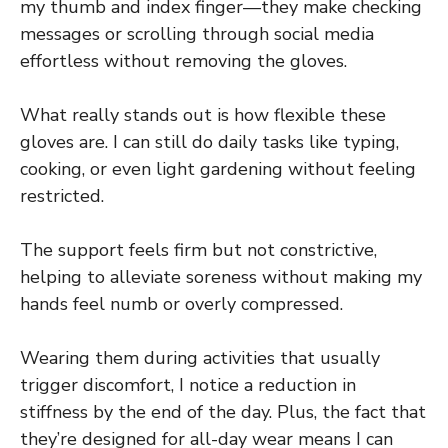
my thumb and index finger—they make checking
messages or scrolling through social media
effortless without removing the gloves.
What really stands out is how flexible these
gloves are. I can still do daily tasks like typing,
cooking, or even light gardening without feeling
restricted.
The support feels firm but not constrictive,
helping to alleviate soreness without making my
hands feel numb or overly compressed.
Wearing them during activities that usually
trigger discomfort, I notice a reduction in
stiffness by the end of the day. Plus, the fact that
they’re designed for all-day wear means I can