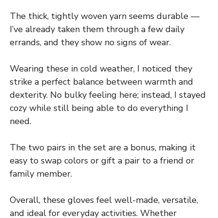
The thick, tightly woven yarn seems durable —
I’ve already taken them through a few daily
errands, and they show no signs of wear.
Wearing these in cold weather, I noticed they
strike a perfect balance between warmth and
dexterity. No bulky feeling here; instead, I stayed
cozy while still being able to do everything I
need.
The two pairs in the set are a bonus, making it
easy to swap colors or gift a pair to a friend or
family member.
Overall, these gloves feel well-made, versatile,
and ideal for everyday activities. Whether