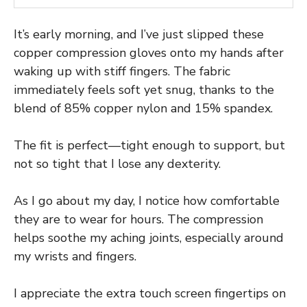
It’s early morning, and I’ve just slipped these
copper compression gloves onto my hands after
waking up with stiff fingers. The fabric
immediately feels soft yet snug, thanks to the
blend of 85% copper nylon and 15% spandex.
The fit is perfect—tight enough to support, but
not so tight that I lose any dexterity.
As I go about my day, I notice how comfortable
they are to wear for hours. The compression
helps soothe my aching joints, especially around
my wrists and fingers.
I appreciate the extra touch screen fingertips on