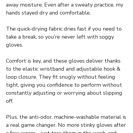
away moisture. Even after a sweaty practice, my
hands stayed dry and comfortable.
The quick-drying fabric dries fast if you need to
take a break, so you’re never left with soggy
gloves.
Comfort is key, and these gloves deliver thanks
to the elastic wristband and adjustable hook &
loop closure. They fit snugly without feeling
tight, giving you confidence to perform without
constantly adjusting or worrying about slipping
off.
Plus, the anti-odor, machine-washable material is
a real game changer. No more stinky gloves after