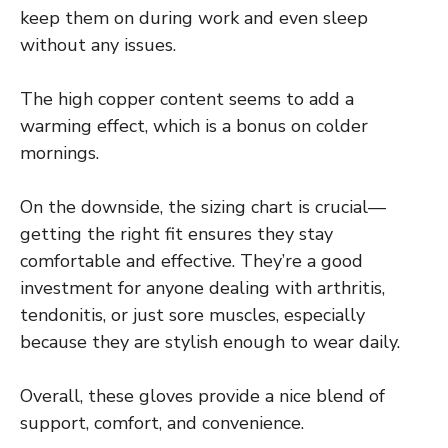
keep them on during work and even sleep
without any issues.
The high copper content seems to add a
warming effect, which is a bonus on colder
mornings.
On the downside, the sizing chart is crucial—
getting the right fit ensures they stay
comfortable and effective. They’re a good
investment for anyone dealing with arthritis,
tendonitis, or just sore muscles, especially
because they are stylish enough to wear daily.
Overall, these gloves provide a nice blend of
support, comfort, and convenience.