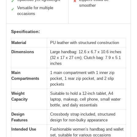
✓
✕
smoother
Versatile for multiple
✓
occasions
Specification:
Material
PU leather with structured construction
Dimensions
Large handbag: 12.6 x 6.7 x 10.6 inches
(32 x 17 x 27 cm); Clutch bag: 7.9 x 5.1
inches
Main
1 main compartment with 1 inner zip
Compartments
pocket, 1 rear zip pocket, and 2 slip
pockets
Weight
Suitable to hold a 12-inch tablet, A4
Capacity
laptop, makeup, cell phone, small water
bottle, and daily essentials
Design
Crossbody strap included, structured
Features
design for non-bulky appearance
Intended Use
Fashionable women’s handbag and wallet
set, suitable for various occasions