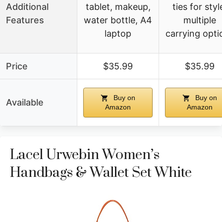
Additional
tablet, makeup,
ties for styl
Features
water bottle, A4
multiple
laptop
carrying opti
Price
$35.99
$35.99
Buy on
Buy on
Available
Amazon
Amazon
Lacel Urwebin Women’s
Handbags & Wallet Set White