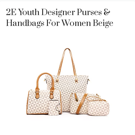
2E Youth Designer Purses &
Handbags For Women Beige