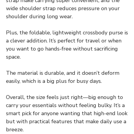
strap make carrying super convenient, and the
wide shoulder strap reduces pressure on your
shoulder during long wear.
Plus, the foldable, lightweight crossbody purse is
a clever addition. It’s perfect for travel or when
you want to go hands-free without sacrificing
space.
The material is durable, and it doesn’t deform
easily, which is a big plus for busy days.
Overall, the size feels just right—big enough to
carry your essentials without feeling bulky. It’s a
smart pick for anyone wanting that high-end look
but with practical features that make daily use a
breeze.