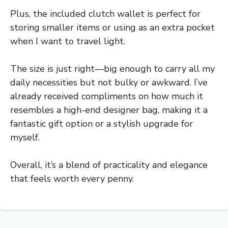
Plus, the included clutch wallet is perfect for
storing smaller items or using as an extra pocket
when I want to travel light.
The size is just right—big enough to carry all my
daily necessities but not bulky or awkward. I’ve
already received compliments on how much it
resembles a high-end designer bag, making it a
fantastic gift option or a stylish upgrade for
myself.
Overall, it’s a blend of practicality and elegance
that feels worth every penny.