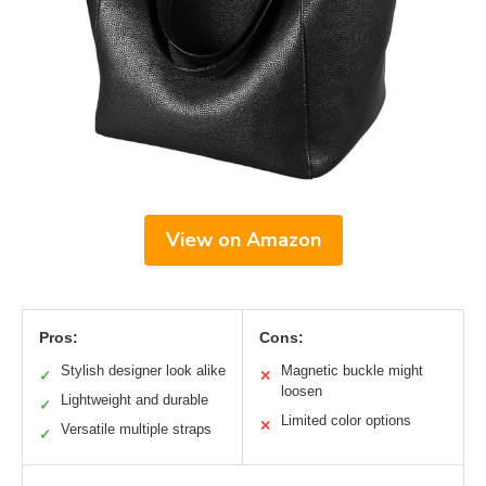
View on Amazon
Pros:
Cons:
Stylish designer look alike
Magnetic buckle might
✓
✕
loosen
Lightweight and durable
✓
Limited color options
✕
Versatile multiple straps
✓