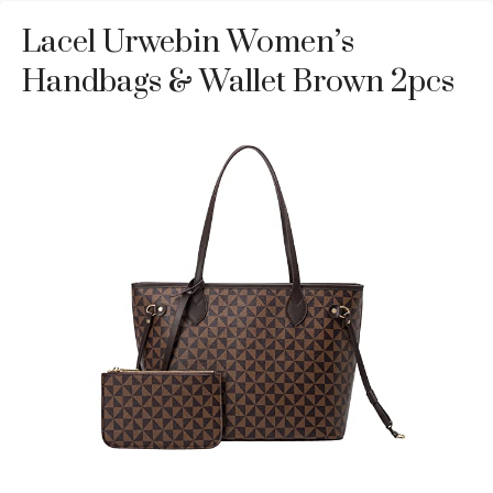
Lacel Urwebin Women’s
Handbags & Wallet Brown 2pcs