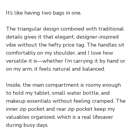
It’s like having two bags in one.
The triangular design combined with traditional
details gives it that elegant, designer-inspired
vibe without the hefty price tag. The handles sit
comfortably on my shoulder, and I love how
versatile it is—whether I’m carrying it by hand or
on my arm, it feels natural and balanced.
Inside, the main compartment is roomy enough
to hold my tablet, small water bottle, and
makeup essentials without feeling cramped. The
inner zip pocket and rear zip pocket keep my
valuables organized, which is a real lifesaver
during busy days.