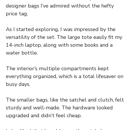
designer bags I’ve admired without the hefty
price tag.
As I started exploring, I was impressed by the
versatility of the set. The large tote easily fit my
14-inch laptop, along with some books and a
water bottle.
The interior’s multiple compartments kept
everything organized, which is a total lifesaver on
busy days.
The smaller bags, like the satchel and clutch, felt
sturdy and well-made. The hardware looked
upgraded and didn’t feel cheap.