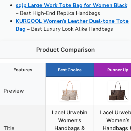
sqlp Large Work Tote Bag for Women Black
– Best High-End Replica Handbags
KURGOOL Women’s Leather Dual-tone Tote
Bag
– Best Luxury Look Alike Handbags
Product Comparison
Features
Best Choice
Runner Up
Preview
Lacel Urwebin
Lacel Urweb
Women’s
Women’s
Title
Handbags &
Handbags 