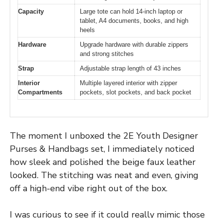
Capacity
Large tote can hold 14-inch laptop or
tablet, A4 documents, books, and high
heels
Hardware
Upgrade hardware with durable zippers
and strong stitches
Strap
Adjustable strap length of 43 inches
Interior
Multiple layered interior with zipper
Compartments
pockets, slot pockets, and back pocket
The moment I unboxed the 2E Youth Designer
Purses & Handbags set, I immediately noticed
how sleek and polished the beige faux leather
looked. The stitching was neat and even, giving
off a high-end vibe right out of the box.
I was curious to see if it could really mimic those