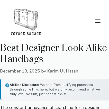
Skip
to
content
Me
Best Designer Look Alike
Handbags
December 13, 2025
by
Karim Ul Hasan
Affiliate Disclosure:
We earn from qualifying purchases
through some links here, but we only recommend what we
truly love. No fluff, just honest picks!
The constant annoyance of searching for a designer