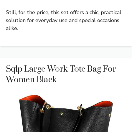
Still, for the price, this set offers a chic, practical
solution for everyday use and special occasions
alike.
Sqlp Large Work Tote Bag For
Women Black