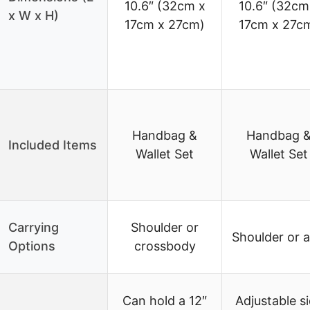
10.6″ (32cm x
10.6″ (32cm
x W x H)
17cm x 27cm)
17cm x 27c
Handbag &
Handbag 
Included Items
Wallet Set
Wallet Set
Carrying
Shoulder or
Shoulder or 
Options
crossbody
Can hold a 12″
Adjustable s