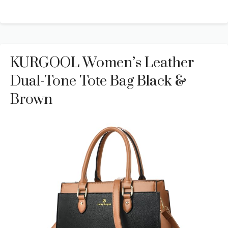
KURGOOL Women’s Leather
Dual-Tone Tote Bag Black &
Brown