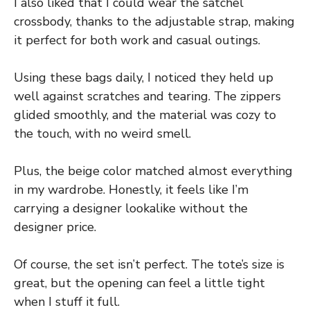
I also liked that I could wear the satchel
crossbody, thanks to the adjustable strap, making
it perfect for both work and casual outings.
Using these bags daily, I noticed they held up
well against scratches and tearing. The zippers
glided smoothly, and the material was cozy to
the touch, with no weird smell.
Plus, the beige color matched almost everything
in my wardrobe. Honestly, it feels like I’m
carrying a designer lookalike without the
designer price.
Of course, the set isn’t perfect. The tote’s size is
great, but the opening can feel a little tight
when I stuff it full.