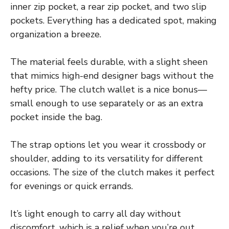
inner zip pocket, a rear zip pocket, and two slip
pockets. Everything has a dedicated spot, making
organization a breeze.
The material feels durable, with a slight sheen
that mimics high-end designer bags without the
hefty price. The clutch wallet is a nice bonus—
small enough to use separately or as an extra
pocket inside the bag.
The strap options let you wear it crossbody or
shoulder, adding to its versatility for different
occasions. The size of the clutch makes it perfect
for evenings or quick errands.
It’s light enough to carry all day without
discomfort, which is a relief when you’re out