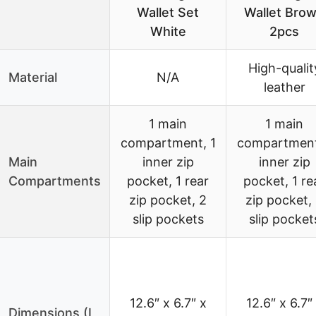
Wallet Set
Wallet Bro
White
2pcs
High-qualit
Material
N/A
leather
1 main
1 main
compartment, 1
compartment
Main
inner zip
inner zip
Compartments
pocket, 1 rear
pocket, 1 re
zip pocket, 2
zip pocket,
slip pockets
slip pocket
12.6″ x 6.7″ x
12.6″ x 6.7″
Dimensions (L