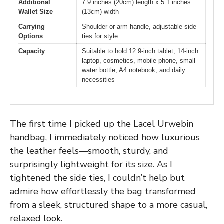
Additional
7.9 inches (20cm) length x 5.1 inches
Wallet Size
(13cm) width
Carrying
Shoulder or arm handle, adjustable side
Options
ties for style
Capacity
Suitable to hold 12.9-inch tablet, 14-inch
laptop, cosmetics, mobile phone, small
water bottle, A4 notebook, and daily
necessities
The first time I picked up the Lacel Urwebin
handbag, I immediately noticed how luxurious
the leather feels—smooth, sturdy, and
surprisingly lightweight for its size. As I
tightened the side ties, I couldn’t help but
admire how effortlessly the bag transformed
from a sleek, structured shape to a more casual,
relaxed look.