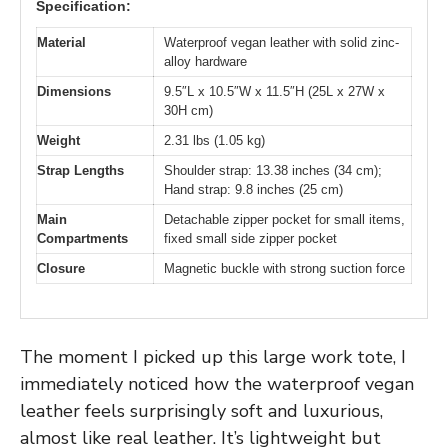
Specification:
Material
Waterproof vegan leather with solid zinc-
alloy hardware
Dimensions
9.5″L x 10.5″W x 11.5″H (25L x 27W x
30H cm)
Weight
2.31 lbs (1.05 kg)
Strap Lengths
Shoulder strap: 13.38 inches (34 cm);
Hand strap: 9.8 inches (25 cm)
Main
Detachable zipper pocket for small items,
Compartments
fixed small side zipper pocket
Closure
Magnetic buckle with strong suction force
The moment I picked up this large work tote, I
immediately noticed how the waterproof vegan
leather feels surprisingly soft and luxurious,
almost like real leather. It’s lightweight but