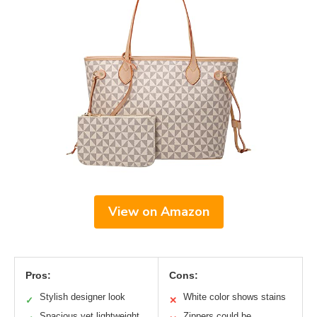
View on Amazon
Pros:
Cons:
Stylish designer look
White color shows stains
✓
✕
Spacious yet lightweight
Zippers could be