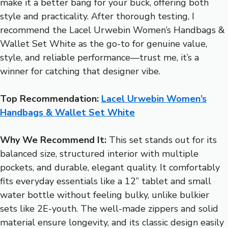
make it a better bang for your buck, offering both
style and practicality. After thorough testing, I
recommend the Lacel Urwebin Women’s Handbags &
Wallet Set White as the go-to for genuine value,
style, and reliable performance—trust me, it’s a
winner for catching that designer vibe.
Top Recommendation:
Lacel Urwebin Women’s
Handbags & Wallet Set White
Why We Recommend It:
This set stands out for its
balanced size, structured interior with multiple
pockets, and durable, elegant quality. It comfortably
fits everyday essentials like a 12” tablet and small
water bottle without feeling bulky, unlike bulkier
sets like 2E-youth. The well-made zippers and solid
material ensure longevity, and its classic design easily