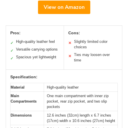
View on Amazon
Pros:
Cons:
High-quality leather feel
Slightly limited color
✓
✕
choices
Versatile carrying options
✓
Ties may loosen over
✕
Spacious yet lightweight
✓
time
Specification:
Material
High-quality leather
Main
One main compartment with inner zip
Compartments
pocket, rear zip pocket, and two slip
pockets
Dimensions
12.6 inches (32cm) length x 6.7 inches
(17cm) width x 10.6 inches (27cm) height