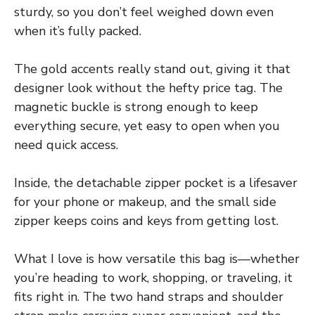
sturdy, so you don’t feel weighed down even
when it’s fully packed.
The gold accents really stand out, giving it that
designer look without the hefty price tag. The
magnetic buckle is strong enough to keep
everything secure, yet easy to open when you
need quick access.
Inside, the detachable zipper pocket is a lifesaver
for your phone or makeup, and the small side
zipper keeps coins and keys from getting lost.
What I love is how versatile this bag is—whether
you’re heading to work, shopping, or traveling, it
fits right in. The two hand straps and shoulder