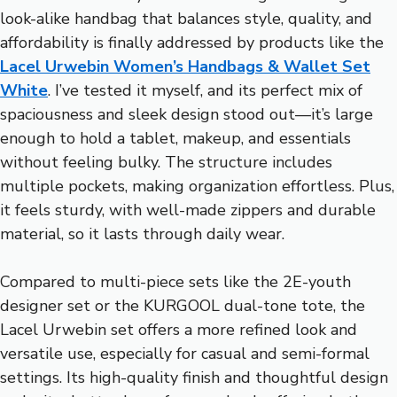
look-alike handbag that balances style, quality, and
affordability is finally addressed by products like the
Lacel Urwebin Women’s Handbags & Wallet Set
White
. I’ve tested it myself, and its perfect mix of
spaciousness and sleek design stood out—it’s large
enough to hold a tablet, makeup, and essentials
without feeling bulky. The structure includes
multiple pockets, making organization effortless. Plus,
it feels sturdy, with well-made zippers and durable
material, so it lasts through daily wear.
Compared to multi-piece sets like the 2E-youth
designer set or the KURGOOL dual-tone tote, the
Lacel Urwebin set offers a more refined look and
versatile use, especially for casual and semi-formal
settings. Its high-quality finish and thoughtful design