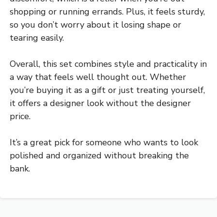
shopping or running errands. Plus, it feels sturdy,
so you don’t worry about it losing shape or
tearing easily.
Overall, this set combines style and practicality in
a way that feels well thought out. Whether
you’re buying it as a gift or just treating yourself,
it offers a designer look without the designer
price.
It’s a great pick for someone who wants to look
polished and organized without breaking the
bank.