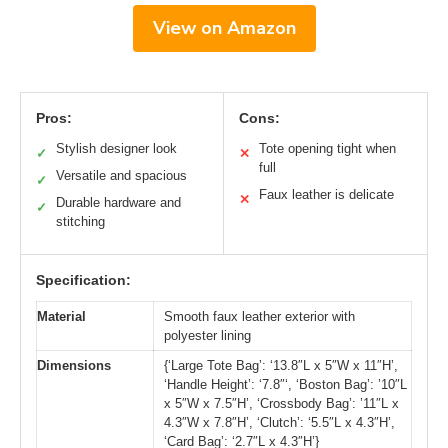
View on Amazon
Pros:
Cons:
Stylish designer look
Tote opening tight when
✓
✕
full
Versatile and spacious
✓
Faux leather is delicate
✕
Durable hardware and
✓
stitching
Specification:
Material
Smooth faux leather exterior with
polyester lining
Dimensions
{‘Large Tote Bag’: ‘13.8″L x 5″W x 11″H’,
‘Handle Height’: ‘7.8″‘, ‘Boston Bag’: ’10″L
x 5″W x 7.5″H’, ‘Crossbody Bag’: ’11″L x
4.3″W x 7.8″H’, ‘Clutch’: ‘5.5″L x 4.3″H’,
‘Card Bag’: ‘2.7″L x 4.3″H’}