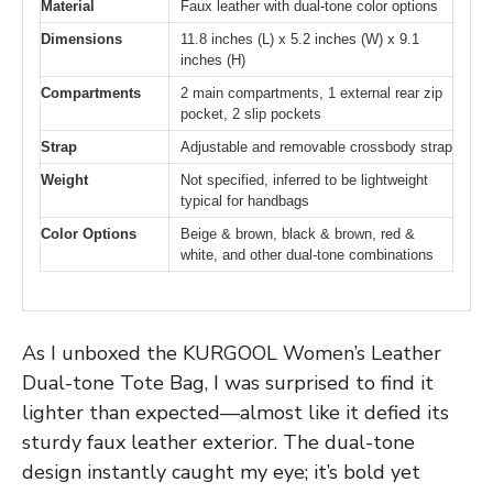
Material
Faux leather with dual-tone color options
Dimensions
11.8 inches (L) x 5.2 inches (W) x 9.1
inches (H)
Compartments
2 main compartments, 1 external rear zip
pocket, 2 slip pockets
Strap
Adjustable and removable crossbody strap
Weight
Not specified, inferred to be lightweight
typical for handbags
Color Options
Beige & brown, black & brown, red &
white, and other dual-tone combinations
As I unboxed the KURGOOL Women’s Leather
Dual-tone Tote Bag, I was surprised to find it
lighter than expected—almost like it defied its
sturdy faux leather exterior. The dual-tone
design instantly caught my eye; it’s bold yet