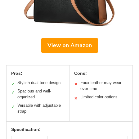
View on Amazon
Pros:
Cons:
Stylish dual-tone design
Faux leather may wear
✓
✕
over time
Spacious and well-
✓
organized
Limited color options
✕
Versatile with adjustable
✓
strap
Specification: