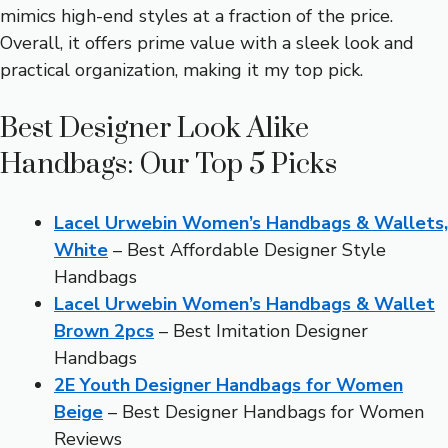
mimics high-end styles at a fraction of the price.
Overall, it offers prime value with a sleek look and
practical organization, making it my top pick.
Best Designer Look Alike
Handbags: Our Top 5 Picks
Lacel Urwebin Women’s Handbags & Wallets,
White
– Best Affordable Designer Style
Handbags
Lacel Urwebin Women’s Handbags & Wallet
Brown 2pcs
– Best Imitation Designer
Handbags
2E Youth Designer Handbags for Women
Beige
– Best Designer Handbags for Women
Reviews