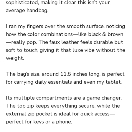
sophisticated, making it clear this isn’t your
average handbag.
I ran my fingers over the smooth surface, noticing
how the color combinations—like black & brown
—really pop. The faux leather feels durable but
soft to touch, giving it that luxe vibe without the
weight.
The bag’s size, around 11.8 inches long, is perfect
for carrying daily essentials and even my tablet.
Its multiple compartments are a game changer.
The top zip keeps everything secure, while the
external zip pocket is ideal for quick access—
perfect for keys or a phone.