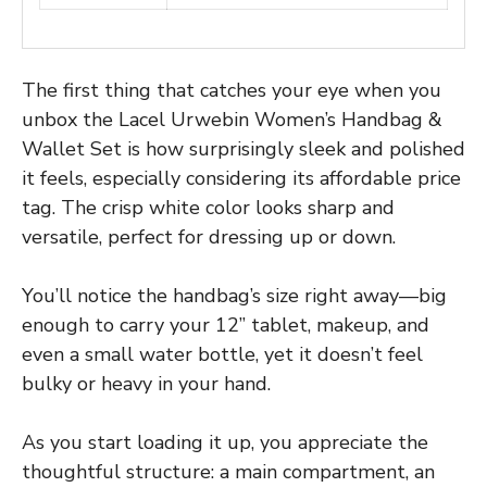
The first thing that catches your eye when you
unbox the Lacel Urwebin Women’s Handbag &
Wallet Set is how surprisingly sleek and polished
it feels, especially considering its affordable price
tag. The crisp white color looks sharp and
versatile, perfect for dressing up or down.
You’ll notice the handbag’s size right away—big
enough to carry your 12” tablet, makeup, and
even a small water bottle, yet it doesn’t feel
bulky or heavy in your hand.
As you start loading it up, you appreciate the
thoughtful structure: a main compartment, an