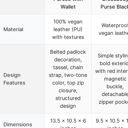
Wallet
Purse Blac
100% vegan
Waterproo
Material
leather (PU)
vegan leath
with textures
Belted padlock
Simple stylin
decoration,
bold exteri
tassel, chain
with red inter
Design
strap, two-tone
magnetic
Features
color, top zip
buckle,
closure,
detachabl
structured
zipper pock
design
13.5 x 10.5 x 6
9.5 x 10.5 x 1
Dimensions