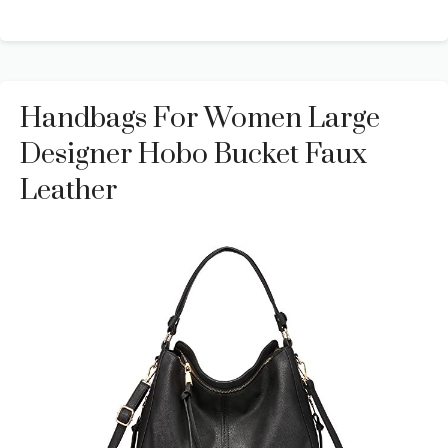
Handbags For Women Large
Designer Hobo Bucket Faux
Leather