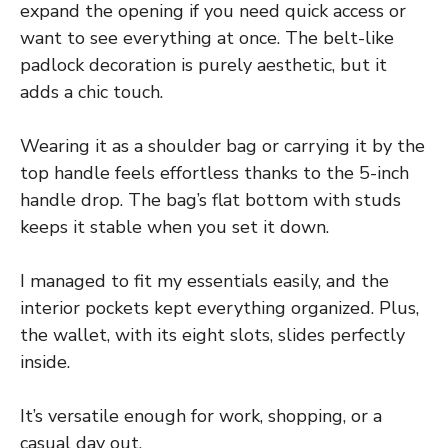
expand the opening if you need quick access or
want to see everything at once. The belt-like
padlock decoration is purely aesthetic, but it
adds a chic touch.
Wearing it as a shoulder bag or carrying it by the
top handle feels effortless thanks to the 5-inch
handle drop. The bag’s flat bottom with studs
keeps it stable when you set it down.
I managed to fit my essentials easily, and the
interior pockets kept everything organized. Plus,
the wallet, with its eight slots, slides perfectly
inside.
It’s versatile enough for work, shopping, or a
casual day out.