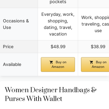
pockets
Everyday, work,
Work, shoppi
Occasions &
shopping,
traveling, cas
Use
dating, travel,
use
vacation
Price
$48.99
$38.99
Buy on
Buy on
Available
Amazon
Amazon
Women Designer Handbags &
Purses With Wallet