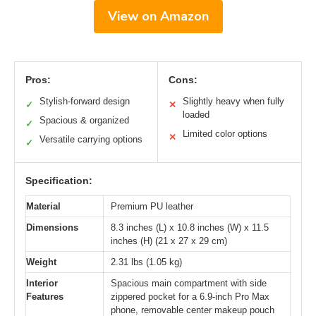
View on Amazon
Pros:
Cons:
Stylish-forward design
Slightly heavy when fully
✓
✕
loaded
Spacious & organized
✓
Limited color options
✕
Versatile carrying options
✓
Specification:
Material
Premium PU leather
Dimensions
8.3 inches (L) x 10.8 inches (W) x 11.5
inches (H) (21 x 27 x 29 cm)
Weight
2.31 lbs (1.05 kg)
Interior
Spacious main compartment with side
Features
zippered pocket for a 6.9-inch Pro Max
phone, removable center makeup pouch