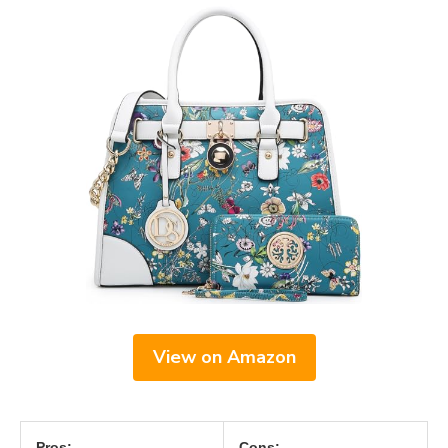
View on Amazon
Pros:
Cons: