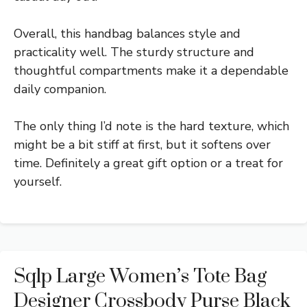
Overall, this handbag balances style and
practicality well. The sturdy structure and
thoughtful compartments make it a dependable
daily companion.
The only thing I’d note is the hard texture, which
might be a bit stiff at first, but it softens over
time. Definitely a great gift option or a treat for
yourself.
Sqlp Large Women’s Tote Bag
Designer Crossbody Purse Black