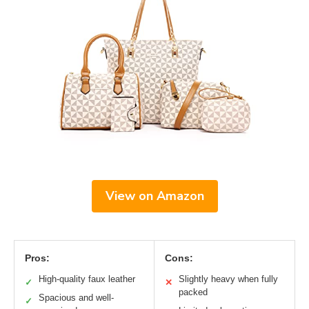
View on Amazon
Pros:
Cons:
High-quality faux leather
Slightly heavy when fully
✓
✕
packed
Spacious and well-
✓