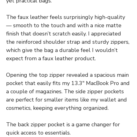
yet practical bags.
The faux leather feels surprisingly high-quality
— smooth to the touch and with a nice matte
finish that doesn’t scratch easily. I appreciated
the reinforced shoulder strap and sturdy zippers,
which give the bag a durable feel I wouldn’t
expect from a faux leather product.
Opening the top zipper revealed a spacious main
pocket that easily fits my 13.3″ MacBook Pro and
a couple of magazines. The side zipper pockets
are perfect for smaller items like my wallet and
cosmetics, keeping everything organized.
The back zipper pocket is a game changer for
quick access to essentials.