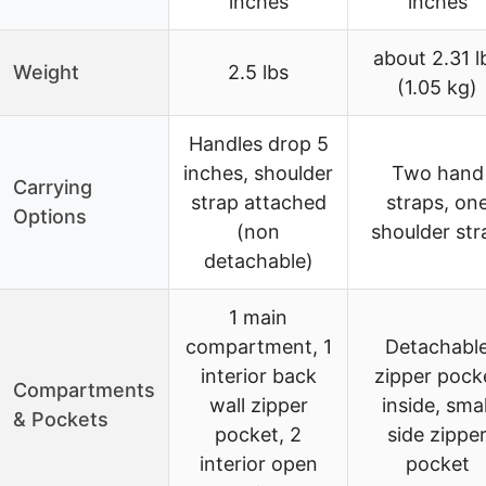
inches
inches
about 2.31 l
Weight
2.5 lbs
(1.05 kg)
Handles drop 5
inches, shoulder
Two hand
Carrying
strap attached
straps, on
Options
(non
shoulder str
detachable)
1 main
compartment, 1
Detachabl
interior back
zipper pock
Compartments
wall zipper
inside, smal
& Pockets
pocket, 2
side zippe
interior open
pocket