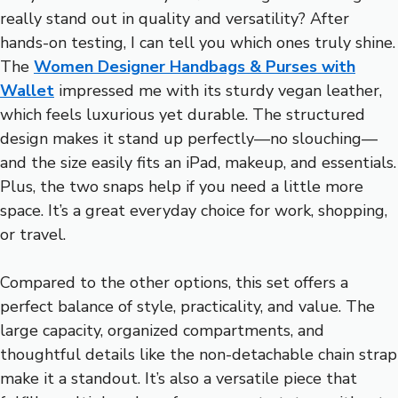
really stand out in quality and versatility? After
hands-on testing, I can tell you which ones truly shine.
The
Women Designer Handbags & Purses with
Wallet
impressed me with its sturdy vegan leather,
which feels luxurious yet durable. The structured
design makes it stand up perfectly—no slouching—
and the size easily fits an iPad, makeup, and essentials.
Plus, the two snaps help if you need a little more
space. It’s a great everyday choice for work, shopping,
or travel.
Compared to the other options, this set offers a
perfect balance of style, practicality, and value. The
large capacity, organized compartments, and
thoughtful details like the non-detachable chain strap
make it a standout. It’s also a versatile piece that