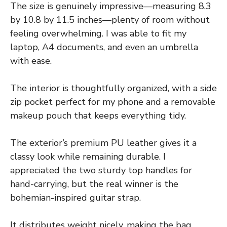
The size is genuinely impressive—measuring 8.3
by 10.8 by 11.5 inches—plenty of room without
feeling overwhelming. I was able to fit my
laptop, A4 documents, and even an umbrella
with ease.
The interior is thoughtfully organized, with a side
zip pocket perfect for my phone and a removable
makeup pouch that keeps everything tidy.
The exterior’s premium PU leather gives it a
classy look while remaining durable. I
appreciated the two sturdy top handles for
hand-carrying, but the real winner is the
bohemian-inspired guitar strap.
It distributes weight nicely, making the bag