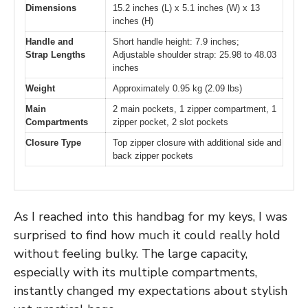
Dimensions
15.2 inches (L) x 5.1 inches (W) x 13
inches (H)
Handle and
Short handle height: 7.9 inches;
Strap Lengths
Adjustable shoulder strap: 25.98 to 48.03
inches
Weight
Approximately 0.95 kg (2.09 lbs)
Main
2 main pockets, 1 zipper compartment, 1
Compartments
zipper pocket, 2 slot pockets
Closure Type
Top zipper closure with additional side and
back zipper pockets
As I reached into this handbag for my keys, I was
surprised to find how much it could really hold
without feeling bulky. The large capacity,
especially with its multiple compartments,
instantly changed my expectations about stylish