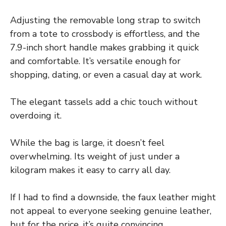
Adjusting the removable long strap to switch
from a tote to crossbody is effortless, and the
7.9-inch short handle makes grabbing it quick
and comfortable. It’s versatile enough for
shopping, dating, or even a casual day at work.
The elegant tassels add a chic touch without
overdoing it.
While the bag is large, it doesn’t feel
overwhelming. Its weight of just under a
kilogram makes it easy to carry all day.
If I had to find a downside, the faux leather might
not appeal to everyone seeking genuine leather,
but for the price, it’s quite convincing.