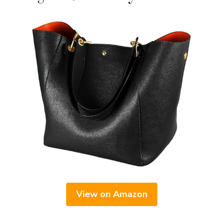
View on Amazon