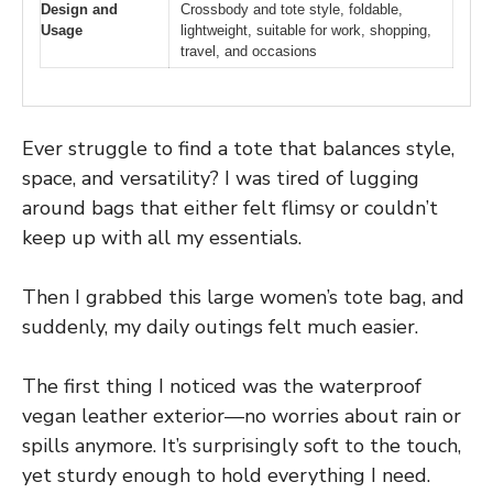
Design and
Crossbody and tote style, foldable,
Usage
lightweight, suitable for work, shopping,
travel, and occasions
Ever struggle to find a tote that balances style,
space, and versatility? I was tired of lugging
around bags that either felt flimsy or couldn’t
keep up with all my essentials.
Then I grabbed this large women’s tote bag, and
suddenly, my daily outings felt much easier.
The first thing I noticed was the waterproof
vegan leather exterior—no worries about rain or
spills anymore. It’s surprisingly soft to the touch,
yet sturdy enough to hold everything I need.