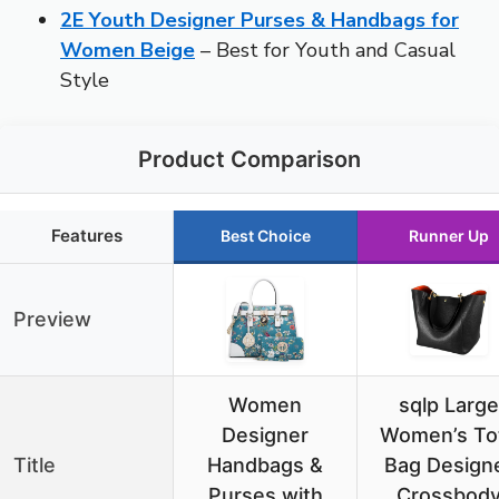
2E Youth Designer Purses & Handbags for
Women Beige
– Best for Youth and Casual
Style
Product Comparison
Features
Best Choice
Runner Up
Preview
Women
sqlp Large
Designer
Women’s To
Title
Handbags &
Bag Design
Purses with
Crossbod