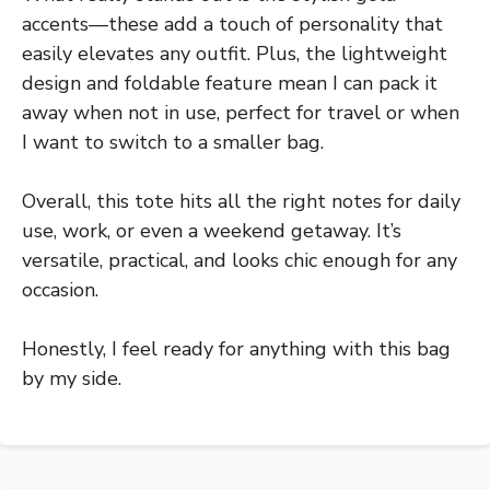
accents—these add a touch of personality that
easily elevates any outfit. Plus, the lightweight
design and foldable feature mean I can pack it
away when not in use, perfect for travel or when
I want to switch to a smaller bag.
Overall, this tote hits all the right notes for daily
use, work, or even a weekend getaway. It’s
versatile, practical, and looks chic enough for any
occasion.
Honestly, I feel ready for anything with this bag
by my side.