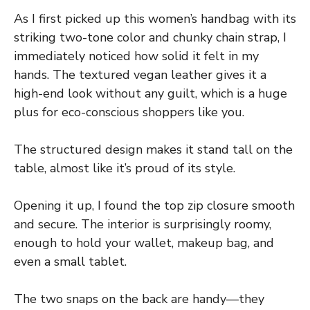
As I first picked up this women’s handbag with its
striking two-tone color and chunky chain strap, I
immediately noticed how solid it felt in my
hands. The textured vegan leather gives it a
high-end look without any guilt, which is a huge
plus for eco-conscious shoppers like you.
The structured design makes it stand tall on the
table, almost like it’s proud of its style.
Opening it up, I found the top zip closure smooth
and secure. The interior is surprisingly roomy,
enough to hold your wallet, makeup bag, and
even a small tablet.
The two snaps on the back are handy—they