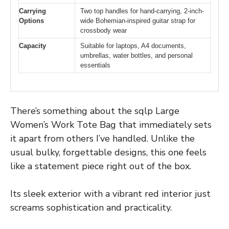
Carrying
Two top handles for hand-carrying, 2-inch-
Options
wide Bohemian-inspired guitar strap for
crossbody wear
Capacity
Suitable for laptops, A4 documents,
umbrellas, water bottles, and personal
essentials
There’s something about the sqlp Large
Women’s Work Tote Bag that immediately sets
it apart from others I’ve handled. Unlike the
usual bulky, forgettable designs, this one feels
like a statement piece right out of the box.
Its sleek exterior with a vibrant red interior just
screams sophistication and practicality.