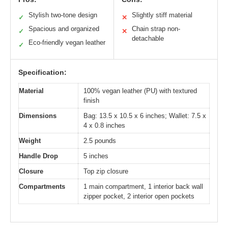
Stylish two-tone design
Slightly stiff material
✓
✕
Spacious and organized
Chain strap non-
✓
✕
detachable
Eco-friendly vegan leather
✓
Specification:
Material
100% vegan leather (PU) with textured
finish
Dimensions
Bag: 13.5 x 10.5 x 6 inches; Wallet: 7.5 x
4 x 0.8 inches
Weight
2.5 pounds
Handle Drop
5 inches
Closure
Top zip closure
Compartments
1 main compartment, 1 interior back wall
zipper pocket, 2 interior open pockets