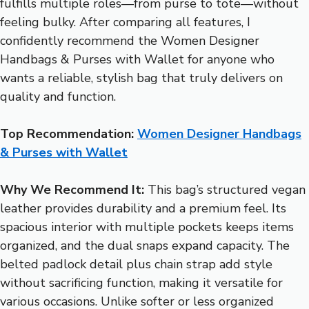
fulfills multiple roles—from purse to tote—without
feeling bulky. After comparing all features, I
confidently recommend the Women Designer
Handbags & Purses with Wallet for anyone who
wants a reliable, stylish bag that truly delivers on
quality and function.
Top Recommendation:
Women Designer Handbags
& Purses with Wallet
Why We Recommend It:
This bag’s structured vegan
leather provides durability and a premium feel. Its
spacious interior with multiple pockets keeps items
organized, and the dual snaps expand capacity. The
belted padlock detail plus chain strap add style
without sacrificing function, making it versatile for
various occasions. Unlike softer or less organized