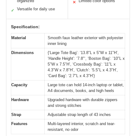
organized
Limited color options
✕
Versatile for daily use
✓
Specification:
Material
Smooth faux leather exterior with polyester
inner lining
Dimensions
{‘Large Tote Bag’: ‘13.8″L x 5″W x 11″H’,
‘Handle Height’: ‘7.8″‘, ‘Boston Bag’: ’10″L x
5″W x 7.5″H’, ‘Crossbody Bag’: ’11″L x
4.3″W x 7.8″H’, ‘Clutch’: ‘5.5″L x 4.3″H’,
‘Card Bag’: ‘2.7″L x 4.3″H’}
Capacity
Large tote can hold 14-inch laptop or tablet,
A4 documents, books, and high heels
Hardware
Upgraded hardware with durable zippers
and strong stitches
Strap
Adjustable strap length of 43 inches
Features
Multi-layered interior, scratch and tear-
resistant, no odor