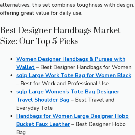
alternatives, this set combines toughness with design,
offering great value for daily use.
Best Designer Handbags Market
Size: Our Top 5 Picks
Women Designer Handbags & Purses with
Wallet
– Best Designer Handbags for Women
sqlp Large Work Tote Bag for Women Black
– Best for Work and Professional Use
sqlp Large Women’s Tote Bag Designer
Travel Shoulder Bag
– Best Travel and
Everyday Tote
Handbags for Women Large Designer Hobo
Bucket Faux Leather
– Best Designer Hobo
Bag