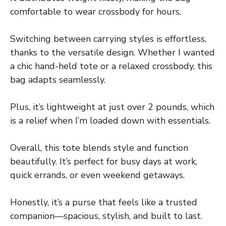
comfortable to wear crossbody for hours.
Switching between carrying styles is effortless,
thanks to the versatile design. Whether I wanted
a chic hand-held tote or a relaxed crossbody, this
bag adapts seamlessly.
Plus, it’s lightweight at just over 2 pounds, which
is a relief when I’m loaded down with essentials.
Overall, this tote blends style and function
beautifully. It’s perfect for busy days at work,
quick errands, or even weekend getaways.
Honestly, it’s a purse that feels like a trusted
companion—spacious, stylish, and built to last.