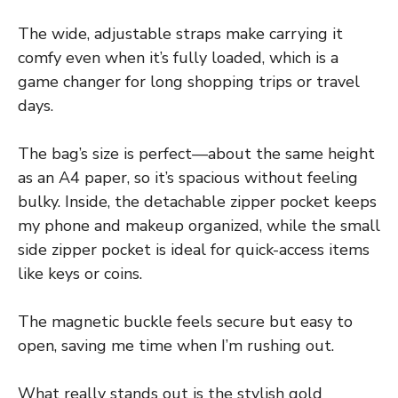
The wide, adjustable straps make carrying it
comfy even when it’s fully loaded, which is a
game changer for long shopping trips or travel
days.
The bag’s size is perfect—about the same height
as an A4 paper, so it’s spacious without feeling
bulky. Inside, the detachable zipper pocket keeps
my phone and makeup organized, while the small
side zipper pocket is ideal for quick-access items
like keys or coins.
The magnetic buckle feels secure but easy to
open, saving me time when I’m rushing out.
What really stands out is the stylish gold