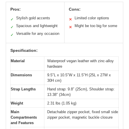
Pros:
Cons:
Stylish gold accents
Limited color options
✓
✕
Spacious and lightweight
Might be too big for some
✓
✕
Versatile for any occasion
✓
Specification:
Material
Waterproof vegan leather with zinc-alloy
hardware
Dimensions
9.5″L x 10.5″W x 11.5″H (25L x 27W x
30H cm)
Strap Lengths
Hand strap: 9.8″ (25cm), Shoulder strap:
13.38″ (34cm)
Weight
2.31 lbs (1.05 kg)
Main
Detachable zipper pocket, fixed small side
Compartments
zipper pocket, magnetic buckle closure
and Features