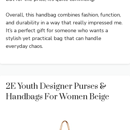
Overall, this handbag combines fashion, function,
and durability in a way that really impressed me.
It’s a perfect gift for someone who wants a
stylish yet practical bag that can handle
everyday chaos.
2E Youth Designer Purses &
Handbags For Women Beige