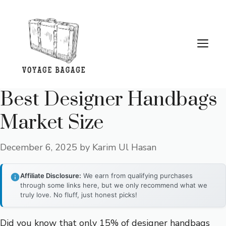
Skip
to
content
Me
Best Designer Handbags
Market Size
December 6, 2025
by
Karim Ul Hasan
Affiliate Disclosure:
We earn from qualifying purchases
through some links here, but we only recommend what we
truly love. No fluff, just honest picks!
Did you know that only 15% of designer handbags