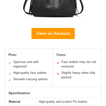
View on Amazon
Pros:
Cons:
Spacious and well-
Faux leather may not suit
✓
✕
organized
everyone
High-quality faux leather
Slightly heavy when fully
✓
✕
packed
Versatile carrying options
✓
Specification:
Material
High-quality anti-scratch PU leather