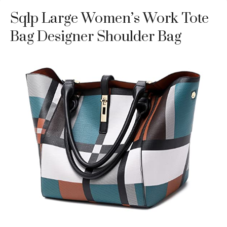
Sqlp Large Women’s Work Tote
Bag Designer Shoulder Bag