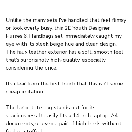
Unlike the many sets I’ve handled that feel flimsy
or look overly busy, this 2E Youth Designer
Purses & Handbags set immediately caught my
eye with its sleek beige hue and clean design.
The faux leather exterior has a soft, smooth feel
that’s surprisingly high-quality, especially
considering the price.
It’s clear from the first touch that this isn’t some
cheap imitation.
The large tote bag stands out for its
spaciousness. It easily fits a 14-inch laptop, A4
documents, or even a pair of high heels without
feeling stuffed.