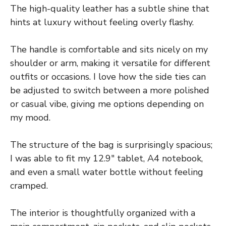
The high-quality leather has a subtle shine that
hints at luxury without feeling overly flashy.
The handle is comfortable and sits nicely on my
shoulder or arm, making it versatile for different
outfits or occasions. I love how the side ties can
be adjusted to switch between a more polished
or casual vibe, giving me options depending on
my mood.
The structure of the bag is surprisingly spacious;
I was able to fit my 12.9″ tablet, A4 notebook,
and even a small water bottle without feeling
cramped.
The interior is thoughtfully organized with a