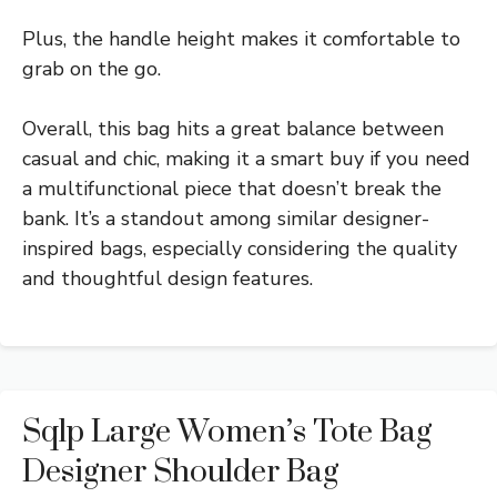
Plus, the handle height makes it comfortable to
grab on the go.
Overall, this bag hits a great balance between
casual and chic, making it a smart buy if you need
a multifunctional piece that doesn’t break the
bank. It’s a standout among similar designer-
inspired bags, especially considering the quality
and thoughtful design features.
Sqlp Large Women’s Tote Bag
Designer Shoulder Bag