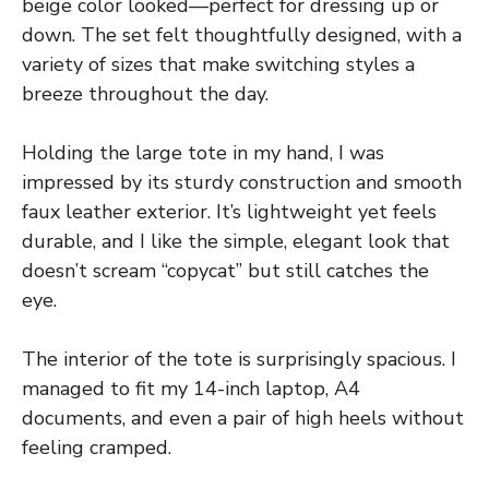
beige color looked—perfect for dressing up or
down. The set felt thoughtfully designed, with a
variety of sizes that make switching styles a
breeze throughout the day.
Holding the large tote in my hand, I was
impressed by its sturdy construction and smooth
faux leather exterior. It’s lightweight yet feels
durable, and I like the simple, elegant look that
doesn’t scream “copycat” but still catches the
eye.
The interior of the tote is surprisingly spacious. I
managed to fit my 14-inch laptop, A4
documents, and even a pair of high heels without
feeling cramped.