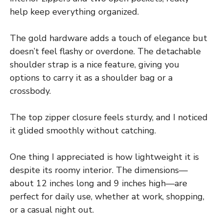
help keep everything organized.
The gold hardware adds a touch of elegance but
doesn’t feel flashy or overdone. The detachable
shoulder strap is a nice feature, giving you
options to carry it as a shoulder bag or a
crossbody.
The top zipper closure feels sturdy, and I noticed
it glided smoothly without catching.
One thing I appreciated is how lightweight it is
despite its roomy interior. The dimensions—
about 12 inches long and 9 inches high—are
perfect for daily use, whether at work, shopping,
or a casual night out.