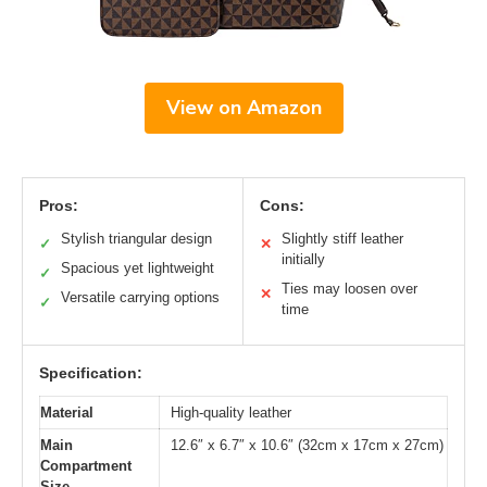
View on Amazon
Pros:
Cons:
Stylish triangular design
Slightly stiff leather
✓
✕
initially
Spacious yet lightweight
✓
Ties may loosen over
✕
Versatile carrying options
✓
time
Specification:
Material
High-quality leather
Main
12.6″ x 6.7″ x 10.6″ (32cm x 17cm x 27cm)
Compartment
Size