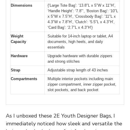
Dimensions
{‘Large Tote Bag’: ‘13.8″L x 5″W x 11″H’,
‘Handle Height’: ‘7.8″‘, ‘Boston Bag’: ’10″L
x 5″W x 7.5″H’, ‘Crossbody Bag’: ’11″L x
4.3″W x 7.8″H’, ‘Clutch’: ‘5.5″L x 4.3″H’,
‘Card Bag’: ‘2.7″L x 4.3″H’}
Weight
Suitable for 14-inch laptop or tablet, A4
Capacity
documents, high heels, and daily
essentials
Hardware
Upgrade hardware with durable zippers
and strong stitches
Strap
Adjustable strap length of 43 inches
Compartments
Multiple interior pockets including main
zipper compartment, inner zipper pocket,
slot pockets, and back pocket
As I unboxed these 2E Youth Designer Bags, I
immediately noticed how sleek and versatile the