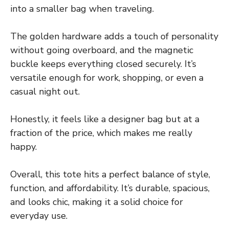
into a smaller bag when traveling.
The golden hardware adds a touch of personality
without going overboard, and the magnetic
buckle keeps everything closed securely. It’s
versatile enough for work, shopping, or even a
casual night out.
Honestly, it feels like a designer bag but at a
fraction of the price, which makes me really
happy.
Overall, this tote hits a perfect balance of style,
function, and affordability. It’s durable, spacious,
and looks chic, making it a solid choice for
everyday use.