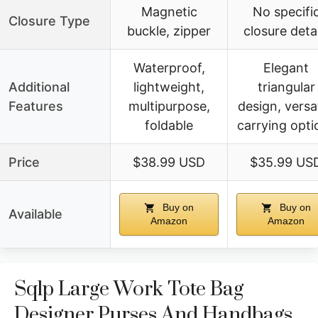
Magnetic
No specifi
Closure Type
buckle, zipper
closure detai
Waterproof,
Elegant
Additional
lightweight,
triangular
Features
multipurpose,
design, versat
foldable
carrying opti
Price
$38.99 USD
$35.99 US
Buy on
Buy on
Available
Amazon
Amazon
Sqlp Large Work Tote Bag
Designer Purses And Handbags