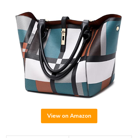
View on Amazon