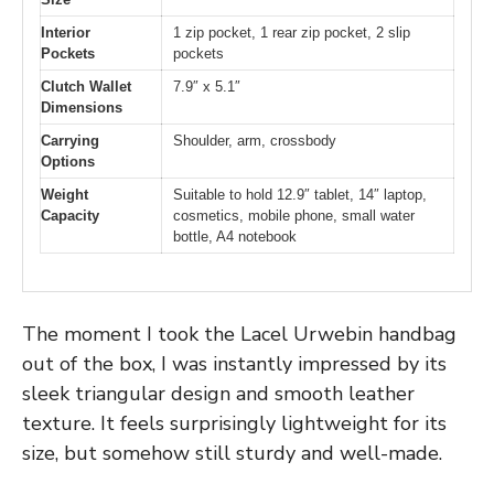
Interior
1 zip pocket, 1 rear zip pocket, 2 slip
Pockets
pockets
Clutch Wallet
7.9″ x 5.1″
Dimensions
Carrying
Shoulder, arm, crossbody
Options
Weight
Suitable to hold 12.9″ tablet, 14″ laptop,
Capacity
cosmetics, mobile phone, small water
bottle, A4 notebook
The moment I took the Lacel Urwebin handbag
out of the box, I was instantly impressed by its
sleek triangular design and smooth leather
texture. It feels surprisingly lightweight for its
size, but somehow still sturdy and well-made.