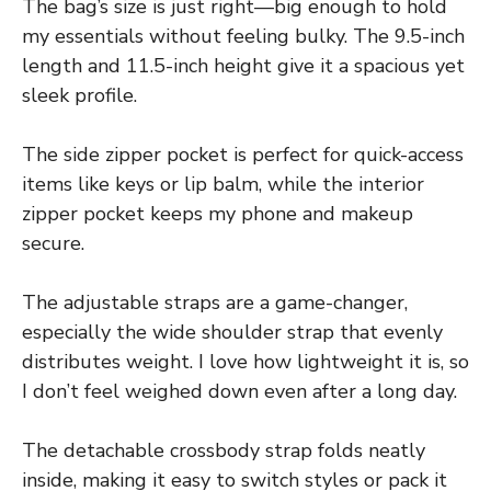
The bag’s size is just right—big enough to hold
my essentials without feeling bulky. The 9.5-inch
length and 11.5-inch height give it a spacious yet
sleek profile.
The side zipper pocket is perfect for quick-access
items like keys or lip balm, while the interior
zipper pocket keeps my phone and makeup
secure.
The adjustable straps are a game-changer,
especially the wide shoulder strap that evenly
distributes weight. I love how lightweight it is, so
I don’t feel weighed down even after a long day.
The detachable crossbody strap folds neatly
inside, making it easy to switch styles or pack it