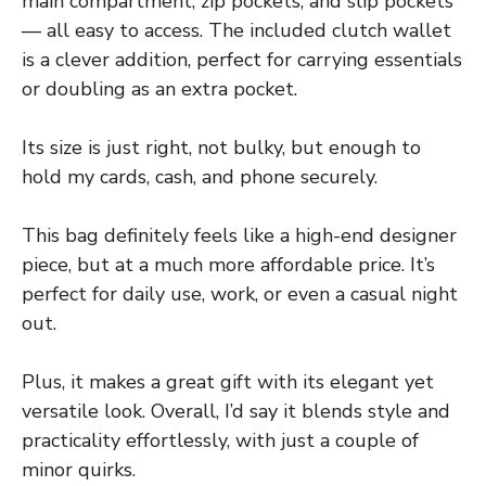
main compartment, zip pockets, and slip pockets
— all easy to access. The included clutch wallet
is a clever addition, perfect for carrying essentials
or doubling as an extra pocket.
Its size is just right, not bulky, but enough to
hold my cards, cash, and phone securely.
This bag definitely feels like a high-end designer
piece, but at a much more affordable price. It’s
perfect for daily use, work, or even a casual night
out.
Plus, it makes a great gift with its elegant yet
versatile look. Overall, I’d say it blends style and
practicality effortlessly, with just a couple of
minor quirks.