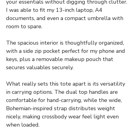
your essentials without digging through clutter.
I was able to fit my 13-inch laptop, A4
documents, and even a compact umbrella with
room to spare.
The spacious interior is thoughtfully organized,
with a side zip pocket perfect for my phone and
keys, plus a removable makeup pouch that
secures valuables securely.
What really sets this tote apart is its versatility
in carrying options. The dual top handles are
comfortable for hand-carrying, while the wide,
Bohemian-inspired strap distributes weight
nicely, making crossbody wear feel light even
when loaded.