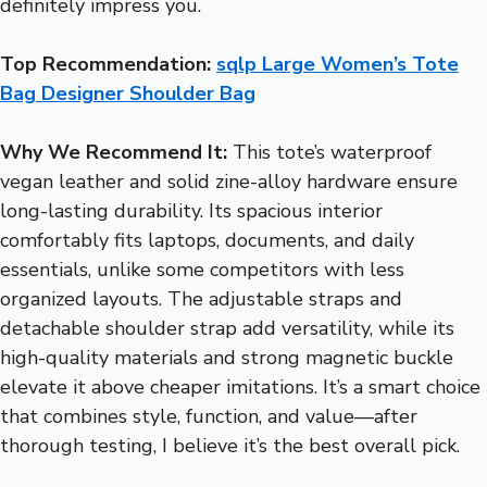
definitely impress you.
Top Recommendation:
sqlp Large Women’s Tote
Bag Designer Shoulder Bag
Why We Recommend It:
This tote’s waterproof
vegan leather and solid zine-alloy hardware ensure
long-lasting durability. Its spacious interior
comfortably fits laptops, documents, and daily
essentials, unlike some competitors with less
organized layouts. The adjustable straps and
detachable shoulder strap add versatility, while its
high-quality materials and strong magnetic buckle
elevate it above cheaper imitations. It’s a smart choice
that combines style, function, and value—after
thorough testing, I believe it’s the best overall pick.