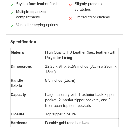
Stylish faux leather finish
Slightly prone to
✓
✕
scratches
Multiple organized
✓
compartments
Limited color choices
✕
Versatile carrying options
✓
Specification:
Material
High Quality PU Leather (faux leather) with
Polyester Lining
Dimensions
12.2L x 9H x 5.2W inches (31cm x 23cm x
13cm)
Handle
5.9 inches (15cm)
Height
Capacity
Large capacity with 1 exterior back zipper
pocket, 2 interior zipper pockets, and 2
front open-top item pockets
Closure
Top zipper closure
Hardware
Durable gold-tone hardware