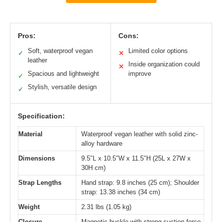
Pros:
Cons:
Soft, waterproof vegan
Limited color options
✓
✕
leather
Inside organization could
✕
Spacious and lightweight
improve
✓
Stylish, versatile design
✓
Specification:
Material
Waterproof vegan leather with solid zinc-
alloy hardware
Dimensions
9.5″L x 10.5″W x 11.5″H (25L x 27W x
30H cm)
Strap Lengths
Hand strap: 9.8 inches (25 cm); Shoulder
strap: 13.38 inches (34 cm)
Weight
2.31 lbs (1.05 kg)
Closure
Magnetic buckle with strong suction force