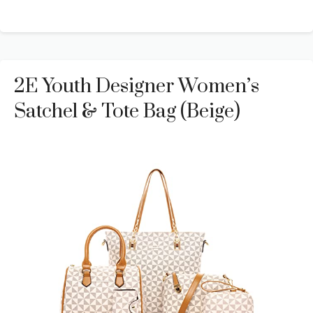
2E Youth Designer Women’s
Satchel & Tote Bag (Beige)