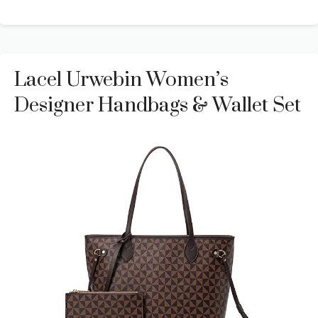
Lacel Urwebin Women’s
Designer Handbags & Wallet Set