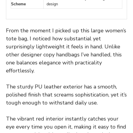
Scheme
design
From the moment I picked up this large women’s
tote bag, I noticed how substantial yet
surprisingly lightweight it feels in hand. Unlike
other designer copy handbags I’ve handled, this
one balances elegance with practicality
effortlessly.
The sturdy PU leather exterior has a smooth,
polished finish that screams sophistication, yet it’s
tough enough to withstand daily use.
The vibrant red interior instantly catches your
eye every time you open it, making it easy to find