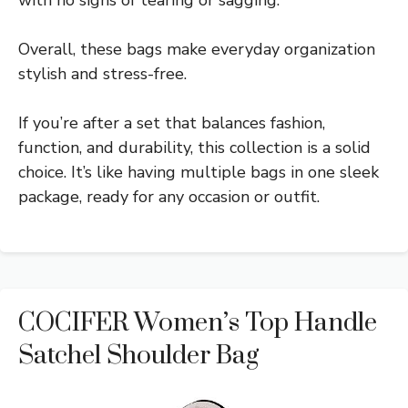
Overall, these bags make everyday organization
stylish and stress-free.
If you’re after a set that balances fashion,
function, and durability, this collection is a solid
choice. It’s like having multiple bags in one sleek
package, ready for any occasion or outfit.
COCIFER Women’s Top Handle
Satchel Shoulder Bag