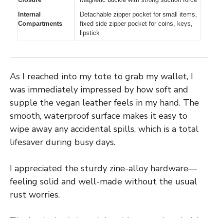
Internal
Detachable zipper pocket for small items,
Compartments
fixed side zipper pocket for coins, keys,
lipstick
As I reached into my tote to grab my wallet, I
was immediately impressed by how soft and
supple the vegan leather feels in my hand. The
smooth, waterproof surface makes it easy to
wipe away any accidental spills, which is a total
lifesaver during busy days.
I appreciated the sturdy zine-alloy hardware—
feeling solid and well-made without the usual
rust worries.