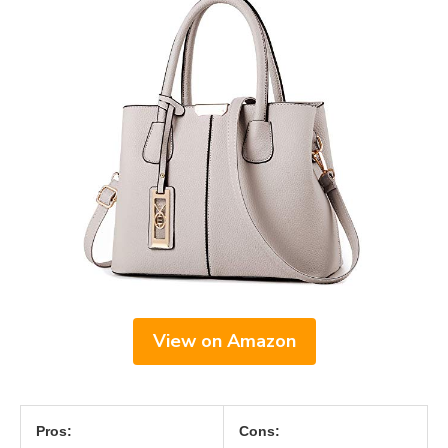
View on Amazon
Pros:
Cons: