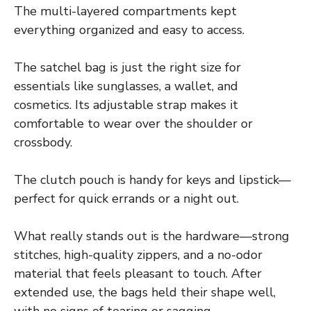
The multi-layered compartments kept
everything organized and easy to access.
The satchel bag is just the right size for
essentials like sunglasses, a wallet, and
cosmetics. Its adjustable strap makes it
comfortable to wear over the shoulder or
crossbody.
The clutch pouch is handy for keys and lipstick—
perfect for quick errands or a night out.
What really stands out is the hardware—strong
stitches, high-quality zippers, and a no-odor
material that feels pleasant to touch. After
extended use, the bags held their shape well,
with no signs of tearing or sagging.