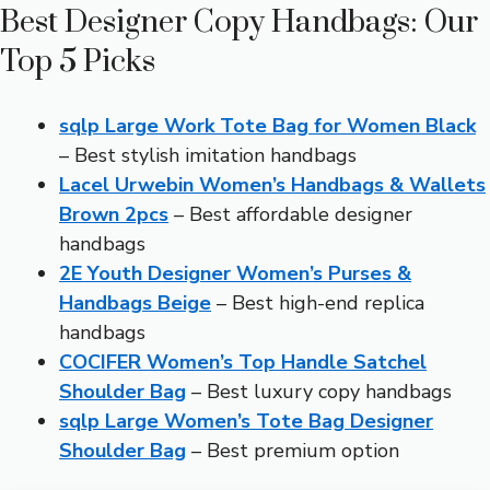
Best Designer Copy Handbags: Our
Top 5 Picks
sqlp Large Work Tote Bag for Women Black
– Best stylish imitation handbags
Lacel Urwebin Women’s Handbags & Wallets
Brown 2pcs
– Best affordable designer
handbags
2E Youth Designer Women’s Purses &
Handbags Beige
– Best high-end replica
handbags
COCIFER Women’s Top Handle Satchel
Shoulder Bag
– Best luxury copy handbags
sqlp Large Women’s Tote Bag Designer
Shoulder Bag
– Best premium option