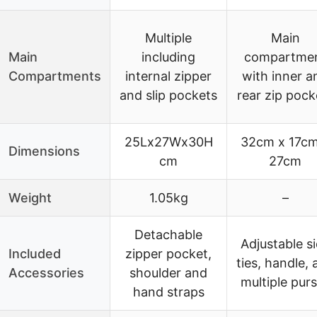
Multiple
Main
Main
including
compartme
Compartments
internal zipper
with inner a
and slip pockets
rear zip pock
25Lx27Wx30H
32cm x 17cm
Dimensions
cm
27cm
Weight
1.05kg
–
Detachable
Adjustable s
Included
zipper pocket,
ties, handle, 
Accessories
shoulder and
multiple pur
hand straps