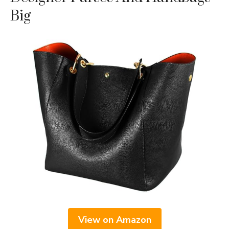
Big
View on Amazon