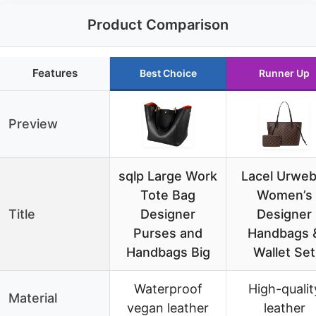
Product Comparison
Features
Best Choice
Runner Up
Preview
sqlp Large Work
Lacel Urweb
Tote Bag
Women’s
Title
Designer
Designer
Purses and
Handbags 
Handbags Big
Wallet Set
Waterproof
High-qualit
Material
vegan leather
leather