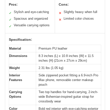
Pros:
Cons:
Stylish and eye-catching
Slightly heavy when full
✓
✕
Spacious and organized
Limited color choices
✓
✕
Versatile carrying options
✓
Specification:
Material
Premium PU leather
Dimensions
8.3 inches (L) x 10.8 inches (W) x 11.5
inches (H) (21cm x 27cm x 29cm)
Weight
2.31 lbs (1.05 kg)
Interior
Side zippered pocket fitting a 6.9-inch Pro
Features
Max phone, removable center makeup
pouch
Carrying
Two top handles for hand-carrying, 2-inch-
Options
wide Bohemian-inspired guitar strap for
crossbody wear
Color
Bold red interior with eye-catching exterior