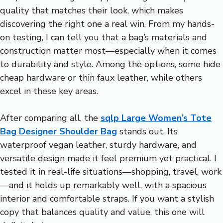
quality that matches their look, which makes
discovering the right one a real win. From my hands-
on testing, I can tell you that a bag’s materials and
construction matter most—especially when it comes
to durability and style. Among the options, some hide
cheap hardware or thin faux leather, while others
excel in these key areas.
After comparing all, the
sqlp Large Women’s Tote
Bag Designer Shoulder Bag
stands out. Its
waterproof vegan leather, sturdy hardware, and
versatile design made it feel premium yet practical. I
tested it in real-life situations—shopping, travel, work
—and it holds up remarkably well, with a spacious
interior and comfortable straps. If you want a stylish
copy that balances quality and value, this one will