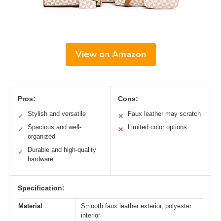
View on Amazon
Pros:
Cons:
Stylish and versatile
Faux leather may scratch
✓
✕
Spacious and well-
Limited color options
✓
✕
organized
Durable and high-quality
✓
hardware
Specification:
Material
Smooth faux leather exterior, polyester
interior