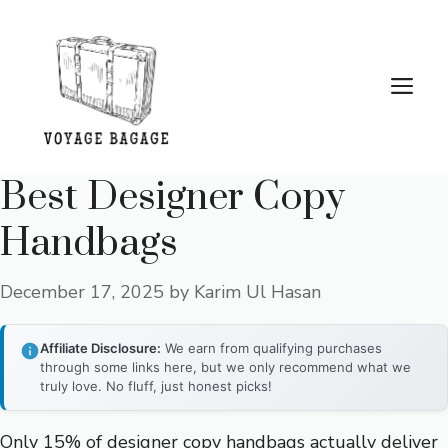
Skip
to
content
Me
Best Designer Copy
Handbags
December 17, 2025
by
Karim Ul Hasan
Affiliate Disclosure:
We earn from qualifying purchases
through some links here, but we only recommend what we
truly love. No fluff, just honest picks!
Only 15% of designer copy handbags actually deliver