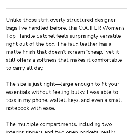
Unlike those stiff, overly structured designer
bags I’ve handled before, this COCIFER Women’s
Top Handle Satchel feels surprisingly versatile
right out of the box. The faux leather has a
matte finish that doesn’t scream “cheap,” yet it
still offers a softness that makes it comfortable
to carry all day.
The size is just right—large enough to fit your
essentials without feeling bulky. I was able to
toss in my phone, wallet, keys, and even a small
notebook with ease.
The multiple compartments, including two
interior zippers and two open pockets, really