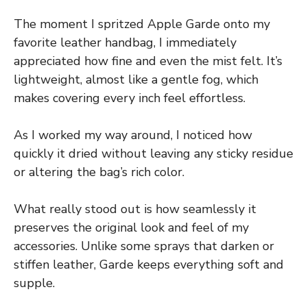
The moment I spritzed Apple Garde onto my
favorite leather handbag, I immediately
appreciated how fine and even the mist felt. It’s
lightweight, almost like a gentle fog, which
makes covering every inch feel effortless.
As I worked my way around, I noticed how
quickly it dried without leaving any sticky residue
or altering the bag’s rich color.
What really stood out is how seamlessly it
preserves the original look and feel of my
accessories. Unlike some sprays that darken or
stiffen leather, Garde keeps everything soft and
supple.