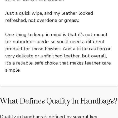
Just a quick wipe, and my leather looked
refreshed, not overdone or greasy.
One thing to keep in mind is that it’s not meant
for nubuck or suede, so you’ll need a different
product for those finishes. And a little caution on
very delicate or unfinished leather, but overall,
it’s a reliable, safe choice that makes leather care
simple.
What Defines Quality In Handbags?
Quality in handbags is defined by several key