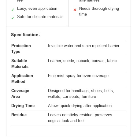
feel
alternatives
Easy, even application
Needs thorough drying
✓
✕
time
Safe for delicate materials
✓
Specification:
Protection
Invisible water and stain repellent barrier
Type
Suitable
Leather, suede, nubuck, canvas, fabric
Materials
Application
Fine mist spray for even coverage
Method
Coverage
Designed for handbags, shoes, belts,
Area
wallets, car seats, furniture
Drying Time
Allows quick drying after application
Residue
Leaves no sticky residue, preserves
original look and feel