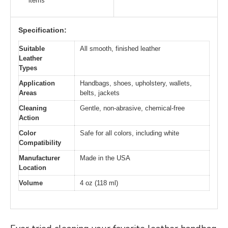
items
Specification:
Suitable
All smooth, finished leather
Leather
Types
Application
Handbags, shoes, upholstery, wallets,
Areas
belts, jackets
Cleaning
Gentle, non-abrasive, chemical-free
Action
Color
Safe for all colors, including white
Compatibility
Manufacturer
Made in the USA
Location
Volume
4 oz (118 ml)