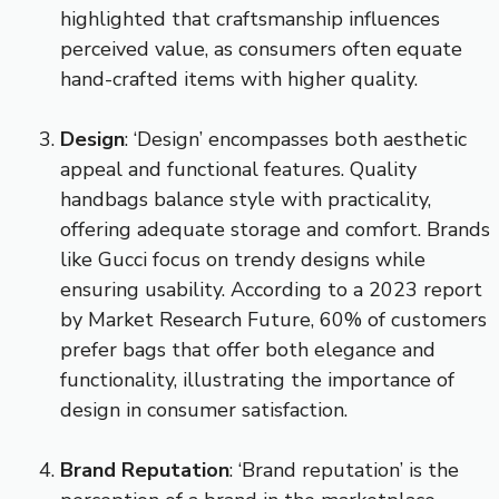
highlighted that craftsmanship influences
perceived value, as consumers often equate
hand-crafted items with higher quality.
Design
: ‘Design’ encompasses both aesthetic
appeal and functional features. Quality
handbags balance style with practicality,
offering adequate storage and comfort. Brands
like Gucci focus on trendy designs while
ensuring usability. According to a 2023 report
by Market Research Future, 60% of customers
prefer bags that offer both elegance and
functionality, illustrating the importance of
design in consumer satisfaction.
Brand Reputation
: ‘Brand reputation’ is the