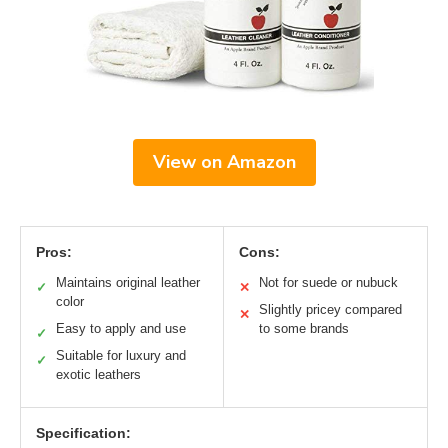
View on Amazon
Pros:
Cons:
Maintains original leather
Not for suede or nubuck
✓
✕
color
Slightly pricey compared
✕
Easy to apply and use
to some brands
✓
Suitable for luxury and
✓
exotic leathers
Specification: