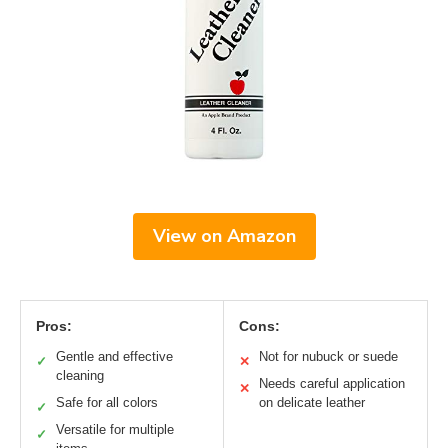
View on Amazon
Pros:
Cons:
Gentle and effective
Not for nubuck or suede
✓
✕
cleaning
Needs careful application
✕
Safe for all colors
on delicate leather
✓
Versatile for multiple
✓