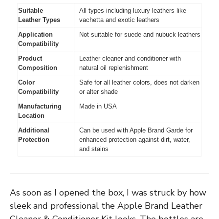
Suitable
All types including luxury leathers like
Leather Types
vachetta and exotic leathers
Application
Not suitable for suede and nubuck leathers
Compatibility
Product
Leather cleaner and conditioner with
Composition
natural oil replenishment
Color
Safe for all leather colors, does not darken
Compatibility
or alter shade
Manufacturing
Made in USA
Location
Additional
Can be used with Apple Brand Garde for
Protection
enhanced protection against dirt, water,
and stains
As soon as I opened the box, I was struck by how
sleek and professional the Apple Brand Leather
Cleaner & Conditioner Kit looks. The bottles are