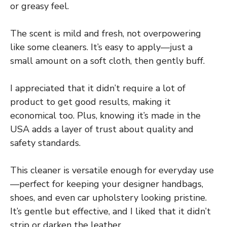
or greasy feel.
The scent is mild and fresh, not overpowering
like some cleaners. It’s easy to apply—just a
small amount on a soft cloth, then gently buff.
I appreciated that it didn’t require a lot of
product to get good results, making it
economical too. Plus, knowing it’s made in the
USA adds a layer of trust about quality and
safety standards.
This cleaner is versatile enough for everyday use
—perfect for keeping your designer handbags,
shoes, and even car upholstery looking pristine.
It’s gentle but effective, and I liked that it didn’t
strip or darken the leather.