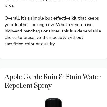
pros.
Overall, it’s a simple but effective kit that keeps
your leather looking new. Whether you have
high-end handbags or shoes, this is a dependable
choice to preserve their beauty without
sacrificing color or quality.
Apple Garde Rain & Stain Water
Repellent Spray