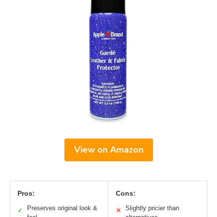
View on Amazon
Pros:
Cons:
Preserves original look &
Slightly pricier than
✓
✕