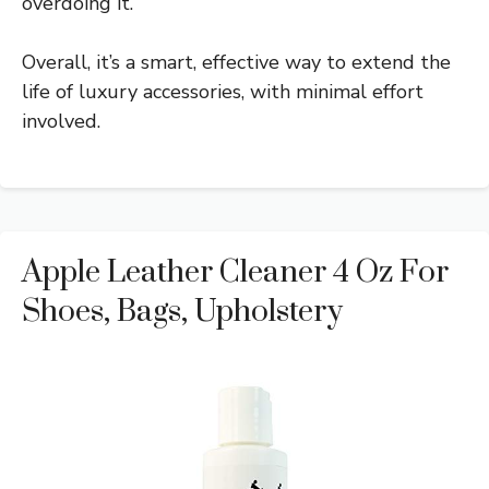
overdoing it.
Overall, it’s a smart, effective way to extend the
life of luxury accessories, with minimal effort
involved.
Apple Leather Cleaner 4 Oz For
Shoes, Bags, Upholstery