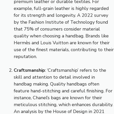
premium leather or durable textiles. For
example, full-grain leather is highly regarded
for its strength and longevity. A 2022 survey
by the Fashion Institute of Technology found
that 75% of consumers consider material
quality when choosing a handbag. Brands like
Hermès and Louis Vuitton are known for their
use of the finest materials, contributing to their
reputation.
Craftsmanship
: ‘Craftsmanship’ refers to the
skill and attention to detail involved in
handbag making. Quality handbags often
feature hand-stitching and careful finishing. For
instance, Chanel’s bags are known for their
meticulous stitching, which enhances durability.
An analysis by the House of Design in 2021