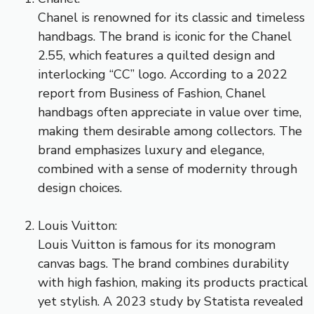
Chanel is renowned for its classic and timeless
handbags. The brand is iconic for the Chanel
2.55, which features a quilted design and
interlocking “CC” logo. According to a 2022
report from Business of Fashion, Chanel
handbags often appreciate in value over time,
making them desirable among collectors. The
brand emphasizes luxury and elegance,
combined with a sense of modernity through
design choices.
Louis Vuitton:
Louis Vuitton is famous for its monogram
canvas bags. The brand combines durability
with high fashion, making its products practical
yet stylish. A 2023 study by Statista revealed