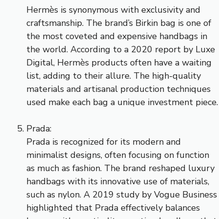
Hermès is synonymous with exclusivity and
craftsmanship. The brand’s Birkin bag is one of
the most coveted and expensive handbags in
the world. According to a 2020 report by Luxe
Digital, Hermès products often have a waiting
list, adding to their allure. The high-quality
materials and artisanal production techniques
used make each bag a unique investment piece.
Prada:
Prada is recognized for its modern and
minimalist designs, often focusing on function
as much as fashion. The brand reshaped luxury
handbags with its innovative use of materials,
such as nylon. A 2019 study by Vogue Business
highlighted that Prada effectively balances