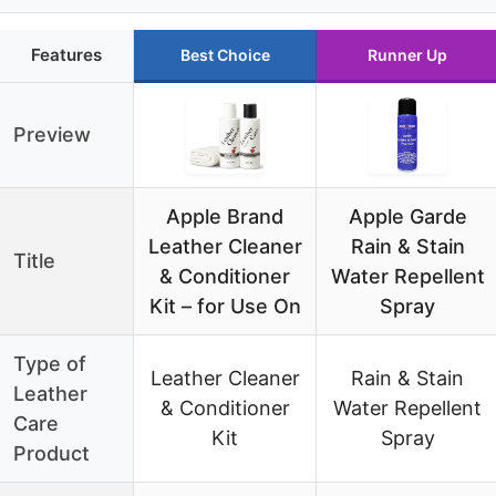
Features
Best Choice
Runner Up
Preview
Apple Brand
Apple Garde
Leather Cleaner
Rain & Stain
Title
& Conditioner
Water Repellent
Kit – for Use On
Spray
Type of
Leather Cleaner
Rain & Stain
Leather
& Conditioner
Water Repellent
Care
Kit
Spray
Product