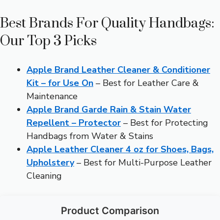
Best Brands For Quality Handbags:
Our Top 3 Picks
Apple Brand Leather Cleaner & Conditioner
Kit – for Use On
– Best for Leather Care &
Maintenance
Apple Brand Garde Rain & Stain Water
Repellent – Protector
– Best for Protecting
Handbags from Water & Stains
Apple Leather Cleaner 4 oz for Shoes, Bags,
Upholstery
– Best for Multi-Purpose Leather
Cleaning
Product Comparison