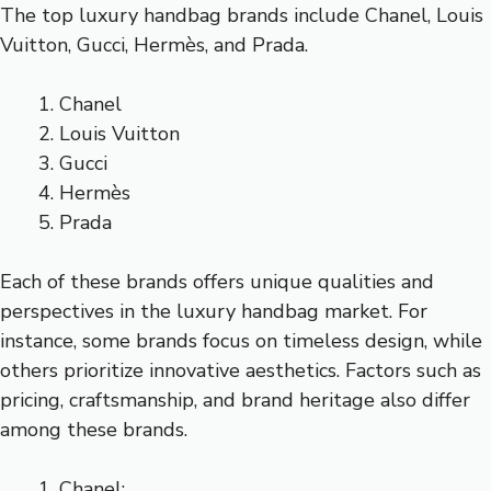
The top luxury handbag brands include Chanel, Louis
Vuitton, Gucci, Hermès, and Prada.
Chanel
Louis Vuitton
Gucci
Hermès
Prada
Each of these brands offers unique qualities and
perspectives in the luxury handbag market. For
instance, some brands focus on timeless design, while
others prioritize innovative aesthetics. Factors such as
pricing, craftsmanship, and brand heritage also differ
among these brands.
Chanel: