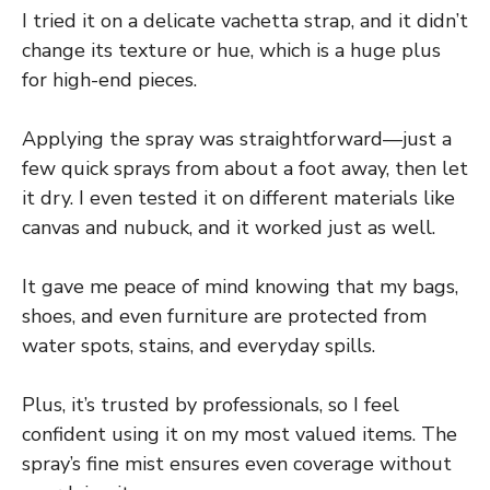
I tried it on a delicate vachetta strap, and it didn’t
change its texture or hue, which is a huge plus
for high-end pieces.
Applying the spray was straightforward—just a
few quick sprays from about a foot away, then let
it dry. I even tested it on different materials like
canvas and nubuck, and it worked just as well.
It gave me peace of mind knowing that my bags,
shoes, and even furniture are protected from
water spots, stains, and everyday spills.
Plus, it’s trusted by professionals, so I feel
confident using it on my most valued items. The
spray’s fine mist ensures even coverage without