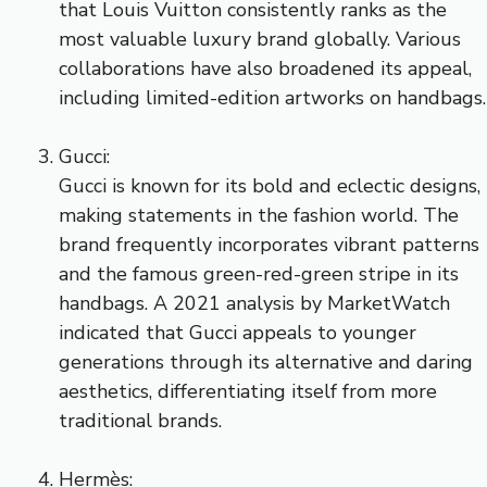
that Louis Vuitton consistently ranks as the
most valuable luxury brand globally. Various
collaborations have also broadened its appeal,
including limited-edition artworks on handbags.
Gucci:
Gucci is known for its bold and eclectic designs,
making statements in the fashion world. The
brand frequently incorporates vibrant patterns
and the famous green-red-green stripe in its
handbags. A 2021 analysis by MarketWatch
indicated that Gucci appeals to younger
generations through its alternative and daring
aesthetics, differentiating itself from more
traditional brands.
Hermès: