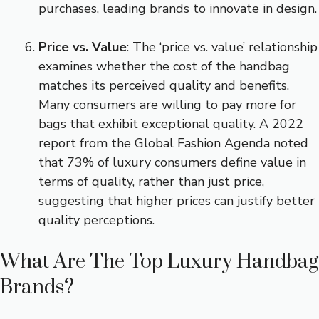
purchases, leading brands to innovate in design.
Price vs. Value
: The ‘price vs. value’ relationship
examines whether the cost of the handbag
matches its perceived quality and benefits.
Many consumers are willing to pay more for
bags that exhibit exceptional quality. A 2022
report from the Global Fashion Agenda noted
that 73% of luxury consumers define value in
terms of quality, rather than just price,
suggesting that higher prices can justify better
quality perceptions.
What Are The Top Luxury Handbag
Brands?