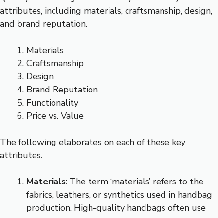
attributes, including materials, craftsmanship, design,
and brand reputation.
Materials
Craftsmanship
Design
Brand Reputation
Functionality
Price vs. Value
The following elaborates on each of these key
attributes.
Materials
: The term ‘materials’ refers to the
fabrics, leathers, or synthetics used in handbag
production. High-quality handbags often use