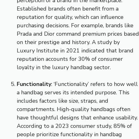
perception of a brand in the marketplace.
Established brands often benefit from a
reputation for quality, which can influence
purchasing decisions. For example, brands like
Prada and Dior command premium prices based
on their prestige and history. A study by
Luxury Institute in 2021 indicated that brand
reputation accounts for 30% of consumer
loyalty in the luxury handbag sector.
Functionality
: ‘Functionality’ refers to how well
a handbag serves its intended purpose. This
includes factors like size, straps, and
compartments. High-quality handbags often
have thoughtful designs that enhance usability.
According to a 2023 consumer study, 85% of
people prioritize functionality in handbag