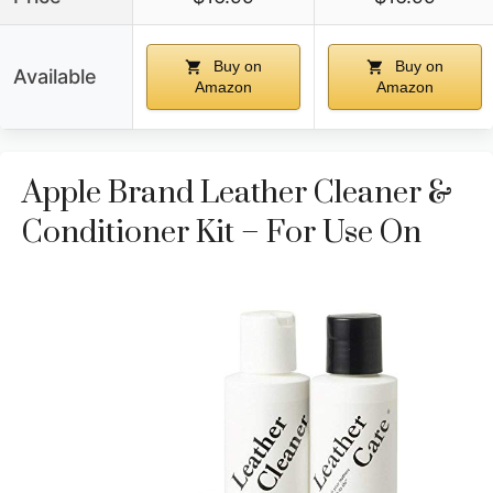
Buy on
Buy on
Available
Amazon
Amazon
Apple Brand Leather Cleaner &
Conditioner Kit – For Use On