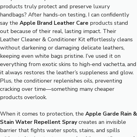
products truly protect and preserve luxury
handbags? After hands-on testing, I can confidently
say the
Apple Brand Leather Care
products stand
out because of their real, lasting impact. Their
Leather Cleaner & Conditioner Kit effortlessly cleans
without darkening or damaging delicate leathers,
keeping even white bags pristine. I’ve used it on
everything from exotic skins to high-end vachetta, and
it always restores the leather’s suppleness and glow.
Plus, the conditioner replenishes oils, preventing
cracking over time—something many cheaper
products overlook.
When it comes to protection, the
Apple Garde Rain &
Stain Water Repellent Spray
creates an invisible
barrier that fights water spots, stains, and spills