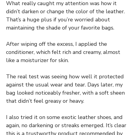
What really caught my attention was how it
didn’t darken or change the color of the leather.
That’s a huge plus if you’re worried about
maintaining the shade of your favorite bags.
After wiping off the excess, I applied the
conditioner, which felt rich and creamy, almost
like a moisturizer for skin.
The real test was seeing how well it protected
against the usual wear and tear. Days later, my
bag looked noticeably fresher, with a soft sheen
that didn’t feel greasy or heavy.
I also tried it on some exotic leather shoes, and
again, no darkening or streaks emerged. It’s clear
this is a trustworthy product recommended by