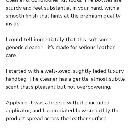
sturdy and feel substantial in your hand, with a
smooth finish that hints at the premium quality
inside.
I could tell immediately that this isn’t some
generic cleaner—it’s made for serious leather
care.
I started with a well-loved, slightly faded luxury
handbag. The cleaner has a gentle, almost subtle
scent that’s pleasant but not overpowering.
Applying it was a breeze with the included
applicator, and I appreciated how smoothly the
product spread across the leather surface.