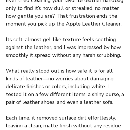
Ever tried cleaning your favorite leather handbag
only to find it’s now dull or streaked, no matter
how gentle you are? That frustration ends the
moment you pick up the Apple Leather Cleaner.
Its soft, almost gel-like texture feels soothing
against the leather, and I was impressed by how
smoothly it spread without any harsh scrubbing.
What really stood out is how safe it is for all
kinds of leather—no worries about damaging
delicate finishes or colors, including white. I
tested it on a few different items: a shiny purse, a
pair of leather shoes, and even a leather sofa.
Each time, it removed surface dirt effortlessly,
leaving a clean, matte finish without any residue