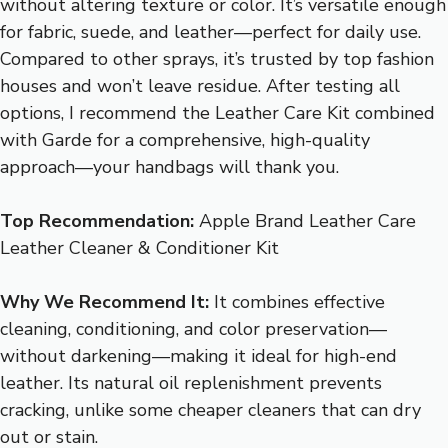
without altering texture or color. It’s versatile enough
for fabric, suede, and leather—perfect for daily use.
Compared to other sprays, it’s trusted by top fashion
houses and won’t leave residue. After testing all
options, I recommend the Leather Care Kit combined
with Garde for a comprehensive, high-quality
approach—your handbags will thank you.
Top Recommendation:
Apple Brand Leather Care
Leather Cleaner & Conditioner Kit
Why We Recommend It:
It combines effective
cleaning, conditioning, and color preservation—
without darkening—making it ideal for high-end
leather. Its natural oil replenishment prevents
cracking, unlike some cheaper cleaners that can dry
out or stain.