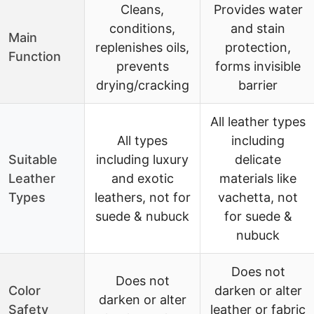
Cleans,
Provides water
conditions,
and stain
Main
replenishes oils,
protection,
Function
prevents
forms invisible
drying/cracking
barrier
All leather types
All types
including
Suitable
including luxury
delicate
Leather
and exotic
materials like
Types
leathers, not for
vachetta, not
suede & nubuck
for suede &
nubuck
Does not
Does not
Color
darken or alter
darken or alter
Safety
leather or fabric