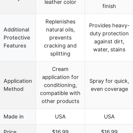
leather color
finish
Replenishes
Provides heavy-
Additional
natural oils,
duty protection
Protective
prevents
against dirt,
Features
cracking and
water, stains
splitting
Cream
application for
Application
Spray for quick,
conditioning,
Method
even coverage
compatible with
other products
Made in
USA
USA
Price
$16.99
$16.99