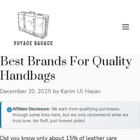
Skip
to
content
Me
Best Brands For Quality
Handbags
December 20, 2025
by
Karim Ul Hasan
Affiliate Disclosure:
We earn from qualifying purchases
through some links here, but we only recommend what we
truly love. No fluff, just honest picks!
Did you know only about 15% of leather care