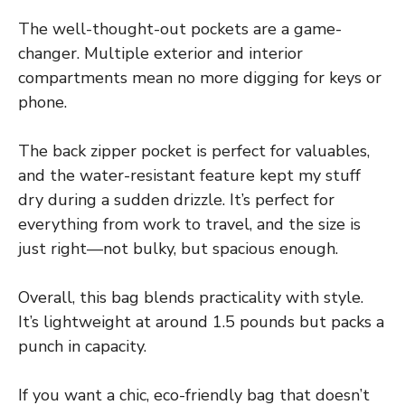
The well-thought-out pockets are a game-
changer. Multiple exterior and interior
compartments mean no more digging for keys or
phone.
The back zipper pocket is perfect for valuables,
and the water-resistant feature kept my stuff
dry during a sudden drizzle. It’s perfect for
everything from work to travel, and the size is
just right—not bulky, but spacious enough.
Overall, this bag blends practicality with style.
It’s lightweight at around 1.5 pounds but packs a
punch in capacity.
If you want a chic, eco-friendly bag that doesn’t