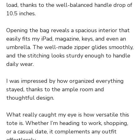
load, thanks to the well-balanced handle drop of
10.5 inches.
Opening the bag reveals a spacious interior that
easily fits my iPad, magazine, keys, and even an
umbrella. The well-made zipper glides smoothly,
and the stitching looks sturdy enough to handle
daily wear.
I was impressed by how organized everything
stayed, thanks to the ample room and
thoughtful design.
What really caught my eye is how versatile this
tote is. Whether I’m heading to work, shopping,
or a casual date, it complements any outfit
effortlessly.