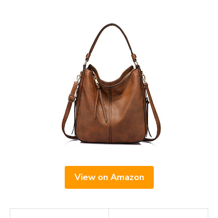
View on Amazon