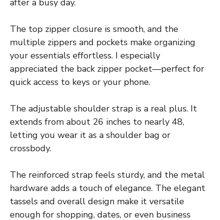
after a busy day.
The top zipper closure is smooth, and the
multiple zippers and pockets make organizing
your essentials effortless. I especially
appreciated the back zipper pocket—perfect for
quick access to keys or your phone.
The adjustable shoulder strap is a real plus. It
extends from about 26 inches to nearly 48,
letting you wear it as a shoulder bag or
crossbody.
The reinforced strap feels sturdy, and the metal
hardware adds a touch of elegance. The elegant
tassels and overall design make it versatile
enough for shopping, dates, or even business