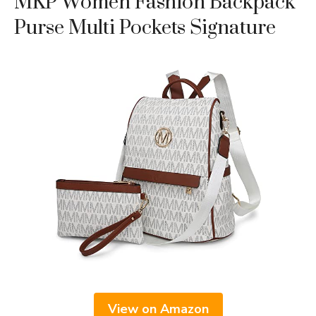
MKP Women Fashion Backpack
Purse Multi Pockets Signature
View on Amazon