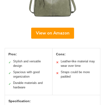
View on Amazon
Pros:
Cons:
Stylish and versatile
Leather-like material may
✓
✕
design
wear over time
Spacious with good
Straps could be more
✓
✕
organization
padded
Durable materials and
✓
hardware
Specification: