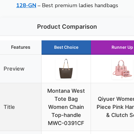
128-GN
– Best premium ladies handbags
Product Comparison
Features
Best Choice
Runner Up
Preview
Montana West
Tote Bag
Qiyuer Women
Title
Women Chain
Piece Pink Ha
Top-handle
& Clutch S
MWC-0391CF