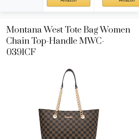
Amazon
Amazon
Montana West Tote Bag Women
Chain Top-Handle MWC-
0391CF