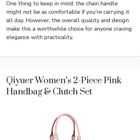
One thing to keep in mind: the chain handle
might not be as comfortable if you’re carrying it
all day. However, the overall quality and design
make this a worthwhile choice for anyone craving
elegance with practicality.
Qiyuer Women’s 2-Piece Pink
Handbag & Clutch Set