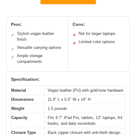
Pros:
Cons:
Stylish vegan leather
Not for larger laptops
✓
✕
finish
Limited color options
✕
Versatile carrying options
✓
Ample storage
✓
compartments
Specification:
Material
Vegan leather (PU) with gold-tone hardware
Dimensions
11.8″ L x 5.5″ W x 14″ H
Weight
1.5 pounds
Capacity
Fits 9.7″ iPad Pro, tablets, 13″ laptops, A4
books, and daily essentials
Closure Type
Back zipper closure with anti-theft design