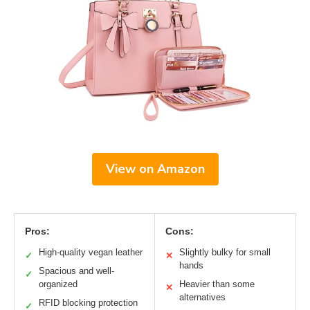
View on Amazon
Pros:
Cons:
High-quality vegan leather
Slightly bulky for small
✓
✕
hands
Spacious and well-
✓
organized
Heavier than some
✕
alternatives
RFID blocking protection
✓