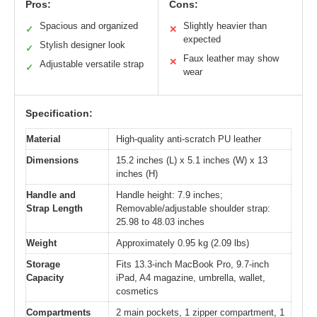
Pros:
Cons:
Spacious and organized
Slightly heavier than
✓
✕
expected
Stylish designer look
✓
Faux leather may show
✕
Adjustable versatile strap
✓
wear
Specification:
Material
High-quality anti-scratch PU leather
Dimensions
15.2 inches (L) x 5.1 inches (W) x 13
inches (H)
Handle and
Handle height: 7.9 inches;
Strap Length
Removable/adjustable shoulder strap:
25.98 to 48.03 inches
Weight
Approximately 0.95 kg (2.09 lbs)
Storage
Fits 13.3-inch MacBook Pro, 9.7-inch
Capacity
iPad, A4 magazine, umbrella, wallet,
cosmetics
Compartments
2 main pockets, 1 zipper compartment, 1