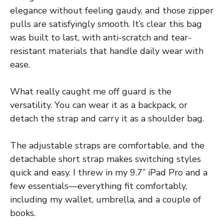
elegance without feeling gaudy, and those zipper
pulls are satisfyingly smooth. It’s clear this bag
was built to last, with anti-scratch and tear-
resistant materials that handle daily wear with
ease.
What really caught me off guard is the
versatility. You can wear it as a backpack, or
detach the strap and carry it as a shoulder bag.
The adjustable straps are comfortable, and the
detachable short strap makes switching styles
quick and easy. I threw in my 9.7” iPad Pro and a
few essentials—everything fit comfortably,
including my wallet, umbrella, and a couple of
books.