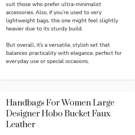
suit those who prefer ultra-minimalist
accessories. Also, if you’re used to very
lightweight bags, this one might feel slightly
heavier due to its sturdy build.
But overall, it’s a versatile, stylish set that
balances practicality with elegance, perfect for
everyday use or special occasions.
Handbags For Women Large
Designer Hobo Bucket Faux
Leather