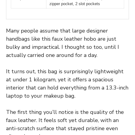
zipper pocket, 2 slot pockets
Many people assume that large designer
handbags like this faux leather hobo are just
bulky and impractical. I thought so too, until I
actually carried one around for a day.
It turns out, this bag is surprisingly lightweight
at under 1 kilogram, yet it offers a spacious
interior that can hold everything from a 13.3-inch
laptop to your makeup bag.
The first thing you’ll notice is the quality of the
faux leather. It feels soft yet durable, with an
anti-scratch surface that stayed pristine even