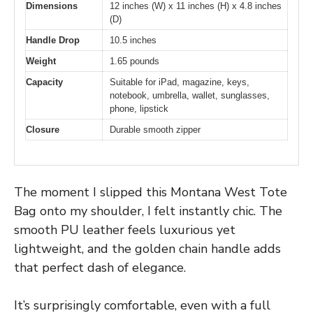
Dimensions
12 inches (W) x 11 inches (H) x 4.8 inches
(D)
Handle Drop
10.5 inches
Weight
1.65 pounds
Capacity
Suitable for iPad, magazine, keys,
notebook, umbrella, wallet, sunglasses,
phone, lipstick
Closure
Durable smooth zipper
The moment I slipped this Montana West Tote
Bag onto my shoulder, I felt instantly chic. The
smooth PU leather feels luxurious yet
lightweight, and the golden chain handle adds
that perfect dash of elegance.
It’s surprisingly comfortable, even with a full