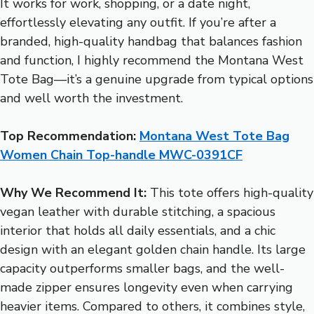
It works for work, shopping, or a date night,
effortlessly elevating any outfit. If you’re after a
branded, high-quality handbag that balances fashion
and function, I highly recommend the Montana West
Tote Bag—it’s a genuine upgrade from typical options
and well worth the investment.
Top Recommendation:
Montana West Tote Bag
Women Chain Top-handle MWC-0391CF
Why We Recommend It:
This tote offers high-quality
vegan leather with durable stitching, a spacious
interior that holds all daily essentials, and a chic
design with an elegant golden chain handle. Its large
capacity outperforms smaller bags, and the well-
made zipper ensures longevity even when carrying
heavier items. Compared to others, it combines style,