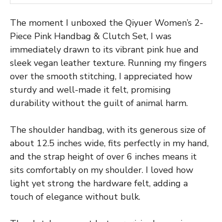
The moment I unboxed the Qiyuer Women’s 2-
Piece Pink Handbag & Clutch Set, I was
immediately drawn to its vibrant pink hue and
sleek vegan leather texture. Running my fingers
over the smooth stitching, I appreciated how
sturdy and well-made it felt, promising
durability without the guilt of animal harm.
The shoulder handbag, with its generous size of
about 12.5 inches wide, fits perfectly in my hand,
and the strap height of over 6 inches means it
sits comfortably on my shoulder. I loved how
light yet strong the hardware felt, adding a
touch of elegance without bulk.