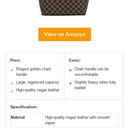
View on Amazon
Pros:
Cons:
Elegant golden chain
Chain handle can be
✓
✕
handle
uncomfortable
Large, organized capacity
Slightly heavy when fully
✓
✕
loaded
High-quality vegan leather
✓
Specification:
Material
High-quality vegan leather with smooth
zipper