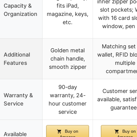
inner zipper po
Capacity &
fits iPad,
slot pockets; 
Organization
magazine, keys,
with 16 card sl
etc.
window, pen 
Matching set
Golden metal
Additional
wallet, RFID bl
chain handle,
Features
multiple
smooth zipper
compartme
90-day
Customer ser
Warranty &
warranty, 24-
available, satis
Service
hour customer
guarantee
service
Buy on
Buy on
Available