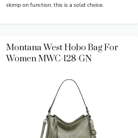
skimp on function, this is a solid choice.
Montana West Hobo Bag For
Women MWC-128-GN