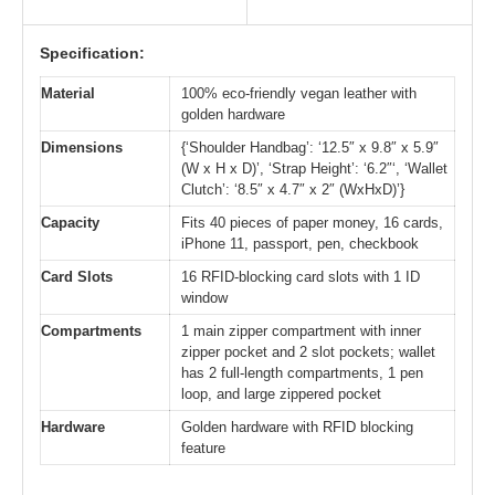
Specification:
Material
100% eco-friendly vegan leather with
golden hardware
Dimensions
{‘Shoulder Handbag’: ‘12.5″ x 9.8″ x 5.9″
(W x H x D)’, ‘Strap Height’: ‘6.2″‘, ‘Wallet
Clutch’: ‘8.5″ x 4.7″ x 2″ (WxHxD)’}
Capacity
Fits 40 pieces of paper money, 16 cards,
iPhone 11, passport, pen, checkbook
Card Slots
16 RFID-blocking card slots with 1 ID
window
Compartments
1 main zipper compartment with inner
zipper pocket and 2 slot pockets; wallet
has 2 full-length compartments, 1 pen
loop, and large zippered pocket
Hardware
Golden hardware with RFID blocking
feature