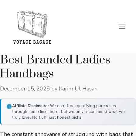
Skip
to
content
Me
Best Branded Ladies
Handbags
December 15, 2025
by
Karim Ul Hasan
Affiliate Disclosure:
We earn from qualifying purchases
through some links here, but we only recommend what we
truly love. No fluff, just honest picks!
The constant annoyance of struggling with bags that