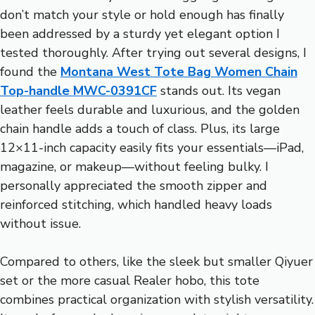
don’t match your style or hold enough has finally
been addressed by a sturdy yet elegant option I
tested thoroughly. After trying out several designs, I
found the
Montana West Tote Bag Women Chain
Top-handle MWC-0391CF
stands out. Its vegan
leather feels durable and luxurious, and the golden
chain handle adds a touch of class. Plus, its large
12×11-inch capacity easily fits your essentials—iPad,
magazine, or makeup—without feeling bulky. I
personally appreciated the smooth zipper and
reinforced stitching, which handled heavy loads
without issue.
Compared to others, like the sleek but smaller Qiyuer
set or the more casual Realer hobo, this tote
combines practical organization with stylish versatility.