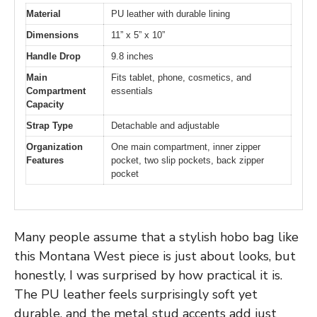
Material
PU leather with durable lining
Dimensions
11” x 5” x 10”
Handle Drop
9.8 inches
Main
Fits tablet, phone, cosmetics, and
Compartment
essentials
Capacity
Strap Type
Detachable and adjustable
Organization
One main compartment, inner zipper
Features
pocket, two slip pockets, back zipper
pocket
Many people assume that a stylish hobo bag like
this Montana West piece is just about looks, but
honestly, I was surprised by how practical it is.
The PU leather feels surprisingly soft yet
durable, and the metal stud accents add just