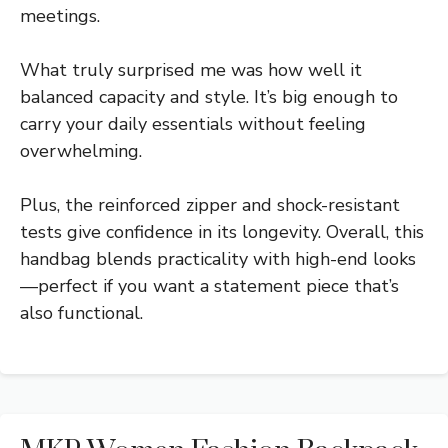
meetings.
What truly surprised me was how well it
balanced capacity and style. It’s big enough to
carry your daily essentials without feeling
overwhelming.
Plus, the reinforced zipper and shock-resistant
tests give confidence in its longevity. Overall, this
handbag blends practicality with high-end looks
—perfect if you want a statement piece that’s
also functional.