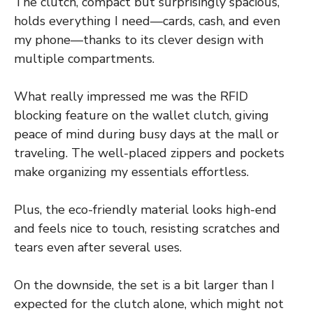
The clutch, compact but surprisingly spacious,
holds everything I need—cards, cash, and even
my phone—thanks to its clever design with
multiple compartments.
What really impressed me was the RFID
blocking feature on the wallet clutch, giving
peace of mind during busy days at the mall or
traveling. The well-placed zippers and pockets
make organizing my essentials effortless.
Plus, the eco-friendly material looks high-end
and feels nice to touch, resisting scratches and
tears even after several uses.
On the downside, the set is a bit larger than I
expected for the clutch alone, which might not