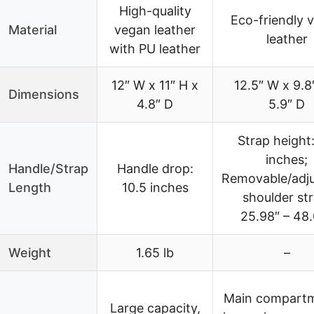
High-quality
Eco-friendly 
Material
vegan leather
leather
with PU leather
12″ W x 11″ H x
12.5″ W x 9.8
Dimensions
4.8″ D
5.9″ D
Strap height:
inches;
Handle/Strap
Handle drop:
Removable/adju
Length
10.5 inches
shoulder str
25.98″ – 48
Weight
1.65 lb
–
Main compart
Large capacity,