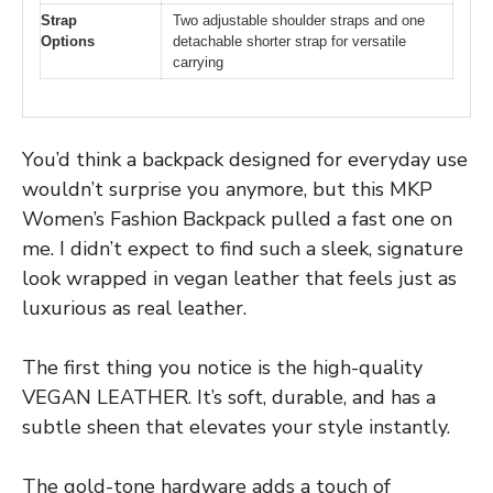
Strap
Two adjustable shoulder straps and one
Options
detachable shorter strap for versatile
carrying
You’d think a backpack designed for everyday use
wouldn’t surprise you anymore, but this MKP
Women’s Fashion Backpack pulled a fast one on
me. I didn’t expect to find such a sleek, signature
look wrapped in vegan leather that feels just as
luxurious as real leather.
The first thing you notice is the high-quality
VEGAN LEATHER. It’s soft, durable, and has a
subtle sheen that elevates your style instantly.
The gold-tone hardware adds a touch of