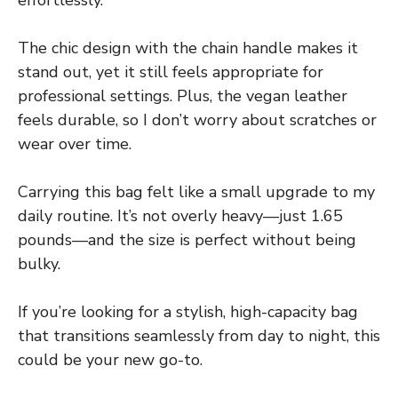
The chic design with the chain handle makes it
stand out, yet it still feels appropriate for
professional settings. Plus, the vegan leather
feels durable, so I don’t worry about scratches or
wear over time.
Carrying this bag felt like a small upgrade to my
daily routine. It’s not overly heavy—just 1.65
pounds—and the size is perfect without being
bulky.
If you’re looking for a stylish, high-capacity bag
that transitions seamlessly from day to night, this
could be your new go-to.