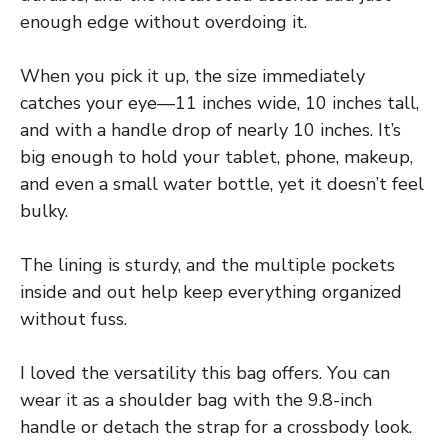
enough edge without overdoing it.
When you pick it up, the size immediately
catches your eye—11 inches wide, 10 inches tall,
and with a handle drop of nearly 10 inches. It’s
big enough to hold your tablet, phone, makeup,
and even a small water bottle, yet it doesn’t feel
bulky.
The lining is sturdy, and the multiple pockets
inside and out help keep everything organized
without fuss.
I loved the versatility this bag offers. You can
wear it as a shoulder bag with the 9.8-inch
handle or detach the strap for a crossbody look.