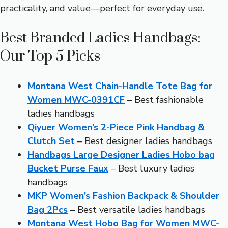
practicality, and value—perfect for everyday use.
Best Branded Ladies Handbags:
Our Top 5 Picks
Montana West Chain-Handle Tote Bag for
Women MWC-0391CF
– Best fashionable
ladies handbags
Qiyuer Women’s 2-Piece Pink Handbag &
Clutch Set
– Best designer ladies handbags
Handbags Large Designer Ladies Hobo bag
Bucket Purse Faux
– Best luxury ladies
handbags
MKP Women’s Fashion Backpack & Shoulder
Bag 2Pcs
– Best versatile ladies handbags
Montana West Hobo Bag for Women MWC-