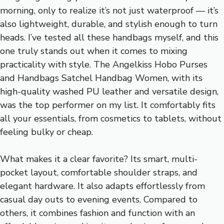
morning, only to realize it’s not just waterproof — it’s
also lightweight, durable, and stylish enough to turn
heads. I’ve tested all these handbags myself, and this
one truly stands out when it comes to mixing
practicality with style. The Angelkiss Hobo Purses
and Handbags Satchel Handbag Women, with its
high-quality washed PU leather and versatile design,
was the top performer on my list. It comfortably fits
all your essentials, from cosmetics to tablets, without
feeling bulky or cheap.
What makes it a clear favorite? Its smart, multi-
pocket layout, comfortable shoulder straps, and
elegant hardware. It also adapts effortlessly from
casual day outs to evening events. Compared to
others, it combines fashion and function with an