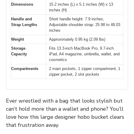
Dimensions
15.2 inches (L) x 5.1 inches (W) x 13
inches (H)
Handle and
Short handle height: 7.9 inches;
Strap Lengths
Adjustable shoulder strap: 25.98 to 48.03
inches
Weight
Approximately 0.95 kg (2.09 lbs)
Storage
Fits 13.3-inch MacBook Pro, 9.7-inch
Capacity
iPad, A4 magazine, umbrella, wallet, and
cosmetics
Compartments
2 main pockets, 1 zipper compartment, 1
zipper pocket, 2 slot pockets
Ever wrestled with a bag that looks stylish but
can’t hold more than a wallet and phone? You’ll
love how this large designer hobo bucket clears
that frustration away.