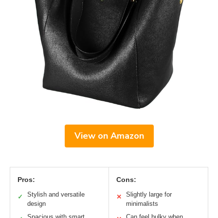
View on Amazon
Pros:
Cons:
Stylish and versatile
Slightly large for
✓
✕
design
minimalists
Spacious with smart
Can feel bulky when