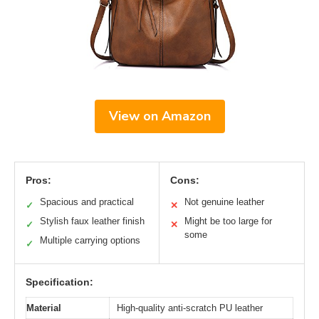
View on Amazon
Pros:
Cons:
Spacious and practical
Not genuine leather
✓
✕
Stylish faux leather finish
Might be too large for
✓
✕
some
Multiple carrying options
✓
Specification:
Material
High-quality anti-scratch PU leather