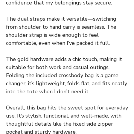
confidence that my belongings stay secure.
The dual straps make it versatile—switching
from shoulder to hand carry is seamless. The
shoulder strap is wide enough to feel
comfortable, even when I’ve packed it full.
The gold hardware adds a chic touch, making it
suitable for both work and casual outings.
Folding the included crossbody bag is a game-
changer; it’s lightweight, folds flat, and fits neatly
into the tote when I don’t need it.
Overall, this bag hits the sweet spot for everyday
use. It’s stylish, functional, and well-made, with
thoughtful details like the fixed side zipper
pocket and sturdy hardware.