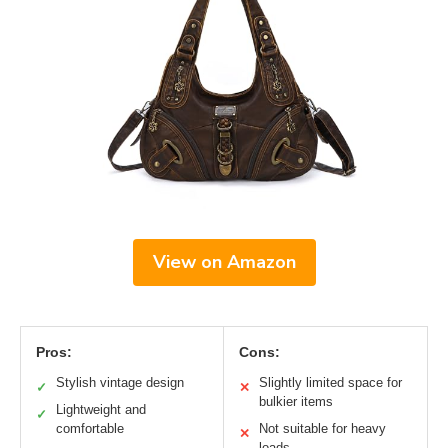
View on Amazon
Pros:
Cons:
Stylish vintage design
Slightly limited space for
✓
✕
bulkier items
Lightweight and
✓
comfortable
Not suitable for heavy
✕
loads