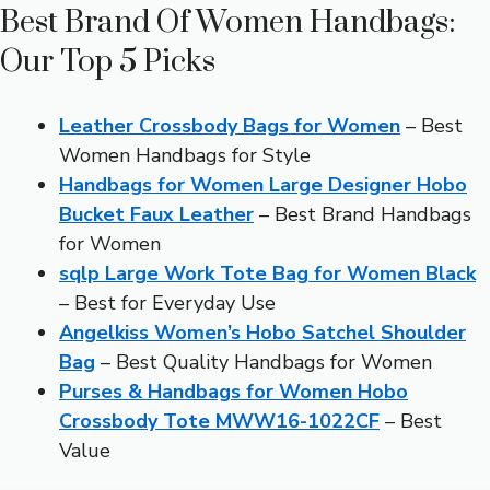
Best Brand Of Women Handbags:
Our Top 5 Picks
Leather Crossbody Bags for Women
– Best
Women Handbags for Style
Handbags for Women Large Designer Hobo
Bucket Faux Leather
– Best Brand Handbags
for Women
sqlp Large Work Tote Bag for Women Black
– Best for Everyday Use
Angelkiss Women’s Hobo Satchel Shoulder
Bag
– Best Quality Handbags for Women
Purses & Handbags for Women Hobo
Crossbody Tote MWW16-1022CF
– Best
Value