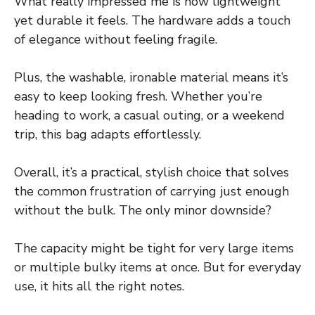
What really impressed me is how lightweight
yet durable it feels. The hardware adds a touch
of elegance without feeling fragile.
Plus, the washable, ironable material means it’s
easy to keep looking fresh. Whether you’re
heading to work, a casual outing, or a weekend
trip, this bag adapts effortlessly.
Overall, it’s a practical, stylish choice that solves
the common frustration of carrying just enough
without the bulk. The only minor downside?
The capacity might be tight for very large items
or multiple bulky items at once. But for everyday
use, it hits all the right notes.