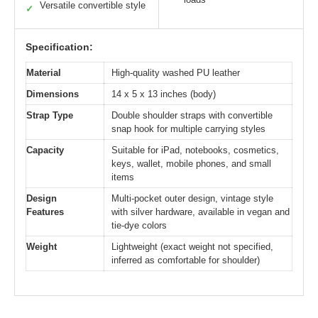
Versatile convertible style
✓
Specification:
Material
High-quality washed PU leather
Dimensions
14 x 5 x 13 inches (body)
Strap Type
Double shoulder straps with convertible
snap hook for multiple carrying styles
Capacity
Suitable for iPad, notebooks, cosmetics,
keys, wallet, mobile phones, and small
items
Design
Multi-pocket outer design, vintage style
Features
with silver hardware, available in vegan and
tie-dye colors
Weight
Lightweight (exact weight not specified,
inferred as comfortable for shoulder)