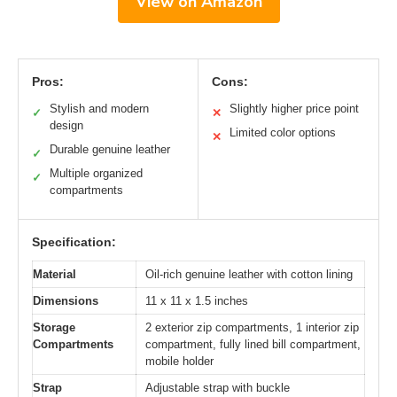
View on Amazon
Pros:
Cons:
Stylish and modern
Slightly higher price point
✓
✕
design
Limited color options
✕
Durable genuine leather
✓
Multiple organized
✓
compartments
Specification:
Material
Oil-rich genuine leather with cotton lining
Dimensions
11 x 11 x 1.5 inches
Storage
2 exterior zip compartments, 1 interior zip
Compartments
compartment, fully lined bill compartment,
mobile holder
Strap
Adjustable strap with buckle