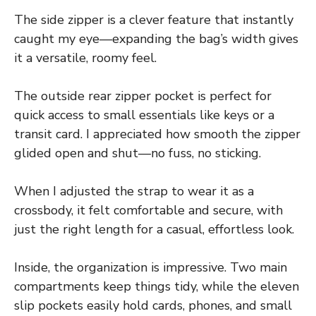
The side zipper is a clever feature that instantly
caught my eye—expanding the bag’s width gives
it a versatile, roomy feel.
The outside rear zipper pocket is perfect for
quick access to small essentials like keys or a
transit card. I appreciated how smooth the zipper
glided open and shut—no fuss, no sticking.
When I adjusted the strap to wear it as a
crossbody, it felt comfortable and secure, with
just the right length for a casual, effortless look.
Inside, the organization is impressive. Two main
compartments keep things tidy, while the eleven
slip pockets easily hold cards, phones, and small