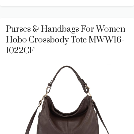
Purses & Handbags For Women
Hobo Crossbody Tote MWW16-
1022CF