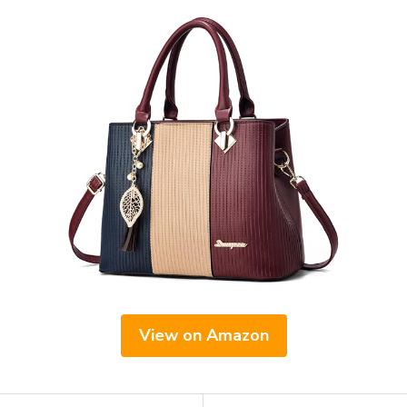
View on Amazon