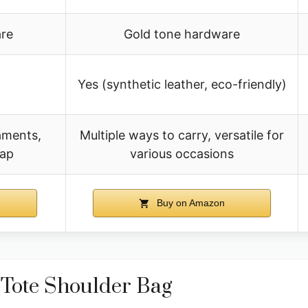
re
Gold tone hardware
Yes (synthetic leather, eco-friendly)
aments,
Multiple ways to carry, versatile for
rap
various occasions
Buy on Amazon
Tote Shoulder Bag