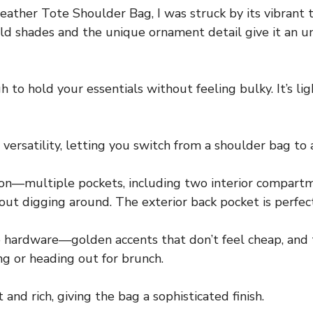
ther Tote Shoulder Bag, I was struck by its vibrant t
old shades and the unique ornament detail give it an un
to hold your essentials without feeling bulky. It’s lig
ersatility, letting you switch from a shoulder bag to a
on—multiple pockets, including two interior compartme
thout digging around. The exterior back pocket is perfect
 hardware—golden accents that don’t feel cheap, and th
g or heading out for brunch.
and rich, giving the bag a sophisticated finish.