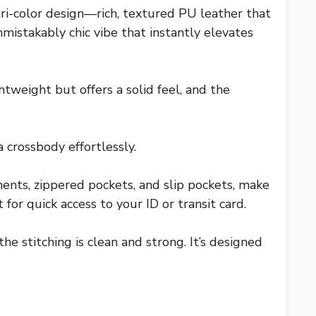
ri-color design—rich, textured PU leather that
mistakably chic vibe that instantly elevates
htweight but offers a solid feel, and the
 crossbody effortlessly.
nts, zippered pockets, and slip pockets, make
 for quick access to your ID or transit card.
e stitching is clean and strong. It’s designed