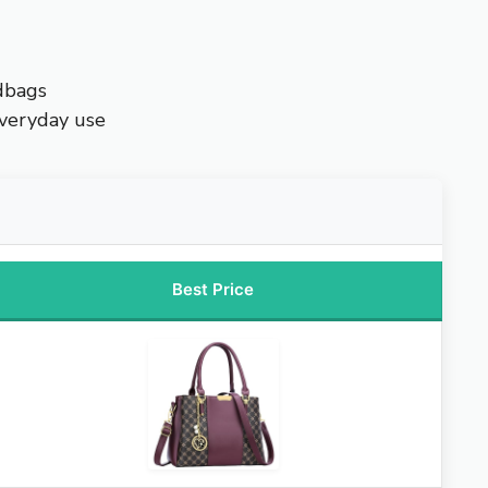
dbags
everyday use
Best Price