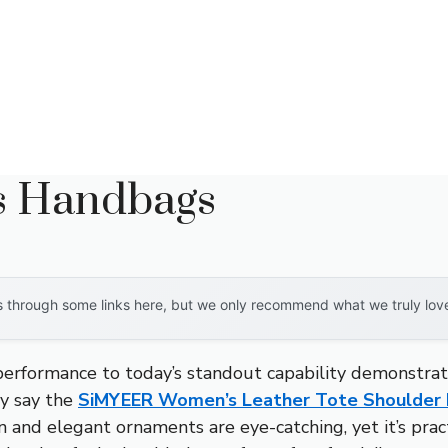
es Handbags
through some links here, but we only recommend what we truly love. 
 performance to today’s standout capability demonstra
ly say the
SiMYEER Women’s Leather Tote Shoulder
gn and elegant ornaments are eye-catching, yet it’s prac