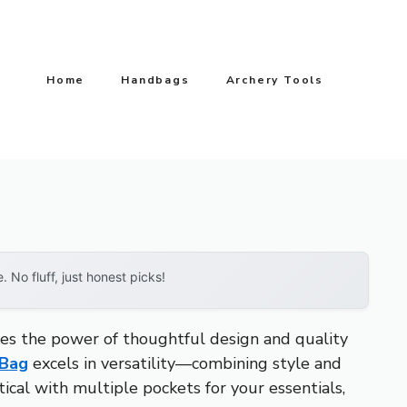
Home
Handbags
Archery Tools
No fluff, just honest picks!
tes the power of thoughtful design and quality
 Bag
excels in versatility—combining style and
tical with multiple pockets for your essentials,