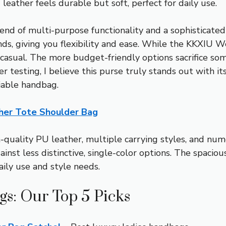
eather feels durable but soft, perfect for daily use.
blend of multi-purpose functionality and a sophisticat
ends, giving you flexibility and ease. While the KKXI
ore casual. The more budget-friendly options sacrifice 
er testing, I believe this purse truly stands out with i
iable handbag.
er Tote Shoulder Bag
quality PU leather, multiple carrying styles, and nume
gainst less distinctive, single-color options. The spac
aily use and style needs.
gs: Our Top 5 Picks