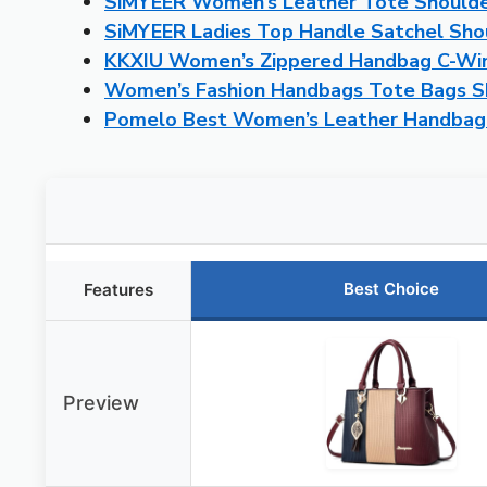
SiMYEER Women’s Leather Tote Shoulde
SiMYEER Ladies Top Handle Satchel Sho
KKXIU Women’s Zippered Handbag C-Win
Women’s Fashion Handbags Tote Bags S
Pomelo Best Women’s Leather Handbag 
Best Choice
Features
Preview