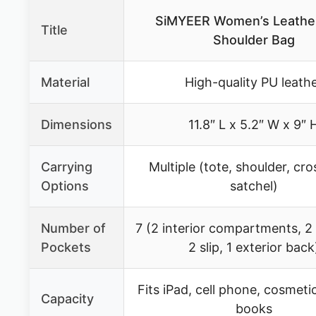
SiMYEER Women’s Leathe
Title
Shoulder Bag
Material
High-quality PU leath
Dimensions
11.8″ L x 5.2″ W x 9″ 
Carrying
Multiple (tote, shoulder, cr
Options
satchel)
Number of
7 (2 interior compartments, 2
Pockets
2 slip, 1 exterior back
Fits iPad, cell phone, cosmetic
Capacity
books