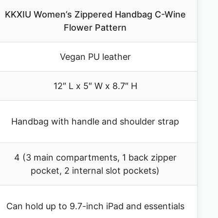
KKXIU Women’s Zippered Handbag C-Wine
Flower Pattern
Vegan PU leather
12″ L x 5″ W x 8.7″ H
Handbag with handle and shoulder strap
4 (3 main compartments, 1 back zipper
pocket, 2 internal slot pockets)
Can hold up to 9.7-inch iPad and essentials