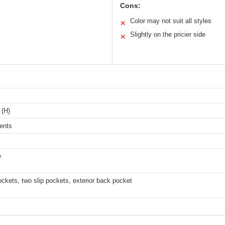
Cons:
Color may not suit all styles
✕
Slightly on the pricier side
✕
 (H)
ents
e
ckets, two slip pockets, exterior back pocket