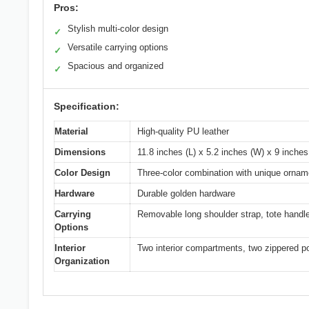
Pros:
Stylish multi-color design
✓
Versatile carrying options
✓
Spacious and organized
✓
Specification:
Material
High-quality PU leather
Dimensions
11.8 inches (L) x 5.2 inches (W) x 9 inches
Color Design
Three-color combination with unique ornam
Hardware
Durable golden hardware
Carrying
Removable long shoulder strap, tote handl
Options
Interior
Two interior compartments, two zippered po
Organization