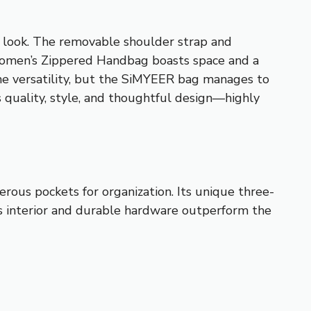
ed look. The removable shoulder strap and
U Women’s Zippered Handbag boasts space and a
some versatility, but the SiMYEER bag manages to
ts quality, style, and thoughtful design—highly
rous pockets for organization. Its unique three-
ious interior and durable hardware outperform the