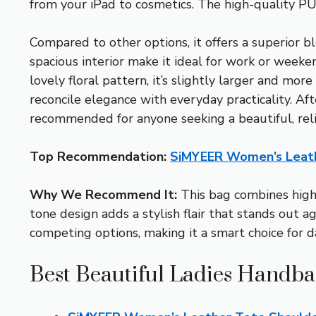
from your iPad to cosmetics. The high-quality PU l
Compared to other options, it offers a superior 
spacious interior make it ideal for work or week
lovely floral pattern, it’s slightly larger and m
reconcile elegance with everyday practicality. Aft
recommended for anyone seeking a beautiful, rel
Top Recommendation:
SiMYEER Women’s Leath
Why We Recommend It:
This bag combines high-
tone design adds a stylish flair that stands out a
competing options, making it a smart choice for d
Best Beautiful Ladies Handba