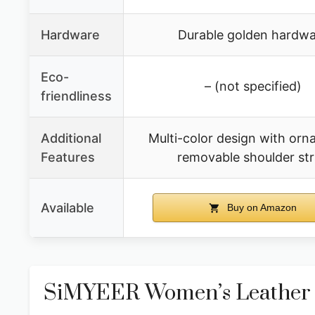
Hardware
Durable golden hardwa
Eco-
– (not specified)
friendliness
Additional
Multi-color design with orn
Features
removable shoulder st
Available
Buy on Amazon
SiMYEER Women’s Leather 