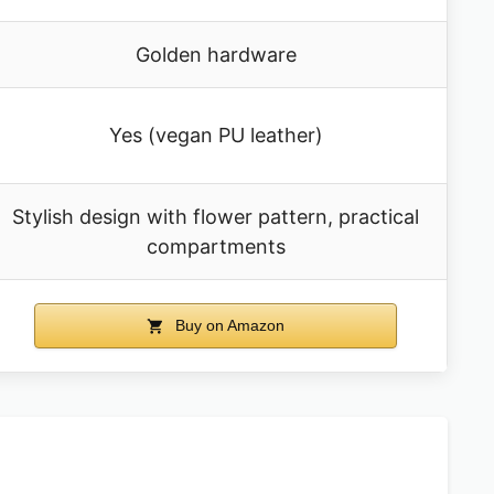
Golden hardware
Yes (vegan PU leather)
Stylish design with flower pattern, practical
compartments
Buy on Amazon