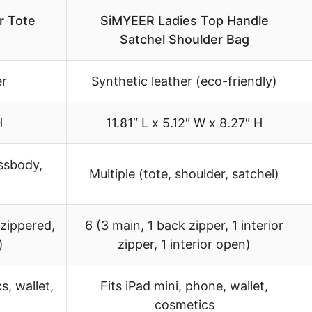
r Tote
SiMYEER Ladies Top Handle
Satchel Shoulder Bag
er
Synthetic leather (eco-friendly)
H
11.81″ L x 5.12″ W x 8.27″ H
ossbody,
Multiple (tote, shoulder, satchel)
 zippered,
6 (3 main, 1 back zipper, 1 interior
)
zipper, 1 interior open)
s, wallet,
Fits iPad mini, phone, wallet,
cosmetics