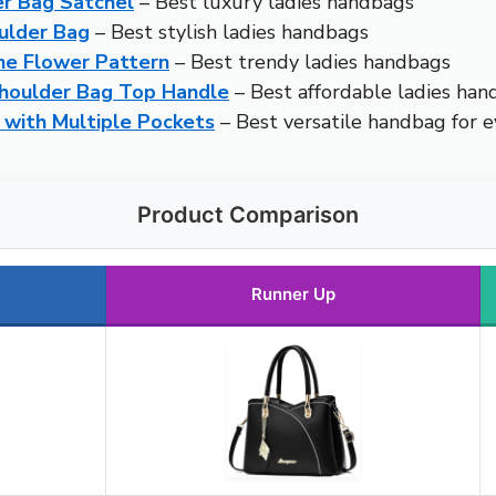
r Bag Satchel
– Best luxury ladies handbags
ulder Bag
– Best stylish ladies handbags
e Flower Pattern
– Best trendy ladies handbags
houlder Bag Top Handle
– Best affordable ladies han
with Multiple Pockets
– Best versatile handbag for 
Product Comparison
Runner Up