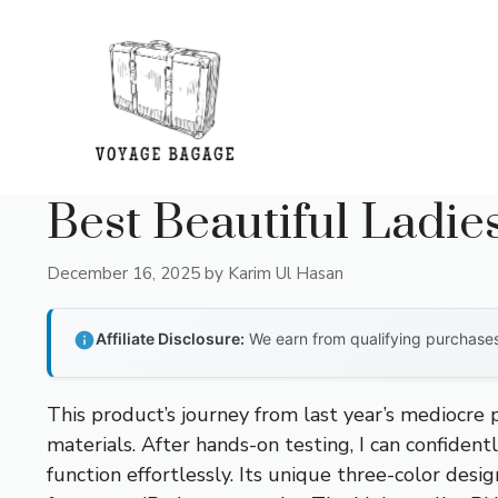
Skip
to
content
Best Beautiful Ladi
December 16, 2025
by
Karim Ul Hasan
Affiliate Disclosure:
We earn from qualifying purchases 
This product’s journey from last year’s mediocre
materials. After hands-on testing, I can confident
function effortlessly. Its unique three-color desi