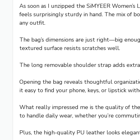
As soon as I unzipped the SiMYEER Women’s Lea
feels surprisingly sturdy in hand. The mix of b
any outfit.
The bag’s dimensions are just right—big enough 
textured surface resists scratches well.
The long removable shoulder strap adds extra v
Opening the bag reveals thoughtful organizati
it easy to find your phone, keys, or lipstick wi
What really impressed me is the quality of the
to handle daily wear, whether you’re commutin
Plus, the high-quality PU leather looks elegant 